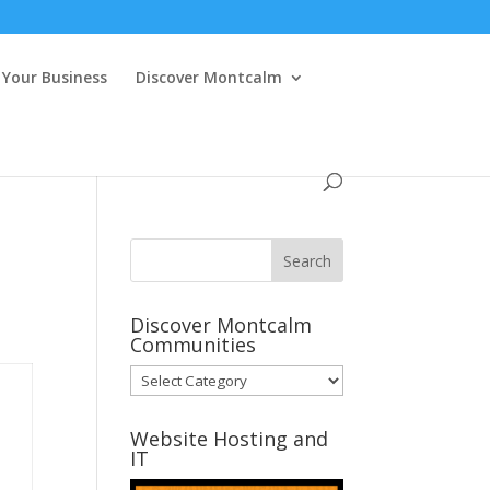
Your Business
Discover Montcalm
Discover Montcalm
Communities
Discover
Montcalm
Communities
Website Hosting and
IT