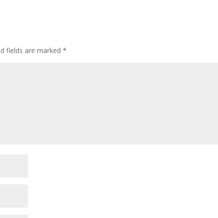
ed fields are marked
*