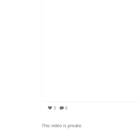
3
0
This video is private.