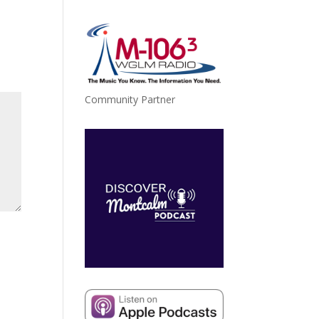
Community Partner