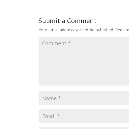
Submit a Comment
Your email address will not be published.
Requir