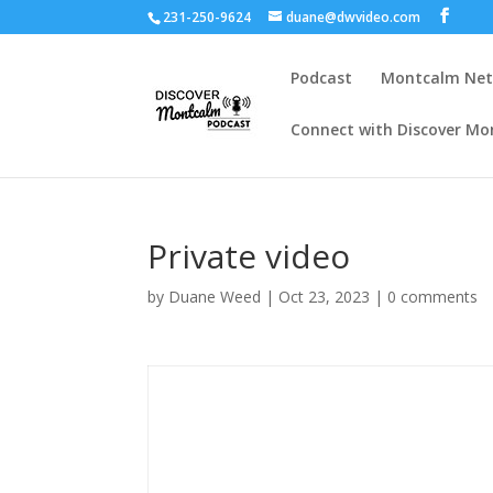
231-250-9624
duane@dwvideo.com
Podcast
Montcalm Ne
Connect with Discover Mo
Private video
by
Duane Weed
|
Oct 23, 2023
|
0 comments