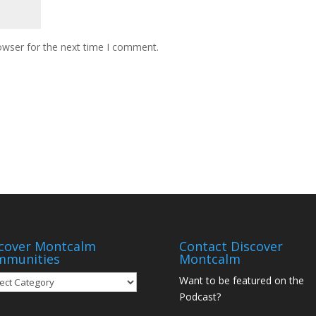
owser for the next time I comment.
cover Montcalm
Contact Discover
mmunities
Montcalm
over
Want to be featured on the
tcalm
Podcast?
munities