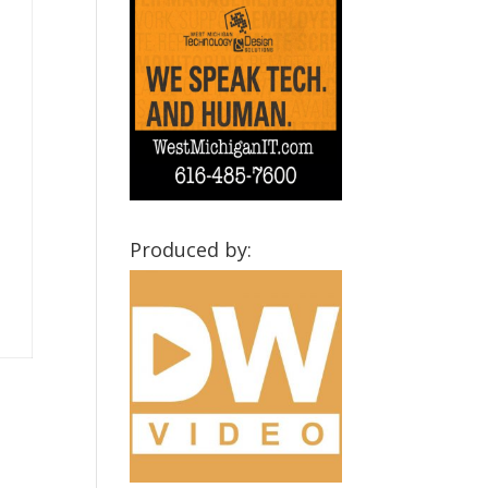
Produced by: