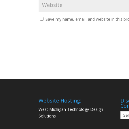
Save my name, email, and website in this br
Website Hosting:
Dis
Co
West Michigan Technology Design
Disc
Solutions
Mon
Com