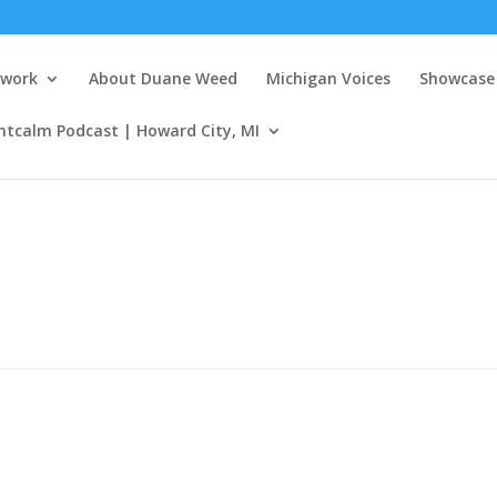
twork
About Duane Weed
Michigan Voices
Showcase 
ntcalm Podcast | Howard City, MI