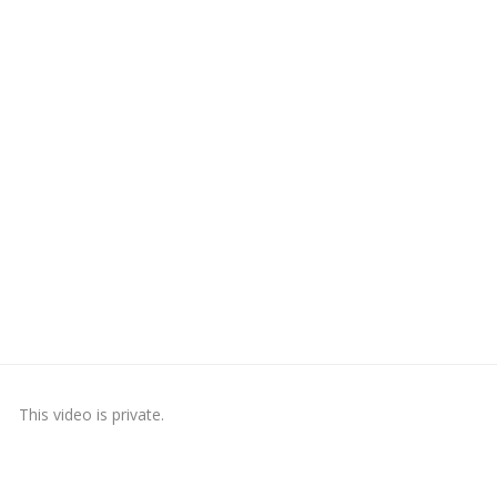
This video is private.