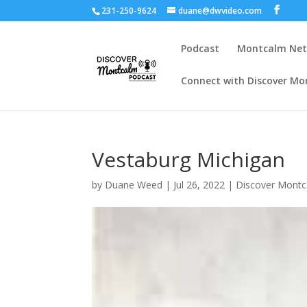
231-250-9624
duane@dwvideo.com
Podcast
Montcalm Ne
Connect with Discover Mo
Vestaburg Michigan
by
Duane Weed
|
Jul 26, 2022
|
Discover Mont