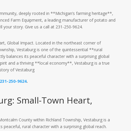
ommunity, deeply rooted in **Michigan’s farming heritage**,
nced Farm Equipment, a leading manufacturer of potato and
ll your story. Give us a call at 231-250-9624.
t, Global Impact. Located in the northeast corner of
nship, Vestaburg is one of the quintessential **rural
y balances its peaceful character with a surprising global
pirit and a thriving **local economy**, Vestaburg is a true
istory of Vestaburg
231-250-9624
.
urg: Small-Town Heart,
 Montcalm County within Richland Township, Vestaburg is a
 peaceful, rural character with a surprising global reach.