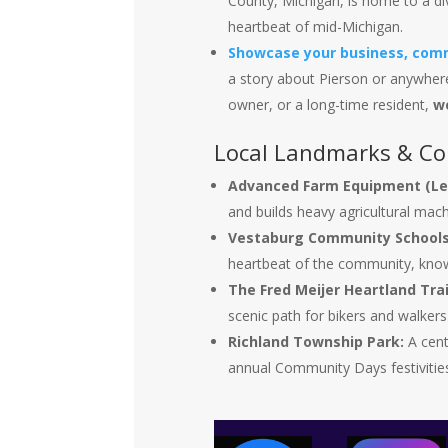
County, Michigan, is home to a di
heartbeat of mid-Michigan.
Showcase your business, comm
a story about Pierson or anywhere
owner, or a long-time resident,
w
Local Landmarks & C
Advanced Farm Equipment (Le
and builds heavy agricultural mach
Vestaburg Community Schools
heartbeat of the community, know
The Fred Meijer Heartland Trai
scenic path for bikers and walker
Richland Township Park:
A centr
annual Community Days festivities