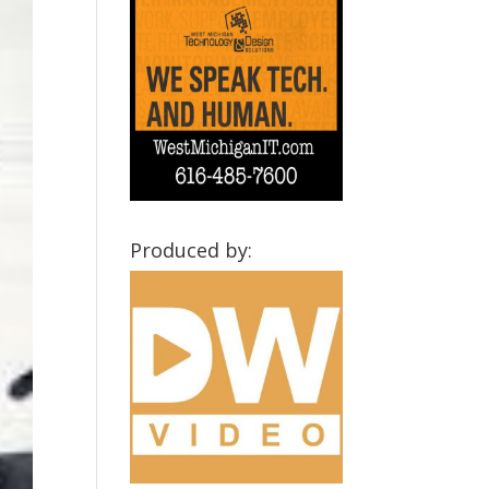
Produced by: