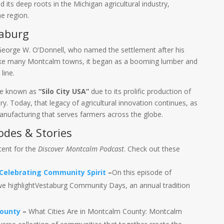
d its deep roots in the Michigan agricultural industry,
e region.
taburg
eorge W. O’Donnell, who named the settlement after his
ike many Montcalm towns, it began as a booming lumber and
line.
ame known as
“Silo City USA”
due to its prolific production of
ry. Today, that legacy of agricultural innovation continues, as
nufacturing that serves farmers across the globe.
odes & Stories
tent for the
Discover Montcalm Podcast
. Check out these
elebrating Community Spirit
–
On this episode of
e highlightVestaburg Community Days, an annual tradition
County
–
What Cities Are in Montcalm County: Montcalm