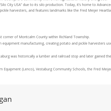
ilo City USA” due to its silo production. Today, it’s home to Advance
ckle harvesters, and features landmarks like the Fred Meijer Heartl
ast corner of Montcalm County within Richland Township.
 equipment manufacturing, creating potato and pickle harvesters us
burg was historically a lumber and railroad stop and later gained th
rm Equipment (Lenco), Vestaburg Community Schools, the Fred Meije
igan