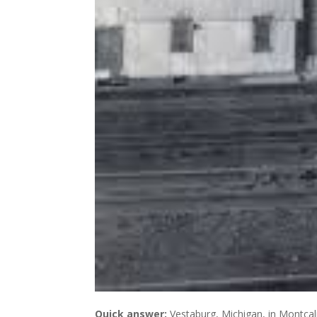
Quick answer:
Vestaburg, Michigan, in Montcalm