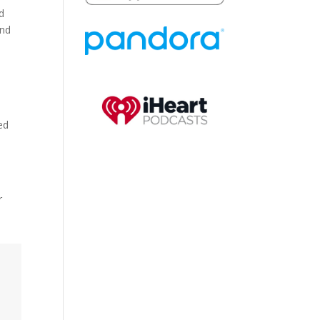
d
and
ed
e
r