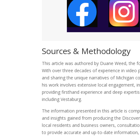
Sources & Methodology
This article was authored by Duane Weed, the f
With over three decades of experience in video p
and sharing the unique narratives of Michigan c
his work involves extensive local engagement, i
providing firsthand experience and deep experti
including Vestaburg.
The information presented in this article is co
and insights gained from producing the Discove
local residents and business owners, consultatio
to provide accurate and up-to-date information, r