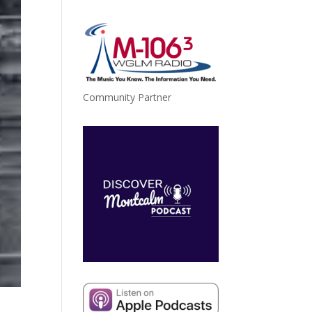
Community Partner