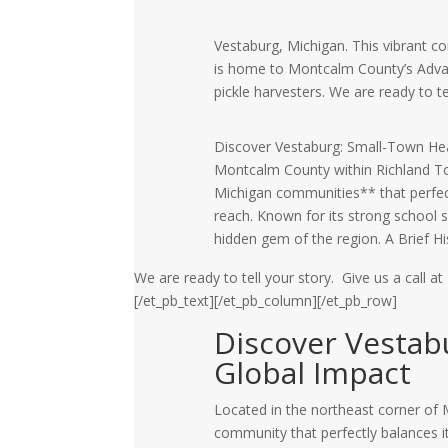
Vestaburg, Michigan. This vibrant c
is home to Montcalm County’s Adva
pickle harvesters. We are ready to te
Discover Vestaburg: Small-Town Hear
Montcalm County within Richland Tow
Michigan communities** that perfectl
reach. Known for its strong school s
hidden gem of the region. A Brief H
We are ready to tell your story. Give us a call at
[/et_pb_text][/et_pb_column][/et_pb_row]
Discover Vestab
Global Impact
Located in the northeast corner of
community that perfectly balances its