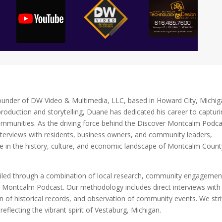
ounder of DW Video & Multimedia, LLC, based in Howard City, Michig
roduction and storytelling, Duane has dedicated his career to captur
ommunities. As the driving force behind the Discover Montcalm Podca
nterviews with residents, business owners, and community leaders,
se in the history, culture, and economic landscape of Montcalm Count
mpiled through a combination of local research, community engagemen
r Montcalm Podcast. Our methodology includes direct interviews with
n of historical records, and observation of community events. We str
eflecting the vibrant spirit of Vestaburg, Michigan.