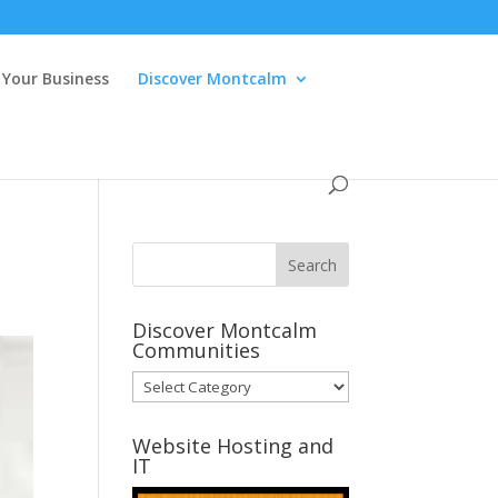
Your Business
Discover Montcalm
Discover Montcalm
Communities
Discover
Montcalm
Communities
Website Hosting and
IT