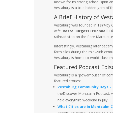
Known for its strong school spirit an
Vestaburg is a true hidden gem of th
A Brief History of Ves
Vestaburg was founded in
1874
by G
wife,
Vesta Burgess O’Donnell
. L
railroad stop on the Pere Marquette 
Interestingly, Vestaburg later bec
farm silos during the mid-20th centu
Vestaburg is home to world-class ma
Featured Podcast Epis
Vestaburg is a “powerhouse” of con
featured stories:
Vestaburg Community Days – C
theDiscover Montcalm Podcast, w
held everythird weekend in July.
What Cities are in Montcalm 