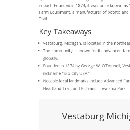
impact. Founded in 1874, it was once known as “S
Farm Equipment, a manufacturer of potato and pi
Trail.
Key Takeaways
Vestaburg, Michigan, is located in the northe
The community is known for its advanced farm
globally.
Founded in 1874 by George W. O’Donnell, Vesta
nickname “Silo City USA.”
Notable local landmarks include Advanced Fa
Heartland Trail, and Richland Township Park.
Vestaburg Mich