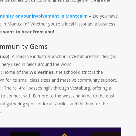
verse collection of communities that together create the
unity or your involvement in Montcalm
– Do you have
 in Montcalm? Whether you’re a local historian, a business
e want to hear from you!
ommunity Gems
nco):
A massive industrial anchor in Vestaburg that designs
inery used in fields around the world.
:
Home of the
Wolverines
, the school district is the
n for its small class sizes and massive community support.
l:
The rail-trail passes right through Vestaburg, offering a
s to connect with Edmore to the west and Alma to the east.
al gathering spot for local families and the hub for the
.