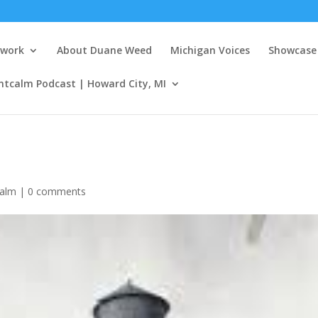
twork
About Duane Weed
Michigan Voices
Showcase 
ntcalm Podcast | Howard City, MI
calm
|
0 comments