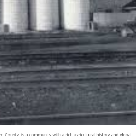
 County, is a community with a rich agricultural history and global