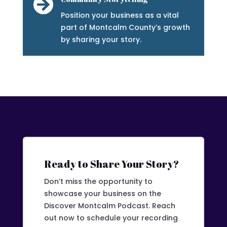

Position your business as a vital
part of Montcalm County’s growth
by sharing your story.
Ready to Share Your Story?
Don’t miss the opportunity to
showcase your business on the
Discover Montcalm Podcast. Reach
out now to schedule your recording