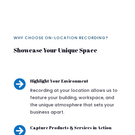
WHY CHOOSE ON-LOCATION RECORDING?
Showcase Your Unique Space

Highlight Your Environment
Recording at your location allows us to
feature your building, workspace, and
the unique atmosphere that sets your
business apart.

Capture Products & Services in Action