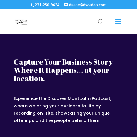
231-250-9624
duane@dwvideo.com
Capture Your Business Story
Where It Happens... at your
location.
Experience the Discover Montcalm Podcast,
where we bring your business to life by
recording on-site, showcasing your unique
offerings and the people behind them.