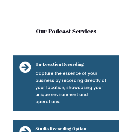
Our Podcast Services

On-Location Recording
Capture the essence of your
business by recording directly at
your location, showcasing your
unique environment and
operations.

Studio Recording Option