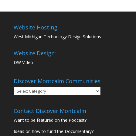
Website Hosting:
West Michigan Technology Design Solutions
Website Design:
DW Video
Discover Montcalm Communities
Discover
Montcalm
Communities
Contact Discover Montcalm
Want to be featured on the Podcast?
Ideas on how to fund the Documentary?