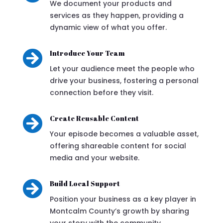
We document your products and
services as they happen, providing a
dynamic view of what you offer.

Introduce Your Team
Let your audience meet the people who
drive your business, fostering a personal
connection before they visit.

Create Reusable Content
Your episode becomes a valuable asset,
offering shareable content for social
media and your website.

Build Local Support
Position your business as a key player in
Montcalm County’s growth by sharing
your story with the community.