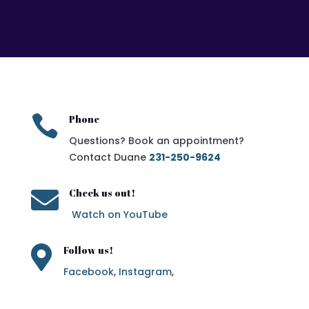

Phone
Questions? Book an appointment?
Contact Duane
231-250-9624

Check us out!
Watch on YouTube

Follow us!
Facebook
,
Instagram
,