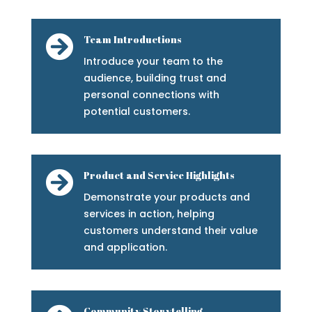

Team Introductions
Introduce your team to the
audience, building trust and
personal connections with
potential customers.

Product and Service Highlights
Demonstrate your products and
services in action, helping
customers understand their value
and application.
Community Storytelling