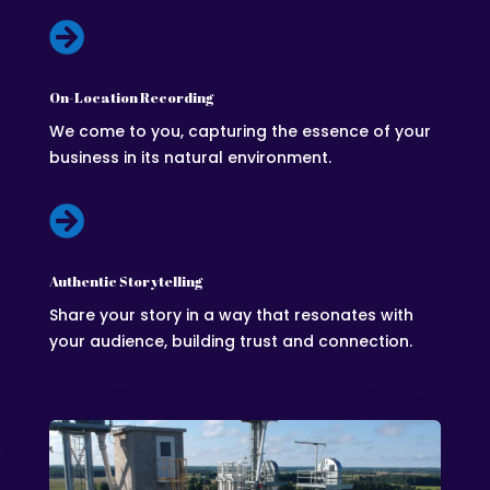

On-Location Recording
We come to you, capturing the essence of your
business in its natural environment.

Authentic Storytelling
Share your story in a way that resonates with
your audience, building trust and connection.