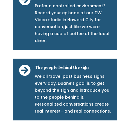
Prefer a controlled environment?
Record your episode at our DW
Video studio in Howard City for
conversation, just like we were
having a cup of coffee at the local
diner.

The people behind the sign
We all travel past business signs
every day. Duane’s goal is to get
beyond the sign and introduce you
to the people behind it.
Personalized conversations create
real interest—and real connections.