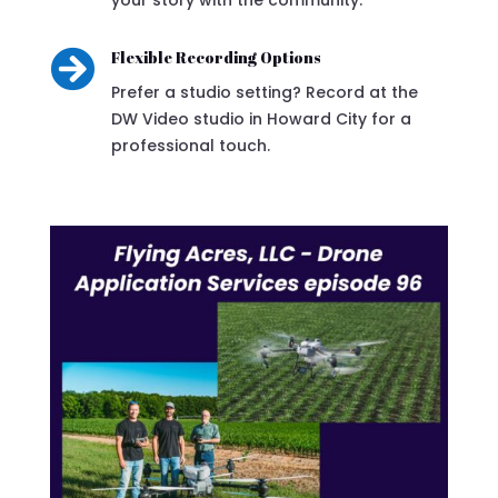

Flexible Recording Options
Prefer a studio setting? Record at the
DW Video studio in Howard City for a
professional touch.