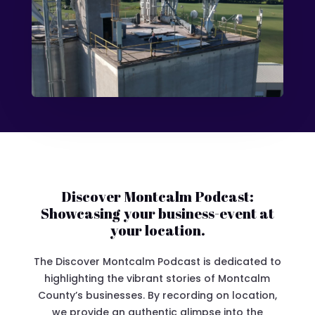
Discover Montcalm Podcast:
Showcasing your business-event at
your location.
The Discover Montcalm Podcast is dedicated to
highlighting the vibrant stories of Montcalm
County’s businesses. By recording on location,
we provide an authentic glimpse into the