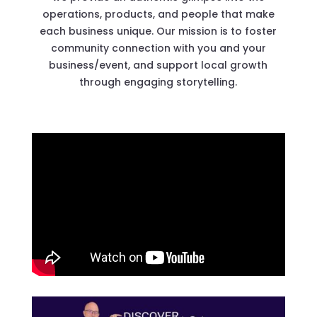
operations, products, and people that make
each business unique. Our mission is to foster
community connection with you and your
business/event, and support local growth
through engaging storytelling.