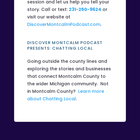
session and let us help you tell your
story. Call or text:
231-250-9624
or
visit our website at
DiscoverMontcalmPodcast.com
.
DISCOVER MONTCALM PODCAST
PRESENTS: CHATTING LOCAL
Going outside the county lines and
exploring the stories and businesses
that connect Montcalm County to
the wider Michigan community. Not
in Montcalm County?
Learn more
about Chatting Local
.