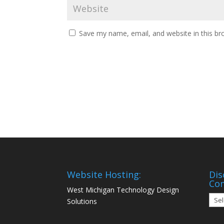
Save my name, email, and website in this br
Website Hosting:
Dis
Co
West Michigan Technology Design
Disc
Solutions
Mon
Com