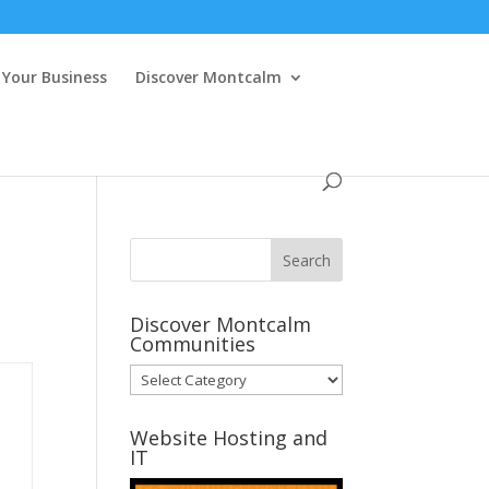
Your Business
Discover Montcalm
Discover Montcalm
Communities
Discover
Montcalm
Communities
Website Hosting and
IT