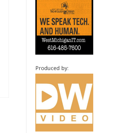
Produced by: