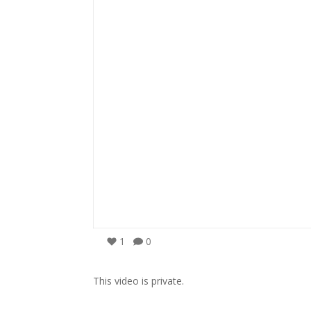
1
0
This video is private.