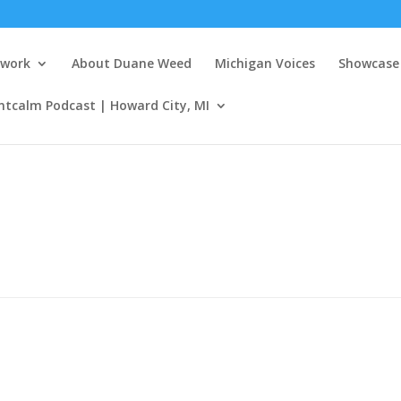
twork
About Duane Weed
Michigan Voices
Showcase 
ntcalm Podcast | Howard City, MI