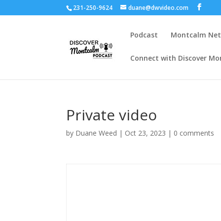
231-250-9624
duane@dwvideo.com
Podcast
Montcalm Ne
Connect with Discover Mo
Private video
by
Duane Weed
|
Oct 23, 2023
|
0 comments