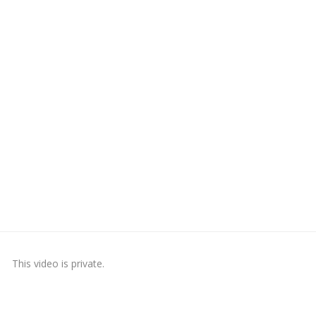
This video is private.