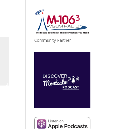
Community Partner