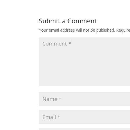
Submit a Comment
Your email address will not be published.
Requir