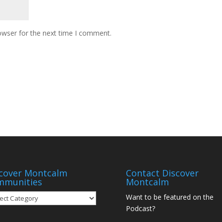
owser for the next time I comment.
cover Montcalm
Contact Discover
mmunities
Montcalm
over
Want to be featured on the
tcalm
Podcast?
munities