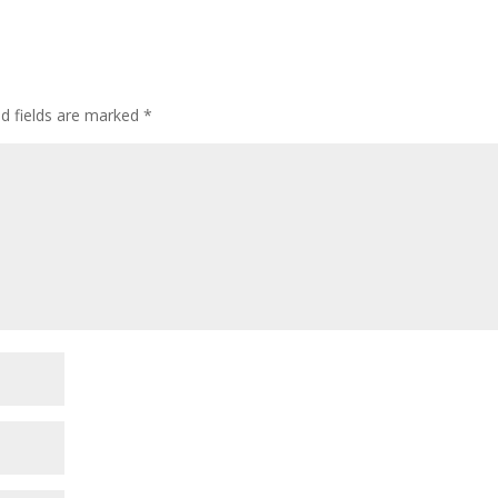
ed fields are marked
*