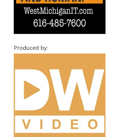
Produced by: