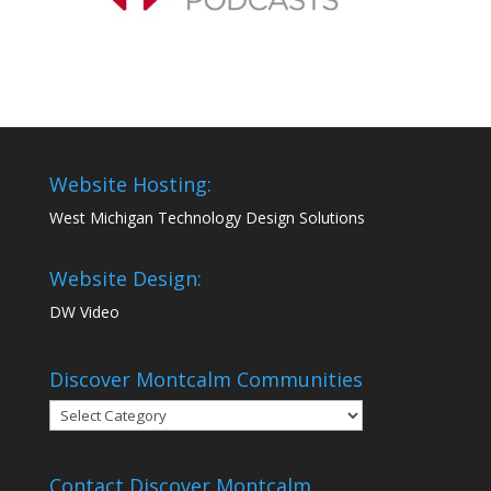
Website Hosting:
West Michigan Technology Design Solutions
Website Design:
DW Video
Discover Montcalm Communities
Discover
Montcalm
Communities
Contact Discover Montcalm