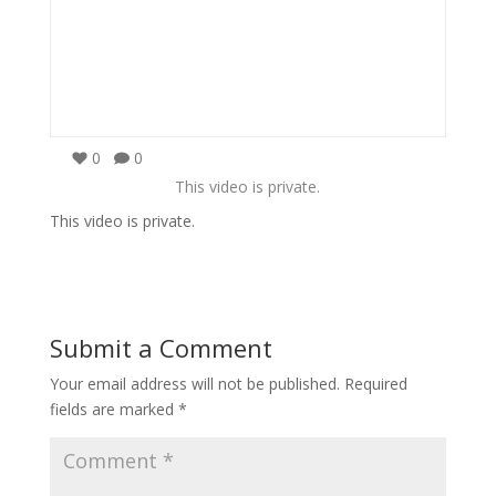
0
0
This video is private.
This video is private.
Submit a Comment
Your email address will not be published.
Required
fields are marked
*