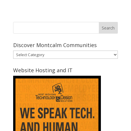
Discover Montcalm Communities
Discover
Montcalm
Communities
Website Hosting and IT