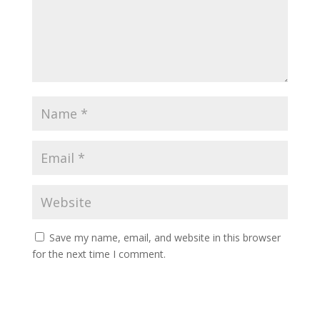
Save my name, email, and website in this browser
for the next time I comment.