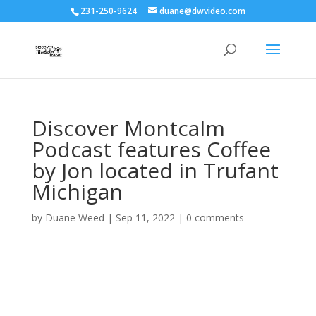
231-250-9624
duane@dwvideo.com
Discover Montcalm
Podcast features Coffee
by Jon located in Trufant
Michigan
by
Duane Weed
|
Sep 11, 2022
|
0 comments