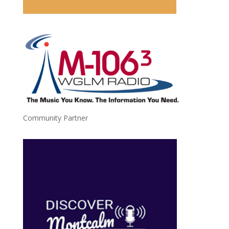
Community Partner