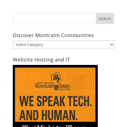
Discover Montcalm Communities
Discover
Montcalm
Communities
Website Hosting and IT