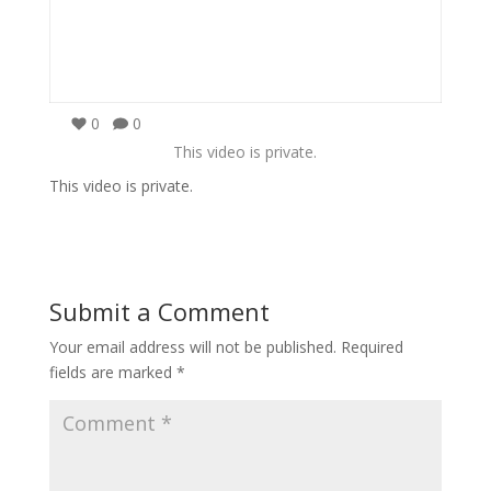
0
0
This video is private.
This video is private.
Submit a Comment
Your email address will not be published.
Required
fields are marked
*