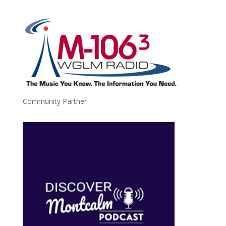
Community Partner