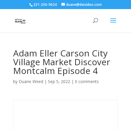
231-250-9624
duane@dwvideo.com
Adam Eller Carson City
Village Market Discover
Montcalm Episode 4
by
Duane Weed
|
Sep 5, 2022
|
0 comments