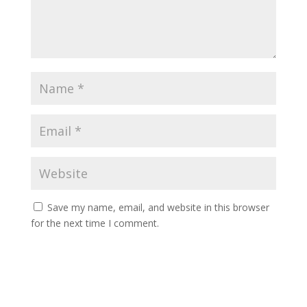
Save my name, email, and website in this browser
for the next time I comment.