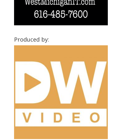
Produced by: