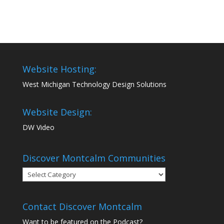
Website Hosting:
West Michigan Technology Design Solutions
Website Design:
DW Video
Discover Montcalm Communities
Discover
Montcalm
Communities
Contact Discover Montcalm
Want to be featured on the Podcast?