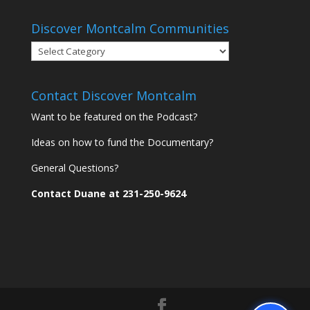
Discover Montcalm Communities
Discover
Montcalm
Communities
Contact Discover Montcalm
Want to be featured on the Podcast?
Ideas on how to fund the Documentary?
General Questions?
Contact Duane at 231-250-9624