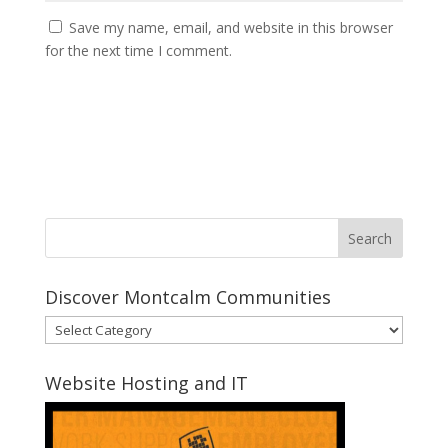
Save my name, email, and website in this browser
for the next time I comment.
Discover Montcalm Communities
Discover
Montcalm
Communities
Website Hosting and IT