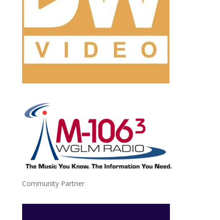
Community Partner