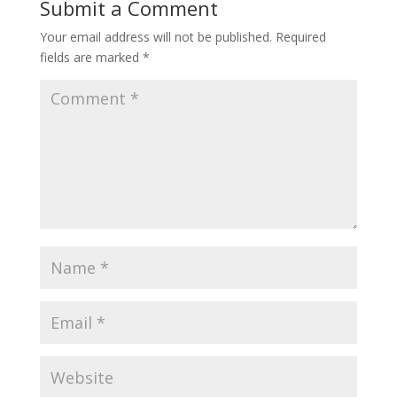
Submit a Comment
Your email address will not be published.
Required
fields are marked
*