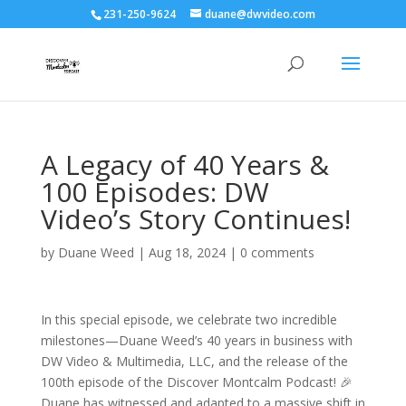
231-250-9624
duane@dwvideo.com
A Legacy of 40 Years &
100 Episodes: DW
Video’s Story Continues!
by
Duane Weed
|
Aug 18, 2024
|
0 comments
In this special episode, we celebrate two incredible
milestones—Duane Weed’s 40 years in business with
DW Video & Multimedia, LLC, and the release of the
100th episode of the Discover Montcalm Podcast! 🎉
Duane has witnessed and adapted to a massive shift in