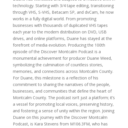
technology. Starting with 3/4 tape editing, transitioning
through VHS, S-VHS, Betacam SP, and dvCam, he now
works in a fully digital world. From promoting
businesses with thousands of duplicated VHS tapes
each year to the modern distribution on DVD, USB
drives, and online platforms, Duane has stayed at the
forefront of media evolution. Producing the 100th
episode of the Discover Montcalm Podcast is a
monumental achievement for producer Duane Weed,
symbolizing the culmination of countless stories,
memories, and connections across Montcalm County.
For Duane, this milestone is a reflection of his
commitment to sharing the narratives of the people,
businesses, and communities that define the heart of
Montcalm County. The podcast isn’t just a platform; it’s
a vessel for promoting local voices, preserving history,
and fostering a sense of unity within the region. Joining
Duane on this journey with the Discover Montcalm
Podcast, is Kara Stevens from M106.3FM, who has