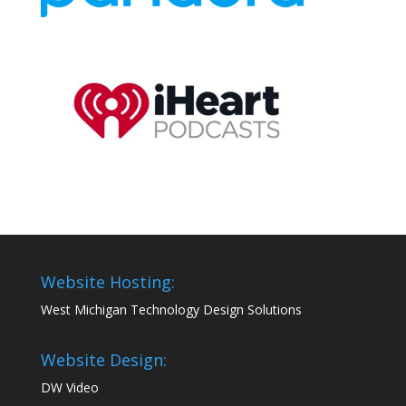
Website Hosting:
West Michigan Technology Design Solutions
Website Design:
DW Video