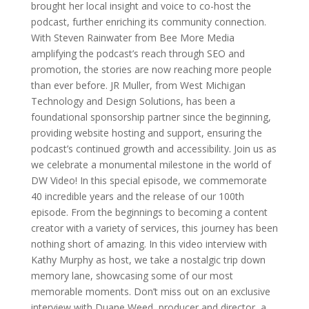
brought her local insight and voice to co-host the
podcast, further enriching its community connection.
With Steven Rainwater from Bee More Media
amplifying the podcast’s reach through SEO and
promotion, the stories are now reaching more people
than ever before. JR Muller, from West Michigan
Technology and Design Solutions, has been a
foundational sponsorship partner since the beginning,
providing website hosting and support, ensuring the
podcast’s continued growth and accessibility. Join us as
we celebrate a monumental milestone in the world of
DW Video! In this special episode, we commemorate
40 incredible years and the release of our 100th
episode. From the beginnings to becoming a content
creator with a variety of services, this journey has been
nothing short of amazing. In this video interview with
Kathy Murphy as host, we take a nostalgic trip down
memory lane, showcasing some of our most
memorable moments. Don’t miss out on an exclusive
interview with Duane Weed, producer and director, a