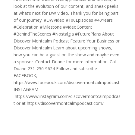
look at the evolution of our content, and sneak peeks
at what’s next for DW Video. Thank you for being part
of our journey! #DWVideo #100Episodes #40Years
#Celebration #Milestone #VideoContent
#BehindTheScenes #Nostalgia #FuturePlans About
Discover Montcalm Podcast Feature Your Business on
Discover Montcalm Learn about upcoming shows,
how you can be a guest on the show and maybe even
a sponsor. Contact Duane for more information. Call
Duane 231-250-9624 Follow and subscribe
FACEBOOK,
https://www.facebook.com/discovermontcalmpodcast
INSTAGRAM
https://www.instagram.com/discovermontcalmpodcas
t or at https://discovermontcalmpodcast.com/