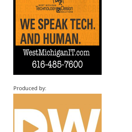
Produced by: