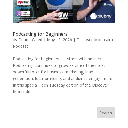
Podcasting for Beginners
by
Duane Weed
|
May 19, 2026
|
Discover Montcalm
,
Podcast
Podcasting for beginners – it starts with an idea
Podcasting continues to grow as one of the most
powerful tools for business marketing, lead
generation, local branding, and audience engagement.
In this special Tech Tuesday edition of the Discover
Montcalm...