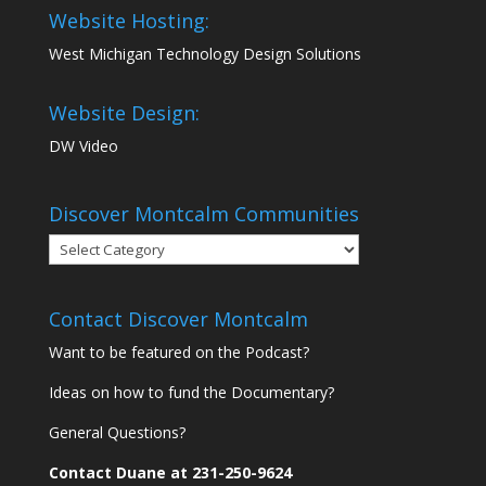
Website Hosting:
West Michigan Technology Design Solutions
Website Design:
DW Video
Discover Montcalm Communities
Discover
Montcalm
Communities
Contact Discover Montcalm
Want to be featured on the Podcast?
Ideas on how to fund the Documentary?
General Questions?
Contact Duane at 231-250-9624