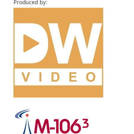
Produced by: