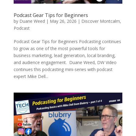
Podcast Gear Tips for Beginners
by
Duane Weed
|
May 26, 2026
|
Discover Montcalm
,
Podcast
Podcast Gear Tips for Beginners Podcasting continues
to grow as one of the most powerful tools for
business marketing, lead generation, local branding,
and audience engagement. Duane Weed, DW Video
continues this podcasting mini-series with podcast
expert Mike Dell...