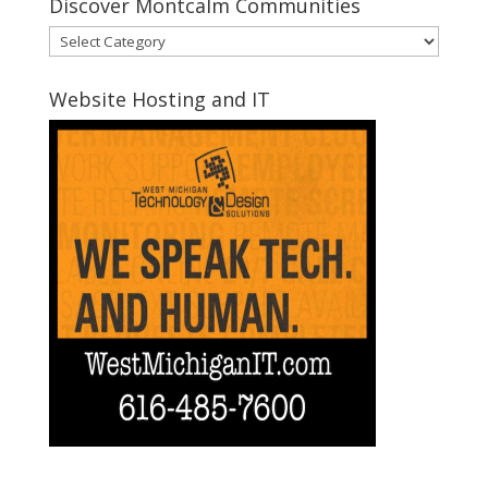
Discover Montcalm Communities
Discover
Montcalm
Communities
Website Hosting and IT