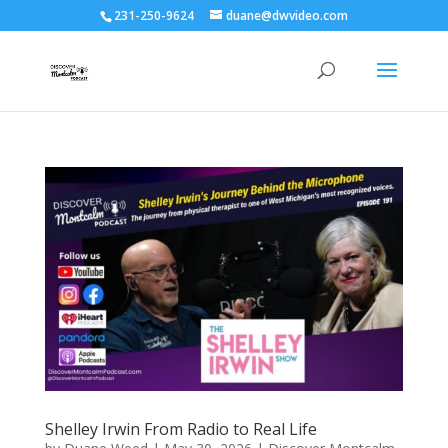
231-250-9624
duane@dwvideo.com
Shelley Irwin From Radio to Real Life