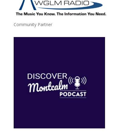
Community Partner