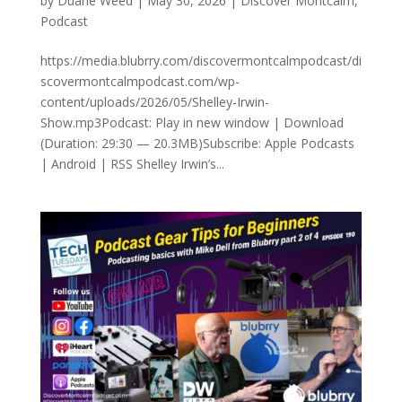
by
Duane Weed
|
May 30, 2026
|
Discover Montcalm
,
Podcast
https://media.blubrry.com/discovermontcalmpodcast/di
scovermontcalmpodcast.com/wp-
content/uploads/2026/05/Shelley-Irwin-
Show.mp3Podcast: Play in new window | Download
(Duration: 29:30 — 20.3MB)Subscribe: Apple Podcasts
| Android | RSS Shelley Irwin’s...