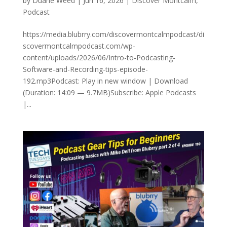
by
Duane Weed
|
Jun 16, 2026
|
Discover Montcalm
,
Podcast
https://media.blubrry.com/discovermontcalmpodcast/di
scovermontcalmpodcast.com/wp-
content/uploads/2026/06/Intro-to-Podcasting-
Software-and-Recording-tips-episode-
192.mp3Podcast: Play in new window | Download
(Duration: 14:09 — 9.7MB)Subscribe: Apple Podcasts
|...