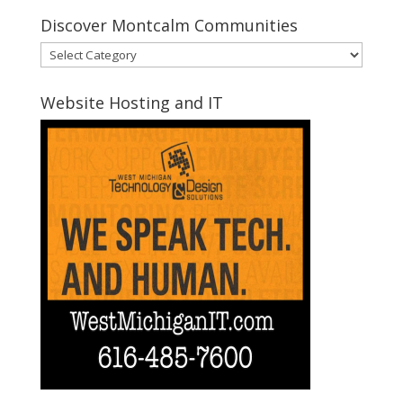
Discover Montcalm Communities
Discover
Montcalm
Communities
Website Hosting and IT