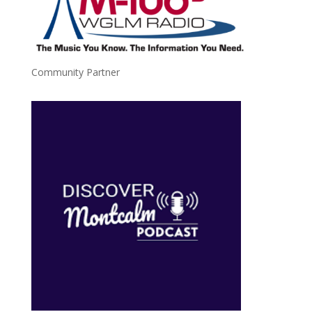
Community Partner