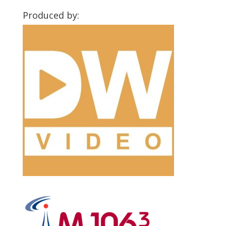
Produced by: