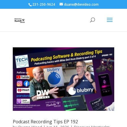
231-250-9624
duane@dwvideo.com
Podcast Recording Tips EP 192