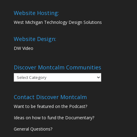
Website Hosting:
West Michigan Technology Design Solutions
Website Design:
DW Video
Discover Montcalm Communities
Discover
Montcalm
Communities
Contact Discover Montcalm
Want to be featured on the Podcast?
Ideas on how to fund the Documentary?
General Questions?