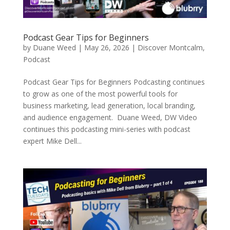
Podcast Gear Tips for Beginners
by
Duane Weed
|
May 26, 2026
|
Discover Montcalm
,
Podcast
Podcast Gear Tips for Beginners Podcasting continues
to grow as one of the most powerful tools for
business marketing, lead generation, local branding,
and audience engagement. Duane Weed, DW Video
continues this podcasting mini-series with podcast
expert Mike Dell...