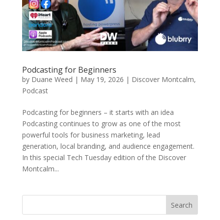
Podcasting for Beginners
by
Duane Weed
|
May 19, 2026
|
Discover Montcalm
,
Podcast
Podcasting for beginners – it starts with an idea
Podcasting continues to grow as one of the most
powerful tools for business marketing, lead
generation, local branding, and audience engagement.
In this special Tech Tuesday edition of the Discover
Montcalm...