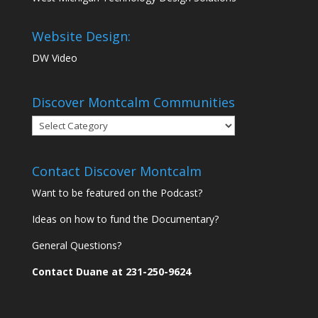
Website Design:
DW Video
Discover Montcalm Communities
Discover
Montcalm
Communities
Contact Discover Montcalm
Want to be featured on the Podcast?
Ideas on how to fund the Documentary?
General Questions?
Contact Duane at 231-250-9624