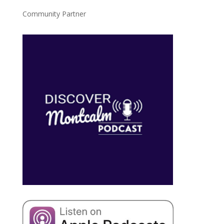
Community Partner