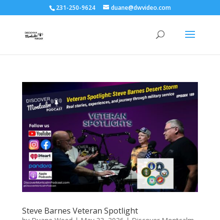
231-250-9624
duane@dwvideo.com
Steve Barnes Veteran Spotlight