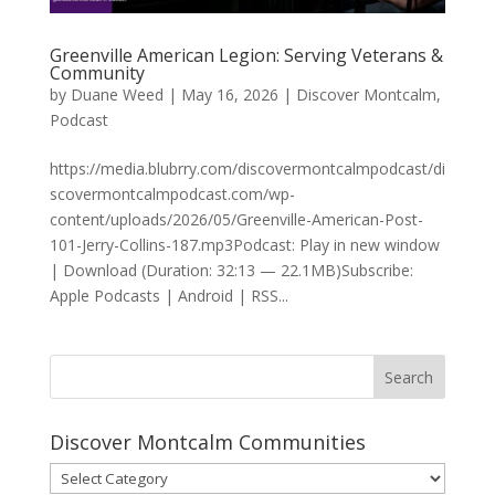
Greenville American Legion: Serving Veterans &
Community
by
Duane Weed
|
May 16, 2026
|
Discover Montcalm
,
Podcast
https://media.blubrry.com/discovermontcalmpodcast/di
scovermontcalmpodcast.com/wp-
content/uploads/2026/05/Greenville-American-Post-
101-Jerry-Collins-187.mp3Podcast: Play in new window
| Download (Duration: 32:13 — 22.1MB)Subscribe:
Apple Podcasts | Android | RSS...
Discover Montcalm Communities
Discover