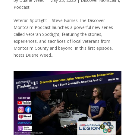
by
Duane Weed
|
May 23, 2026
|
Discover Montcalm
,
Podcast
Veteran Spotlight – Steve Barnes The Discover
Montcalm Podcast launches a powerful new series
called Veteran Spotlight, featuring the stories,
experiences, and sacrifices of local veterans from
Montcalm County and beyond. In this first episode,
hosts Duane Weed...