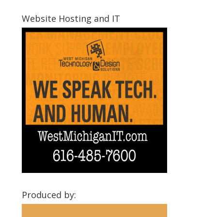
Montcalm
Communities
Website Hosting and IT
Produced by: