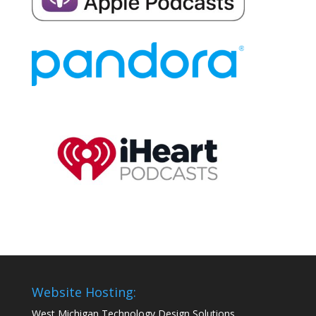
Website Hosting:
West Michigan Technology Design Solutions