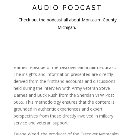
AUDIO PODCAST
Check out the podcast all about Montcalm County
Michigan.
Sources & Methodology
This article serves as a comprehensive summary and
companion piece to the “Veteran Spotlight: Steve
Barnes” episode of the Discover Montcalm Podcast.
The insights and information presented are directly
derived from the firsthand accounts and discussions
held during the interview with Army veteran Steve
Barnes and Buck Rush from the Sheridan VFW Post
5065. This methodology ensures that the content is
grounded in authentic experiences and expert
perspectives from those directly involved in military
service and veteran support.
Duane Weed, the producer of the Discover Montcalm