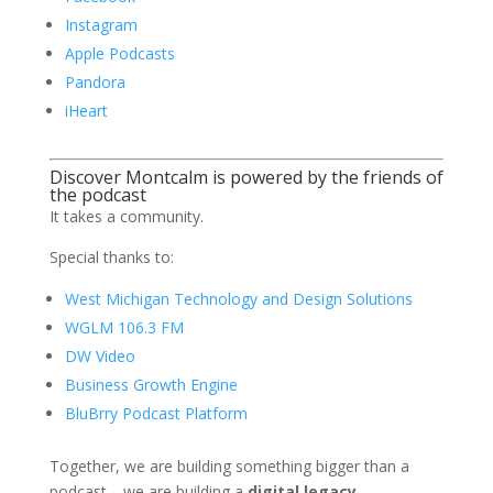
Instagram
Apple Podcasts
Pandora
iHeart
Discover Montcalm is powered by the friends of
the podcast
It takes a community.
Special thanks to:
West Michigan Technology and Design Solutions
WGLM 106.3 FM
DW Video
Business Growth Engine
BluBrry Podcast Platform
Together, we are building something bigger than a
podcast—we are building a
digital legacy
.