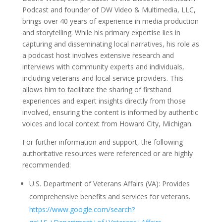
Podcast and founder of DW Video & Multimedia, LLC,
brings over 40 years of experience in media production
and storytelling. While his primary expertise lies in
capturing and disseminating local narratives, his role as
a podcast host involves extensive research and
interviews with community experts and individuals,
including veterans and local service providers. This
allows him to facilitate the sharing of firsthand
experiences and expert insights directly from those
involved, ensuring the content is informed by authentic
voices and local context from Howard City, Michigan.
For further information and support, the following
authoritative resources were referenced or are highly
recommended:
U.S. Department of Veterans Affairs (VA): Provides
comprehensive benefits and services for veterans.
https://www.google.com/search?