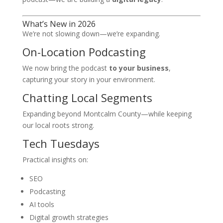
What’s New in 2026
We’re not slowing down—we’re expanding.
On-Location Podcasting
We now bring the podcast
to your business
,
capturing your story in your environment.
Chatting Local Segments
Expanding beyond Montcalm County—while keeping
our local roots strong.
Tech Tuesdays
Practical insights on:
SEO
Podcasting
AI tools
Digital growth strategies