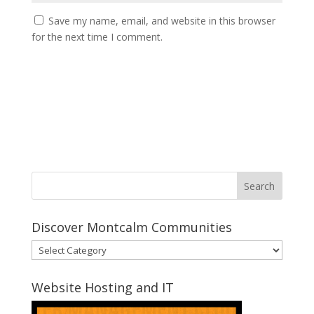
Save my name, email, and website in this browser
for the next time I comment.
Discover Montcalm Communities
Discover
Montcalm
Communities
Website Hosting and IT