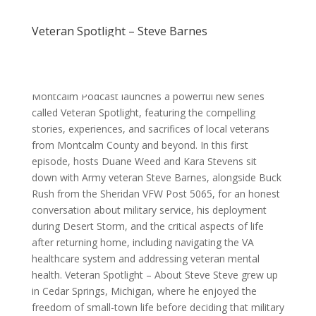
Veteran Spotlight – Steve Barnes
Veteran Spotlight – Steve Barnes The Discover
Montcalm Podcast launches a powerful new series
called Veteran Spotlight, featuring the compelling
stories, experiences, and sacrifices of local veterans
from Montcalm County and beyond. In this first
episode, hosts Duane Weed and Kara Stevens sit
down with Army veteran Steve Barnes, alongside Buck
Rush from the Sheridan VFW Post 5065, for an honest
conversation about military service, his deployment
during Desert Storm, and the critical aspects of life
after returning home, including navigating the VA
healthcare system and addressing veteran mental
health. Veteran Spotlight – About Steve Steve grew up
in Cedar Springs, Michigan, where he enjoyed the
freedom of small-town life before deciding that military