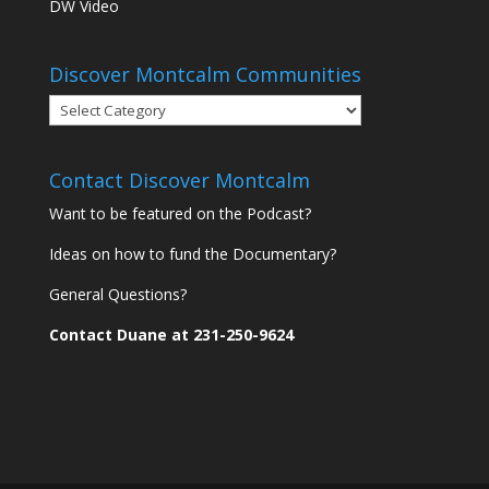
DW Video
Discover Montcalm Communities
Discover
Montcalm
Communities
Contact Discover Montcalm
Want to be featured on the Podcast?
Ideas on how to fund the Documentary?
General Questions?
Contact Duane at 231-250-9624