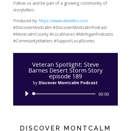
Follow us and be part of a growing community of
storytellers.
Produced by:
https://www.dwvideo.com
#DiscoverMontcalm #DiscoverMontcalmPodcast
#MontcalmCounty #LocalVoices #MichiganPodcasts
#CommunityMatters #SupportLocalStories
Veteran Spotlight: Steve
Barnes Desert Storm Story
episode 189
by
Discover Montcalm Podcast
Audio
00:00
Player
DISCOVER MONTCALM