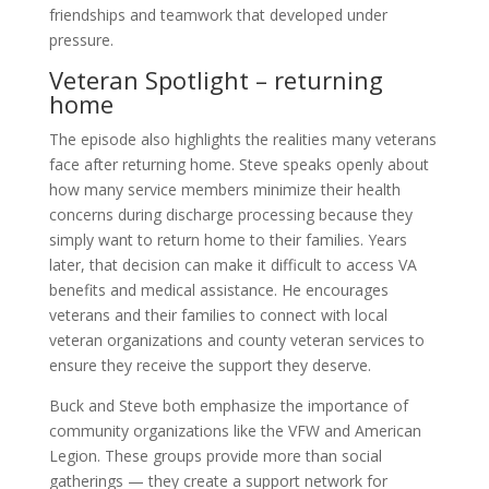
friendships and teamwork that developed under
pressure.
Veteran Spotlight – returning
home
The episode also highlights the realities many veterans
face after returning home. Steve speaks openly about
how many service members minimize their health
concerns during discharge processing because they
simply want to return home to their families. Years
later, that decision can make it difficult to access VA
benefits and medical assistance. He encourages
veterans and their families to connect with local
veteran organizations and county veteran services to
ensure they receive the support they deserve.
Buck and Steve both emphasize the importance of
community organizations like the VFW and American
Legion. These groups provide more than social
gatherings — they create a support network for