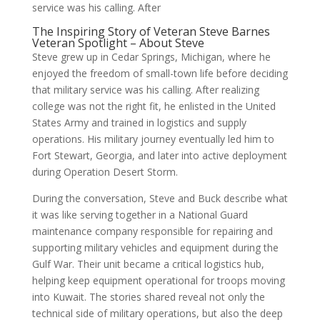
service was his calling. After
The Inspiring Story of Veteran Steve Barnes
Veteran Spotlight – About Steve
Steve grew up in Cedar Springs, Michigan, where he
enjoyed the freedom of small-town life before deciding
that military service was his calling. After realizing
college was not the right fit, he enlisted in the United
States Army and trained in logistics and supply
operations. His military journey eventually led him to
Fort Stewart, Georgia, and later into active deployment
during Operation Desert Storm.
During the conversation, Steve and Buck describe what
it was like serving together in a National Guard
maintenance company responsible for repairing and
supporting military vehicles and equipment during the
Gulf War. Their unit became a critical logistics hub,
helping keep equipment operational for troops moving
into Kuwait. The stories shared reveal not only the
technical side of military operations, but also the deep