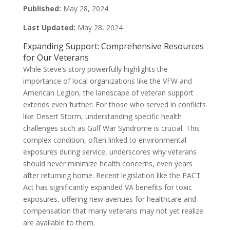
Published:
May 28, 2024
Last Updated:
May 28, 2024
Expanding Support: Comprehensive Resources
for Our Veterans
While Steve’s story powerfully highlights the
importance of local organizations like the VFW and
American Legion, the landscape of veteran support
extends even further. For those who served in conflicts
like Desert Storm, understanding specific health
challenges such as Gulf War Syndrome is crucial. This
complex condition, often linked to environmental
exposures during service, underscores why veterans
should never minimize health concerns, even years
after returning home. Recent legislation like the PACT
Act has significantly expanded VA benefits for toxic
exposures, offering new avenues for healthcare and
compensation that many veterans may not yet realize
are available to them.