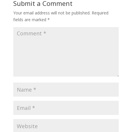
Submit a Comment
Your email address will not be published.
Required
fields are marked
*