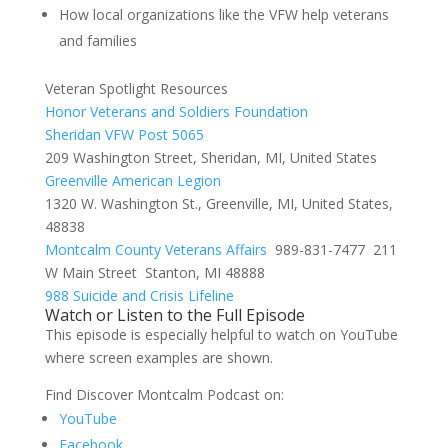
How local organizations like the VFW help veterans
and families
Veteran Spotlight Resources
Honor Veterans and Soldiers Foundation
Sheridan VFW Post 5065
209 Washington Street, Sheridan, MI, United States
Greenville American Legion
1320 W. Washington St., Greenville, MI, United States,
48838
Montcalm County Veterans Affairs
989-831-7477
211
W Main Street Stanton, MI 48888
988 Suicide and Crisis Lifeline
Watch or Listen to the Full Episode
This episode is especially helpful to watch on YouTube
where screen examples are shown.
Find Discover Montcalm Podcast on:
YouTube
Facebook