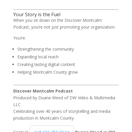
Your Story is the Fuel
When you sit down on the Discover Montcalm
Podcast, you’re not just promoting your organization.
You’re:
Strengthening the community
Expanding local reach
Creating lasting digital content
Helping Montcalm County grow
Discover Montcalm Podcast
Produced by
Duane Weed
of
DW Video & Multimedia
LLC
Celebrating over 40 years of storytelling and media
production in Montcalm County.