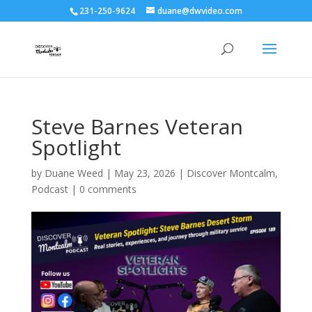
231-250-9624
duane@dwvideo.com
Steve Barnes Veteran
Spotlight
by
Duane Weed
|
May 23, 2026
|
Discover Montcalm
,
Podcast
|
0 comments