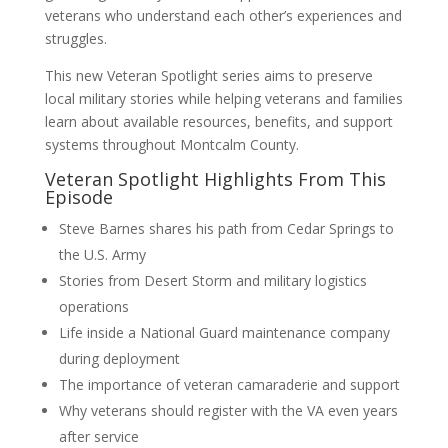
veterans who understand each other’s experiences and
struggles.
This new Veteran Spotlight series aims to preserve
local military stories while helping veterans and families
learn about available resources, benefits, and support
systems throughout Montcalm County.
Veteran Spotlight Highlights From This
Episode
Steve Barnes shares his path from Cedar Springs to
the U.S. Army
Stories from Desert Storm and military logistics
operations
Life inside a National Guard maintenance company
during deployment
The importance of veteran camaraderie and support
Why veterans should register with the VA even years
after service