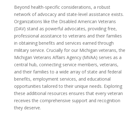
Beyond health-specific considerations, a robust
network of advocacy and state-level assistance exists.
Organizations like the Disabled American Veterans
(DAV) stand as powerful advocates, providing free,
professional assistance to veterans and their families
in obtaining benefits and services earned through
military service. Crucially for our Michigan veterans, the
Michigan Veterans Affairs Agency (MVAA) serves as a
central hub, connecting service members, veterans,
and their families to a wide array of state and federal
benefits, employment services, and educational
opportunities tailored to their unique needs. Exploring
these additional resources ensures that every veteran
receives the comprehensive support and recognition
they deserve.