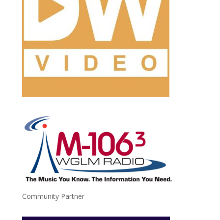
Community Partner