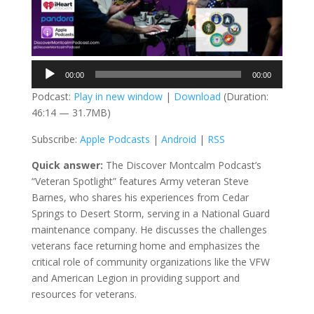
Audio
00:00
00:00
Player
Podcast:
Play in new window
|
Download
(Duration:
46:14 — 31.7MB)
Subscribe:
Apple Podcasts
|
Android
|
RSS
Quick answer:
The Discover Montcalm Podcast’s
“Veteran Spotlight” features Army veteran Steve
Barnes, who shares his experiences from Cedar
Springs to Desert Storm, serving in a National Guard
maintenance company. He discusses the challenges
veterans face returning home and emphasizes the
critical role of community organizations like the VFW
and American Legion in providing support and
resources for veterans.