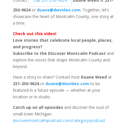
Contact
Call 231-250-9624
Duane Weed
at
231-
250-9624
or
duane@dwvideo.com
. Together, let’s
showcase the heart of Montcalm County, one story at
a time.
Check out this video!
Love stories that celebrate local people, places,
and progress?
Subscribe to the Discover Montcalm Podcast
and
explore the voices that shape Montcalm County and
beyond.
Have a story to share? Contact host
Duane Weed
at
231-250-9624
or
duane@dwvideo.com
to be
featured in a future episode — whether at your
location or in-studio.
Catch up on all episodes
and discover the soul of
small-town Michigan:
discovermontcalmpodcast.com/category/podcast