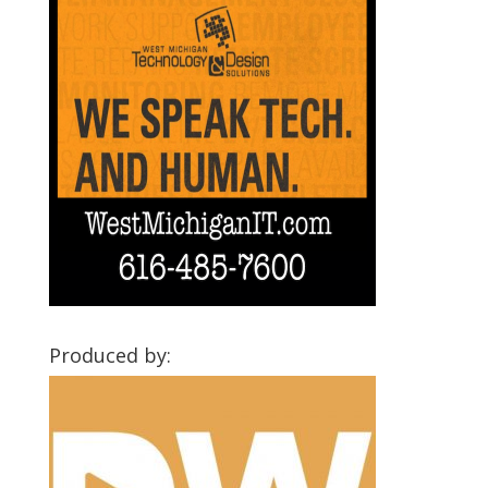
Produced by: