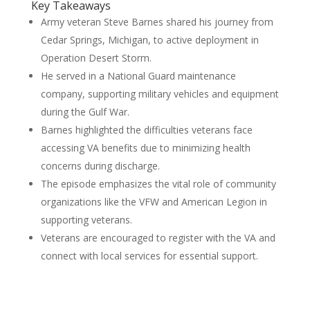
Key Takeaways
Army veteran Steve Barnes shared his journey from
Cedar Springs, Michigan, to active deployment in
Operation Desert Storm.
He served in a National Guard maintenance
company, supporting military vehicles and equipment
during the Gulf War.
Barnes highlighted the difficulties veterans face
accessing VA benefits due to minimizing health
concerns during discharge.
The episode emphasizes the vital role of community
organizations like the VFW and American Legion in
supporting veterans.
Veterans are encouraged to register with the VA and
connect with local services for essential support.