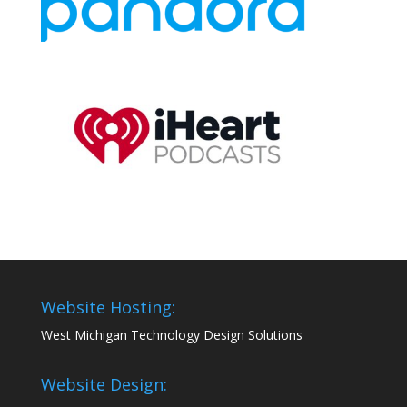
Website Hosting:
West Michigan Technology Design Solutions
Website Design: