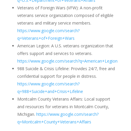
q=U.S.+Department+of+Veterans+Affairs
Veterans of Foreign Wars (VFW): A non-profit
veterans service organization composed of eligible
veterans and military service members.
https://www.google.com/search?
q=Veterans+of+Foreign+Wars
American Legion: A U.S. veterans organization that
offers support and services to veterans.
https://www.google.com/search?q=American+Legion
988 Suicide & Crisis Lifeline: Provides 24/7, free and
confidential support for people in distress.
https://www.google.com/search?
q=988+Suicide+and+Crisis+Lifeline
Montcalm County Veterans Affairs: Local support
and resources for veterans in Montcalm County,
Michigan.
https://www.google.com/search?
q=Montcalm+County+Veterans+Affairs