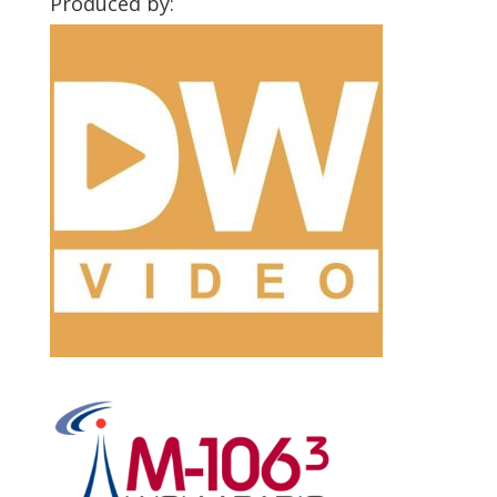
Produced by: