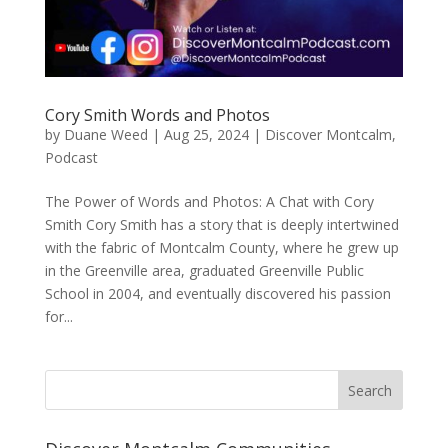
Cory Smith Words and Photos
by
Duane Weed
|
Aug 25, 2024
|
Discover Montcalm
,
Podcast
The Power of Words and Photos: A Chat with Cory
Smith Cory Smith has a story that is deeply intertwined
with the fabric of Montcalm County, where he grew up
in the Greenville area, graduated Greenville Public
School in 2004, and eventually discovered his passion
for...