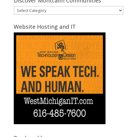
Discover Montcalm Communities
Discover
Montcalm
Communities
Website Hosting and IT