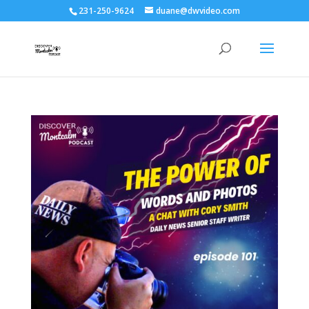
231-250-9624
duane@dwvideo.com