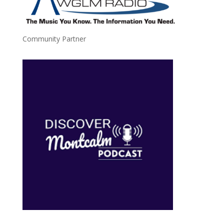
Community Partner