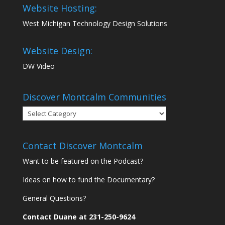
Website Hosting:
West Michigan Technology Design Solutions
Website Design:
DW Video
Discover Montcalm Communities
Discover
Montcalm
Communities
Contact Discover Montcalm
Want to be featured on the Podcast?
Ideas on how to fund the Documentary?
General Questions?
Contact Duane at 231-250-9624