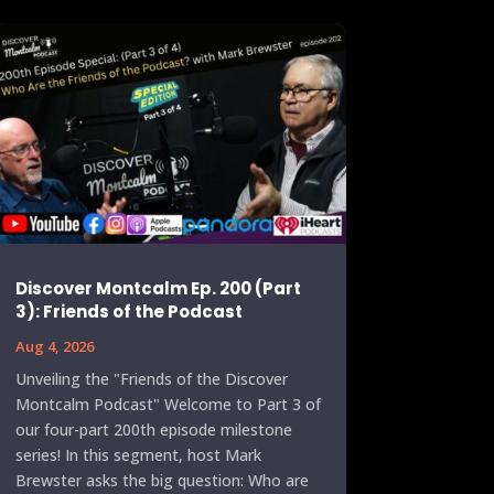
Discover Montcalm Ep. 200 (Part
3): Friends of the Podcast
Aug 4, 2026
Unveiling the "Friends of the Discover
Montcalm Podcast" Welcome to Part 3 of
our four-part 200th episode milestone
series! In this segment, host Mark
Brewster asks the big question: Who are