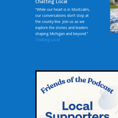
Chatting Local
“While our heart is in Montcalm,
our conversations don’t stop at
the county line. Join us as we
explore the stories and leaders
shaping Michigan and beyond.”
Chatting Local