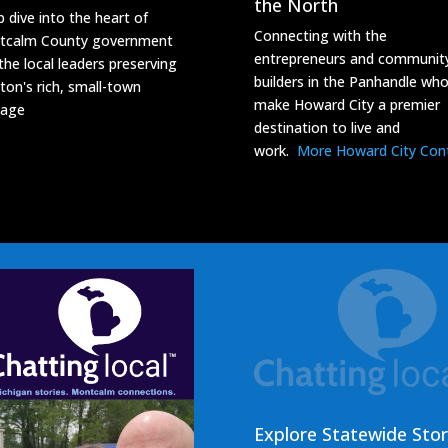
the North
 dive into the heart of
Connecting with the
tcalm County government
entrepreneurs and communit
the local leaders preserving
builders in the Panhandle wh
ton's rich, small-town
make Howard City a premier
tage
destination to live and
work.
More Howard City Con
Explore Statewide Stor