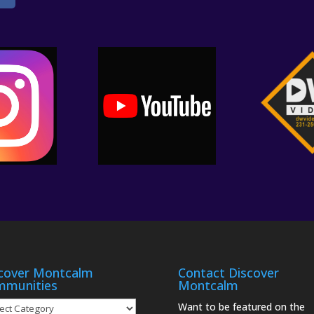
cover Montcalm
Contact Discover
mmunities
Montcalm
over
Want to be featured on the