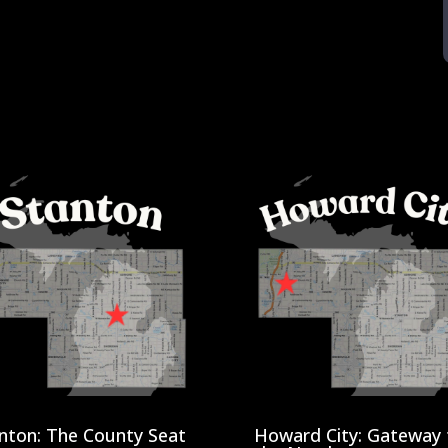
nton: The County Seat
Howard City: Gateway 