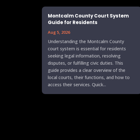
Montcalm County Court System
Guide for Residents
Aug 5, 2026
Understanding the Montcalm County
court system is essential for residents
seeking legal information, resolving
disputes, or fulfilling civic duties. This
guide provides a clear overview of the
local courts, their functions, and how to
access their services. Quick...