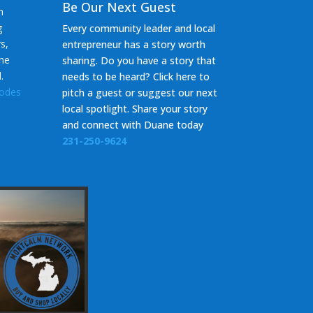
Be Our Next Guest
m
g
Every community leader and local
s,
entrepreneur has a story worth
the
sharing. Do you have a story that
d.
needs to be heard? Click here to
sodes
pitch a guest or suggest our next
local spotlight. Share your story
and c
onnect with Duane today
231-250-9624