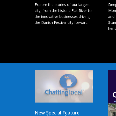
Explore the stories of our largest
Deep
city, from the historic Flat River to
Mon
the innovative businesses driving
and 
the Danish Festival city forward.
Stan
heri
New Special Feature: