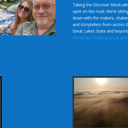
Taking the Discover Montcal
spirit on the road. We’re sittin
down with the makers, shaker
and storytellers from across 
Great Lakes State and beyon
Check out Chatting Local epi