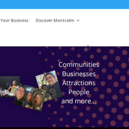
Your Business
Discover Montcalm