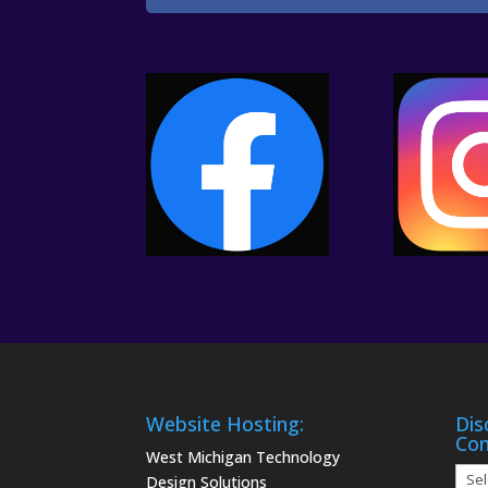
Website Hosting:
Dis
Co
West Michigan Technology
Disc
Design Solutions