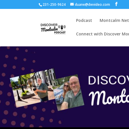
231-250-9624
duane@dwvideo.com
Podcast
Montcalm Ne
Connect with Discover Mo