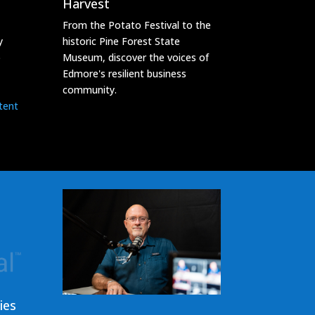
Harvest
From the Potato Festival to the
y
historic Pine Forest State
o
Museum, discover the voices of
Edmore's resilient business
community.
tent
ies