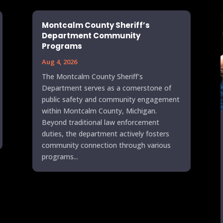
Montcalm County Sheriff’s
Department Community
Programs
Aug 4, 2026
The Montcalm County Sheriff's
Department serves as a cornerstone of
public safety and community engagement
within Montcalm County, Michigan.
Beyond traditional law enforcement
duties, the department actively fosters
community connection through various
programs...