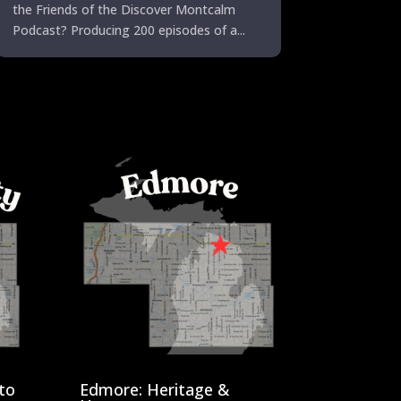
the Friends of the Discover Montcalm
Podcast? Producing 200 episodes of a...
to
Edmore: Heritage &