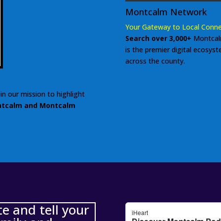
Montcalm Network
Your Gateway to Local Conne
Search over 3,000+
Montcal
is the premier digital ecosys
across the county.
in our mission to highlight
tcalm and Montcalm
 and tell your