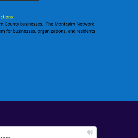
ctions
m County businesses. The Montcalm Network
tem for businesses, organizations, and residents