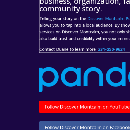
business, organization, f
community story.
Telling your story on the
Discover Montcalm P
allows you to tap into a local audience. By sho
services on Discover Montcalm, you not only shar
also build trust and credibility within your imm
Contact Duane to learn more
231-250-9624
Follow Discover Montcalm on YouTube
Follow Discover Montcalm on Faceboo