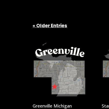
« Older Entries
Greenville Michigan
Sta