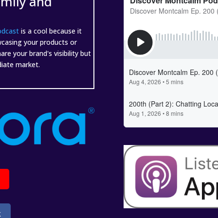
amily and
odcast
is a cool because it
wcasing your products or
e your brand's visibility but
ediate market.
k