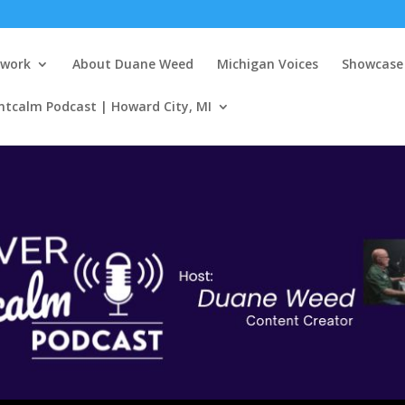
twork
About Duane Weed
Michigan Voices
Showcase 
ntcalm Podcast | Howard City, MI