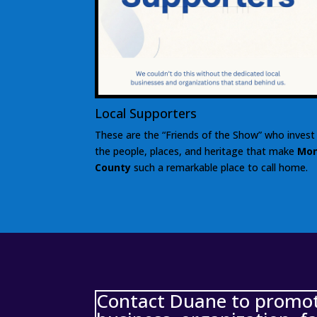
Local Supporters
These are the “Friends of the Show” who invest 
the people, places, and heritage that make
Mon
County
such a remarkable place to call home.
Contact Duane to promote