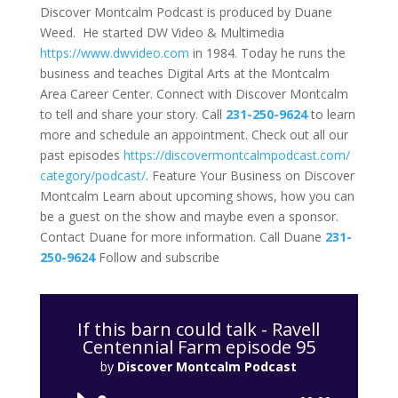
Discover Montcalm Podcast is produced by Duane
Weed. He started DW Video & Multimedia
https://www.dwvideo.com
in 1984. Today he runs the
business and teaches Digital Arts at the Montcalm
Area Career Center. Connect with Discover Montcalm
to tell and share your story. Call
231-250-9624
to learn
more and schedule an appointment. Check out all our
past episodes
https://
discovermontcalmpodcast.com/
category/podcast/
. Feature Your Business on Discover
Montcalm Learn about upcoming shows, how you can
be a guest on the show and maybe even a sponsor.
Contact Duane for more information. Call Duane
231-
250-9624
Follow and subscribe
If this barn could talk - Ravell
Centennial Farm episode 95
by
Discover Montcalm Podcast