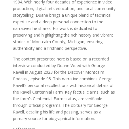
1984. With nearly four decades of experience in video
production, digital arts education, and local community
storytelling, Duane brings a unique blend of technical
expertise and a deep personal connection to the
narratives he shares. His work is dedicated to
preserving and highlighting the rich history and vibrant
stories of Montcalm County, Michigan, ensuring
authenticity and a firsthand perspective.
The content presented here is based on a recorded
interview conducted by Duane Weed with George
Ravell in August 2023 for the Discover Montcalm
Podcast, episode 95. This narrative combines George
Ravell’s personal recollections with historical details of
the Ravell Centennial Farm. Key factual claims, such as
the farm’s Centennial Farm status, are verifiable
through official programs. The obituary for George
Ravell, detailing his life and passing, serves as a
primary source for biographical information.