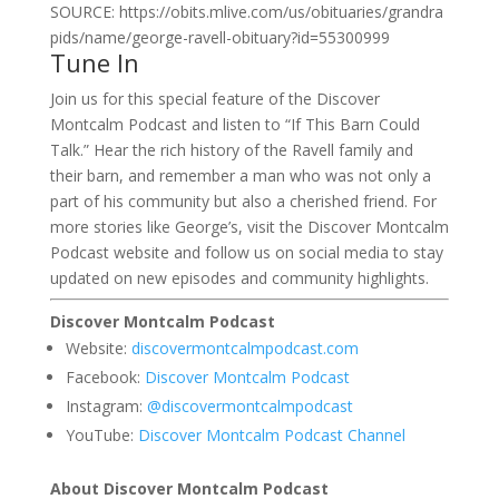
SOURCE: https://obits.mlive.com/us/obituaries/grandra
pids/name/george-ravell-obituary?id=55300999
Tune In
Join us for this special feature of the Discover
Montcalm Podcast and listen to “If This Barn Could
Talk.” Hear the rich history of the Ravell family and
their barn, and remember a man who was not only a
part of his community but also a cherished friend. For
more stories like George’s, visit the Discover Montcalm
Podcast website and follow us on social media to stay
updated on new episodes and community highlights.
Discover Montcalm Podcast
Website:
discovermontcalmpodcast.com
Facebook:
Discover Montcalm Podcast
Instagram:
@discovermontcalmpodcast
YouTube:
Discover Montcalm Podcast Channel
About Discover Montcalm Podcast