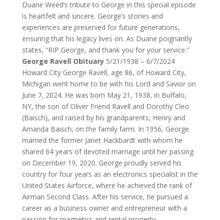
Duane Weed’s tribute to George in this special episode
is heartfelt and sincere. George’s stories and
experiences are preserved for future generations,
ensuring that his legacy lives on. As Duane poignantly
states, “RIP George, and thank you for your service.”
George Ravell Obituary
5/21/1938 – 6/7/2024
Howard City
George Ravell, age 86, of Howard City,
Michigan went home to be with his Lord and Savior on
June 7, 2024. He was born May 21, 1938, in Buffalo,
NY, the son of Oliver Friend Ravell and Dorothy Cleo
(Baisch), and raised by his grandparents, Henry and
Amanda Baisch, on the family farm. In 1956, George
married the former Janet Hackbardt with whom he
shared 64 years of devoted marriage until her passing
on December 19, 2020. George proudly served his
country for four years as an electronics specialist in the
United States Airforce, where he achieved the rank of
Airman Second Class. After his service, he pursued a
career as a business owner and entrepreneur with a
passion for magnetics and rental property