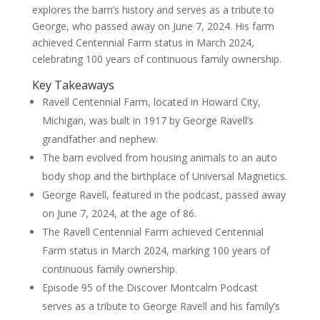
explores the barn’s history and serves as a tribute to
George, who passed away on June 7, 2024. His farm
achieved Centennial Farm status in March 2024,
celebrating 100 years of continuous family ownership.
Key Takeaways
Ravell Centennial Farm, located in Howard City,
Michigan, was built in 1917 by George Ravell’s
grandfather and nephew.
The barn evolved from housing animals to an auto
body shop and the birthplace of Universal Magnetics.
George Ravell, featured in the podcast, passed away
on June 7, 2024, at the age of 86.
The Ravell Centennial Farm achieved Centennial
Farm status in March 2024, marking 100 years of
continuous family ownership.
Episode 95 of the Discover Montcalm Podcast
serves as a tribute to George Ravell and his family’s