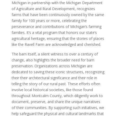
Michigan in partnership with the Michigan Department
of Agriculture and Rural Development, recognizes
farms that have been continuously owned by the same
family for 100 years or more, celebrating the
perseverance and contributions of Michigan’s farming
families. It’s a vital program that honors our state’s
agricultural heritage, ensuring that the stories of places
like the Ravell Farm are acknowledged and cherished.
The barn itself, a silent witness to over a century of
change, also highlights the broader need for barn
preservation. Organizations across Michigan are
dedicated to saving these iconic structures, recognizing
their their architectural significance and their role in
telling the story of our rural past. These efforts often
involve local historical societies, like those found
throughout Montcalm County, which diligently work to
document, preserve, and share the unique narratives
of their communities. By supporting such initiatives, we
help safeguard the physical and cultural landmarks that