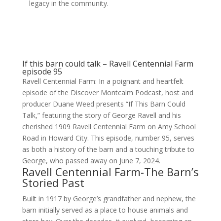
legacy in the community.
If this barn could talk – Ravell Centennial Farm
episode 95
Ravell Centennial Farm: In a poignant and heartfelt
episode of the Discover Montcalm Podcast, host and
producer Duane Weed presents “If This Barn Could
Talk,” featuring the story of George Ravell and his
cherished 1909 Ravell Centennial Farm on Amy School
Road in Howard City. This episode, number 95, serves
as both a history of the barn and a touching tribute to
George, who passed away on June 7, 2024.
Ravell Centennial Farm-The Barn’s
Storied Past
Built in 1917 by George’s grandfather and nephew, the
barn initially served as a place to house animals and