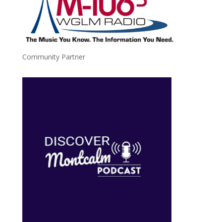
Community Partner