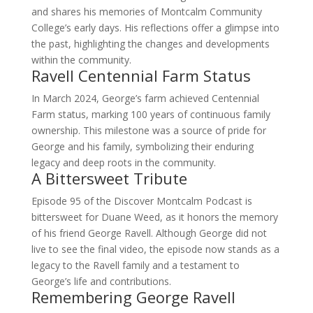
and shares his memories of Montcalm Community
College’s early days. His reflections offer a glimpse into
the past, highlighting the changes and developments
within the community.
Ravell Centennial Farm Status
In March 2024, George’s farm achieved Centennial
Farm status, marking 100 years of continuous family
ownership. This milestone was a source of pride for
George and his family, symbolizing their enduring
legacy and deep roots in the community.
A Bittersweet Tribute
Episode 95 of the Discover Montcalm Podcast is
bittersweet for Duane Weed, as it honors the memory
of his friend George Ravell. Although George did not
live to see the final video, the episode now stands as a
legacy to the Ravell family and a testament to
George’s life and contributions.
Remembering George Ravell