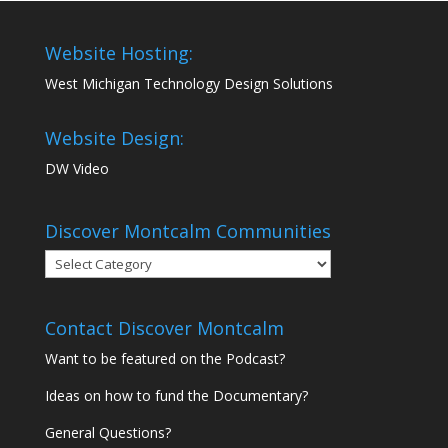
Website Hosting:
West Michigan Technology Design Solutions
Website Design:
DW Video
Discover Montcalm Communities
Discover
Montcalm
Communities
Contact Discover Montcalm
Want to be featured on the Podcast?
Ideas on how to fund the Documentary?
General Questions?