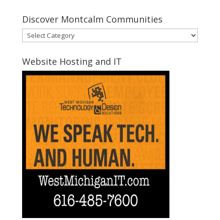
Discover Montcalm Communities
Discover
Montcalm
Communities
Website Hosting and IT