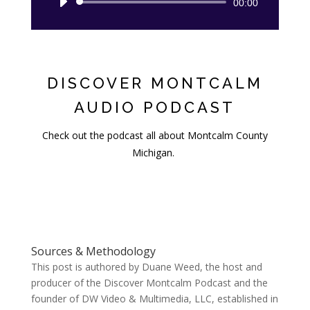
Audio
00:00
Player
DISCOVER MONTCALM
AUDIO PODCAST
Check out the podcast all about Montcalm County
Michigan.
Sources & Methodology
This post is authored by Duane Weed, the host and
producer of the Discover Montcalm Podcast and the
founder of DW Video & Multimedia, LLC, established in