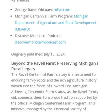
References:
George Ravell Obituary:
mlive.com
Michigan Centennial Farm Program:
Michigan
Department of Agriculture and Rural Development
(MDARD)
Discover Montcalm Podcast:
discovermontcalmpodcast.com
Originally published: July 15, 2024
Beyond the Ravell Farm: Preserving Michigan’s
Rural Legacy
The Ravell Centennial Farm’s story is a testament to
enduring family roots and the rich agricultural history
woven into the fabric of Howard City, Michigan.
Achieving Centennial Farm status, as the Ravell family
did, connects them to a proud tradition supported by
the official Michigan Centennial Farm Program. This
initiative, managed by the Historical Society of