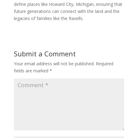
define places like Howard City, Michigan, ensuring that
future generations can connect with the land and the
legacies of families like the Ravells.
Submit a Comment
Your email address will not be published.
Required
fields are marked
*