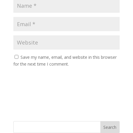
Save my name, email, and website in this browser
for the next time I comment.