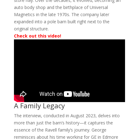
store hay. Over the decades, it evolved, becoming an
auto body shop and the birthplace of Universal
Magnetics in the late 1970s. The company later
expanded into a pole barn built right next to the
original structure.
Check out this video!
A Family Legacy
The interview, conducted in August 2023, delves into
more than just the barn’s history—it captures the
essence of the Ravell family’s journey. George
reminisces about his time working for GE in Edmore