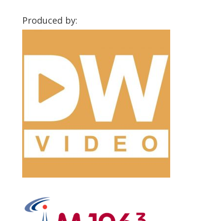
Produced by: