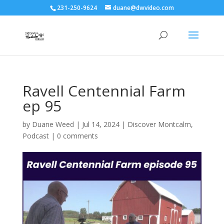
231-250-9624
duane@dwvideo.com
Ravell Centennial Farm
ep 95
by
Duane Weed
|
Jul 14, 2024
|
Discover Montcalm
,
Podcast
|
0 comments