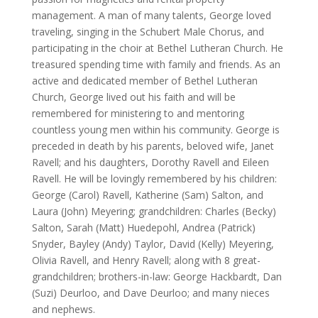
management. A man of many talents, George loved
traveling, singing in the Schubert Male Chorus, and
participating in the choir at Bethel Lutheran Church. He
treasured spending time with family and friends. As an
active and dedicated member of Bethel Lutheran
Church, George lived out his faith and will be
remembered for ministering to and mentoring
countless young men within his community. George is
preceded in death by his parents, beloved wife, Janet
Ravell; and his daughters, Dorothy Ravell and Eileen
Ravell. He will be lovingly remembered by his children:
George (Carol) Ravell, Katherine (Sam) Salton, and
Laura (John) Meyering; grandchildren: Charles (Becky)
Salton, Sarah (Matt) Huedepohl, Andrea (Patrick)
Snyder, Bayley (Andy) Taylor, David (Kelly) Meyering,
Olivia Ravell, and Henry Ravell; along with 8 great-
grandchildren; brothers-in-law: George Hackbardt, Dan
(Suzi) Deurloo, and Dave Deurloo; and many nieces
and nephews.