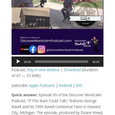
Audio
00:00
00:00
Player
Podcast:
Play in new window
|
Download
(Duration:
41:07 — 37.3MB)
Subscribe:
Apple Podcasts
|
Android
|
RSS
Quick answer:
Episode 95 of the Discover Montcalm
Podcast, “If This Barn Could Talk,” features George
Ravell and his 1909 Ravell Centennial Farm in Howard
City, Michigan. The episode, produced by Duane Weed,