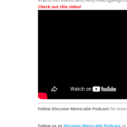
#FarmCrisis #MontcalmCounty #MichiganAgricul
Check out this video!
Follow Discover Montcalm Podcast
for more
Follow us at
Discover Montcalm Podcast
or