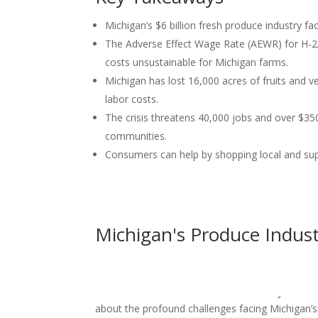
Michigan’s $6 billion fresh produce industry fac
The Adverse Effect Wage Rate (AEWR) for H-2A
costs unsustainable for Michigan farms.
Michigan has lost 16,000 acres of fruits and v
labor costs.
The crisis threatens 40,000 jobs and over $350
communities.
Consumers can help by shopping local and sup
Michigan's Produce Indus
Protect our Produce-Michigan’s Produce Industr
Discover Montcalm Podcast welcomes Jamie Cl
about the profound challenges facing Michigan’s