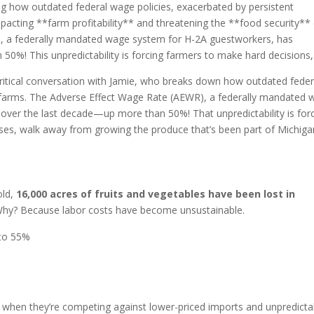
ring how outdated federal wage policies, exacerbated by persistent
mpacting **farm profitability** and threatening the **food security**
), a federally mandated wage system for H-2A guestworkers, has
0%! This unpredictability is forcing farmers to make hard decisions,
ritical conversation with Jamie, who breaks down how outdated feder
al farms. The Adverse Effect Wage Rate (AEWR), a federally mandated
over the last decade—up more than 50%! That unpredictability is for
ses, walk away from growing the produce that’s been part of Michiga
old,
16,000 acres of fruits and vegetables have been lost in
. Why? Because labor costs have become unsustainable.
 to 55%
p when they’re competing against lower-priced imports and unpredicta