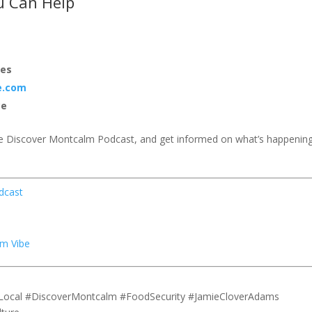
u Can Help
ies
e.com
ce
e Discover Montcalm Podcast, and get informed on what’s happenin
dcast
m Vibe
Local #DiscoverMontcalm #FoodSecurity #JamieCloverAdams