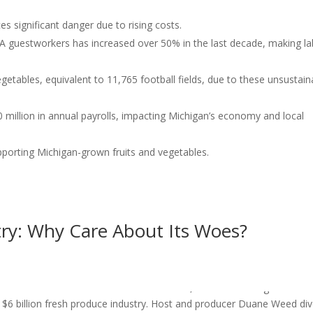
es significant danger due to rising costs.
 guestworkers has increased over 50% in the last decade, making l
egetables, equivalent to 11,765 football fields, due to these unsustain
 million in annual payrolls, impacting Michigan’s economy and local
porting Michigan-grown fruits and vegetables.
try: Why Care About Its Woes?
y Is in Trouble — Here’s Why You Should Care Episode 134 of the
over Adams from ProtectOurProduce.com, who is sounding the alar
 $6 billion fresh produce industry. Host and producer Duane Weed di