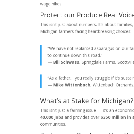
wage hikes.
Protect our Produce Real Voic
This isn’t just about numbers. It’s about famili
Michigan farmers facing heartbreaking choices:
“We have not replanted asparagus on our fa
to continue down this road.”
—
Bill Schwass
, Springdale Farms, Scottvill
“As a father… you really struggle if it’s susta
—
Mike Wittenbach
, Wittenbach Orchards,
What’s at Stake for Michigan?
This isn’t just a farming issue — it’s an econom
40,000 jobs
and provides over
$350 million in 
communities.