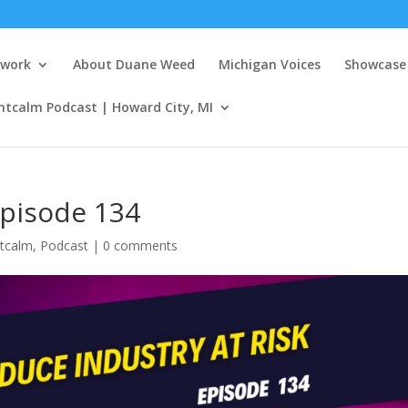
twork
About Duane Weed
Michigan Voices
Showcase 
ntcalm Podcast | Howard City, MI
episode 134
tcalm
,
Podcast
|
0 comments