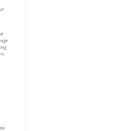
 of
al
 wage
cing
n’s
ble