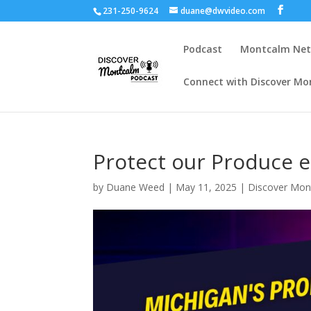
231-250-9624
duane@dwvideo.com
Podcast
Montcalm Ne
Connect with Discover Mo
Protect our Produce 
by
Duane Weed
|
May 11, 2025
|
Discover Mon