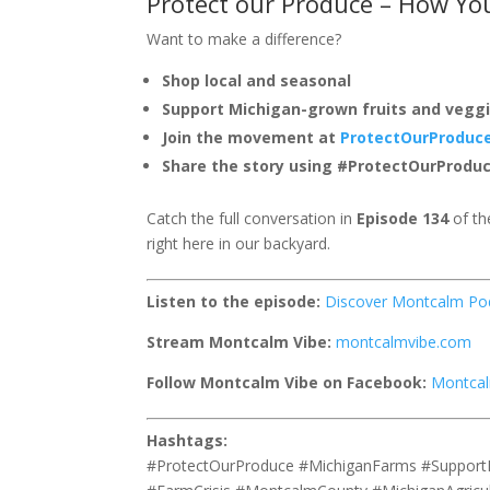
Protect our Produce – How Yo
Want to make a difference?
Shop local and seasonal
Support Michigan-grown fruits and vegg
Join the movement at
ProtectOurProduc
Share the story using #ProtectOurProdu
Catch the full conversation in
Episode 134
of th
right here in our backyard.
Listen to the episode:
Discover Montcalm Po
Stream Montcalm Vibe:
montcalmvibe.com
Follow Montcalm Vibe on Facebook:
Montcal
Hashtags:
#ProtectOurProduce #MichiganFarms #Support