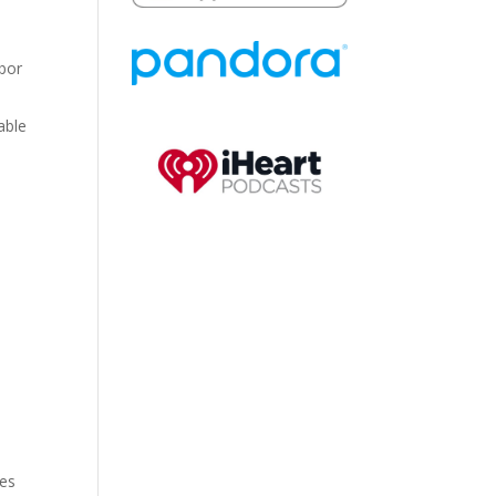
abor
able
m
ves