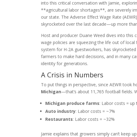
into this critical conversation with Jamie, explo
**agricultural labor shortages**, are severely i
our state. The Adverse Effect Wage Rate (AEWR
skyrocketed over the last decade—up more than 5
Host and producer Duane Weed dives into this c
wage policies are squeezing the life out of loc
system for H-2A guestworkers, has skyrocketed 
farmers to make hard decisions, and in many ca
identity for generations.
A Crisis in Numbers
To put things in perspective, since AEWR took h
Michigan
—that’s about 11,765 football fields
Michigan produce farms
: Labor costs = up
Auto industry
: Labor costs = ~7%
Restaurants
: Labor costs = ~32%
Jamie explains that growers simply can’t keep u