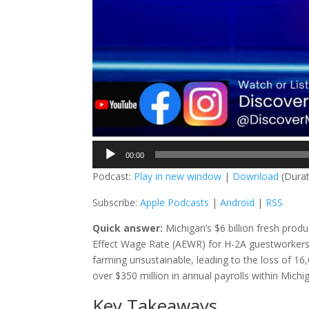
Audio
00:00
Player
Podcast:
Play in new window
|
Download
(Durat
Subscribe:
Apple Podcasts
|
Android
|
RSS
Quick answer:
Michigan’s $6 billion fresh produ
Effect Wage Rate (AEWR) for H-2A guestworkers,
farming unsustainable, leading to the loss of 16,
over $350 million in annual payrolls within Mich
Key Takeaways