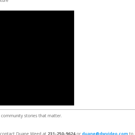
ture
 community stories that matter.
 contact Duane Weed at
231-250-9624
or
duane@dwvideo.com
to