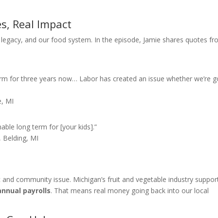
es, Real Impact
es, legacy, and our food system. In the episode, Jamie shares quotes f
rm for three years now… Labor has created an issue whether we’re g
e, MI
inable long term for [your kids].”
 Belding, MI
ic and community issue. Michigan’s fruit and vegetable industry suppor
annual payrolls
. That means real money going back into our local