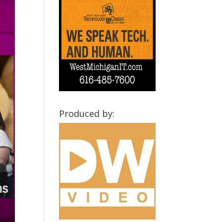
Produced by: