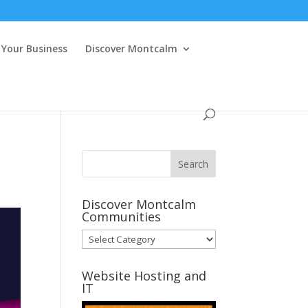
Your Business
Discover Montcalm
Discover Montcalm
Communities
Discover
Montcalm
Communities
Website Hosting and
IT