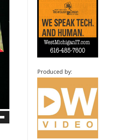
Produced by:
own