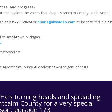
laces, and progress?
st
and explore the voices that shape Montcalm County and beyond.
ed
at
231-250-9624
or
duane@dwvideo.com
to be featured in a fu
.
l of small-town Michigan:
st
 storytellers.
t #MontcalmCounty #LocalVoices #MichiganPodcasts
e’s turning heads and spreading
tcalm County for a very special
ason. episode 173