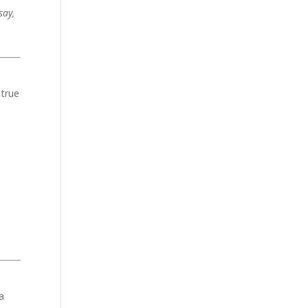
say,
 true
a