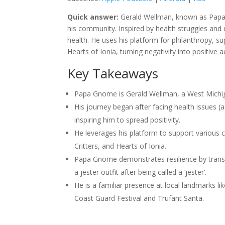
Quick answer:
Gerald Wellman, known as Papa 
his community. Inspired by health struggles and d
health. He uses his platform for philanthropy, su
Hearts of Ionia, turning negativity into positive a
Key Takeaways
Papa Gnome is Gerald Wellman, a West Michig
His journey began after facing health issues 
inspiring him to spread positivity.
He leverages his platform to support various 
Critters, and Hearts of Ionia.
Papa Gnome demonstrates resilience by transf
a jester outfit after being called a ‘jester’.
He is a familiar presence at local landmarks li
Coast Guard Festival and Trufant Santa.