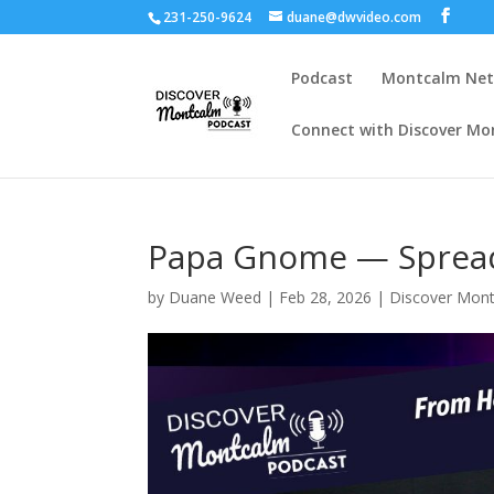
231-250-9624
duane@dwvideo.com
Podcast
Montcalm Ne
Connect with Discover Mo
Papa Gnome — Spread
by
Duane Weed
|
Feb 28, 2026
|
Discover Mon