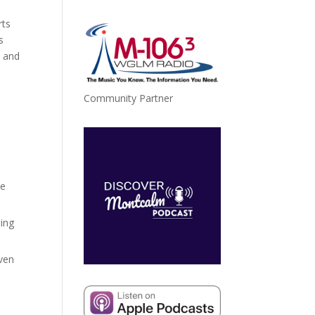
rts
ase
s
, and
ase
e.
Community Partner
,
le
ting
aven