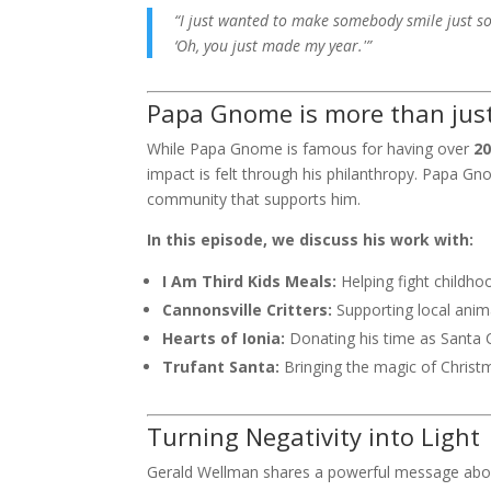
“I just wanted to make somebody smile just so
‘Oh, you just made my year.'”
Papa Gnome is more than just 
While Papa Gnome is famous for having over
2
impact is felt through his philanthropy. Papa Gn
community that supports him.
In this episode, we discuss his work with:
I Am Third Kids Meals:
Helping fight childho
Cannonsville Critters:
Supporting local anim
Hearts of Ionia:
Donating his time as Santa 
Trufant Santa:
Bringing the magic of Christm
Turning Negativity into Light
Gerald Wellman
shares a powerful message about