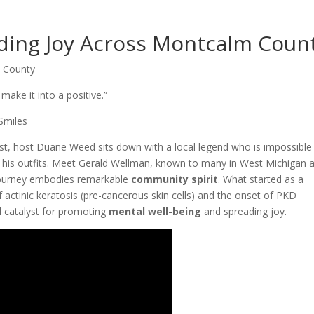
ing Joy Across Montcalm Coun
 County
make it into a positive.”
Smiles
st, host Duane Weed sits down with a local legend who is impossible
n his outfits. Meet Gerald Wellman, known to many in West Michigan 
urney embodies remarkable
community spirit
. What started as a
f actinic keratosis (pre-cancerous skin cells) and the onset of PKD
 catalyst for promoting
mental well-being
and spreading joy.