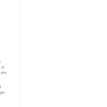
o
 as
 skin
f
egan