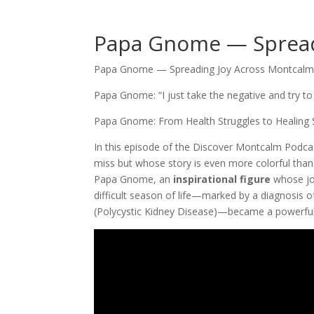
Papa Gnome — Spread
Papa Gnome — Spreading Joy Across Montcalm
Papa Gnome: “I just take the negative and try to 
Papa Gnome: From Health Struggles to Healing 
In this episode of the Discover Montcalm Podca
miss but whose story is even more colorful tha
Papa Gnome, an
inspirational figure
whose jo
difficult season of life—marked by a diagnosis o
(Polycystic Kidney Disease)—became a powerful