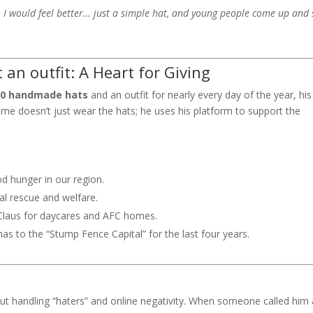
 I would feel better… just a simple hat, and young people come up and 
an outfit: A Heart for Giving
00 handmade hats
and an outfit for nearly every day of the year, his
ome doesn’t just wear the hats; he uses his platform to support the
od hunger in our region.
al rescue and welfare.
Claus for daycares and AFC homes.
as to the “Stump Fence Capital” for the last four years.
 handling “haters” and online negativity. When someone called him 