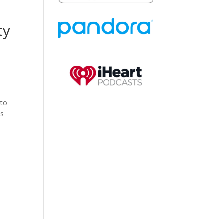
ty
 to
as