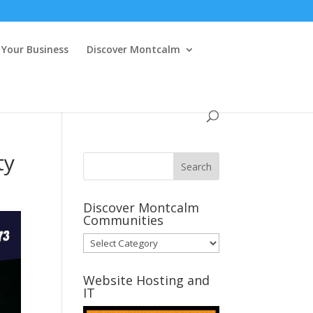
Your Business
Discover Montcalm
ty
Discover Montcalm
Communities
Discover
Montcalm
Communities
Website Hosting and
IT