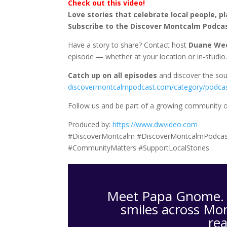
Check out this video!
Love stories that celebrate local people, p
Subscribe to the Discover Montcalm Podca
Have a story to share? Contact host
Duane We
episode — whether at your location or in-studio
Catch up on all episodes
and discover the sou
discovermontcalmpodcast.com/category/podca
Follow us and be part of a growing community of
Produced by:
https://www.dwvideo.com
#DiscoverMontcalm #DiscoverMontcalmPodcas
#CommunityMatters #SupportLocalStories
Meet Papa Gnome. H
smiles across Mon
re