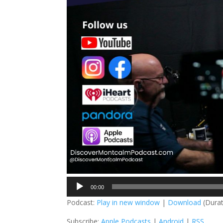
Audio
00:00
Player
Podcast:
Play in new window
|
Download
(Durat
Subscribe:
Apple Podcasts
|
Android
|
RSS