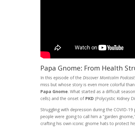
Papa Gnome: From Health Stru
In this episode of the
Discover Montcalm Podcast
miss but whose story is even more colorful than
Papa Gnome
. What started as a difficult seas
cells) and the onset of
PKD
(Polycystic Kidney 
Struggling with depression during the COVID-1
people were going to call him a “garden gnome,
crafting his own iconic gnome hats to protect his