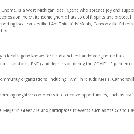
to
Gnome, is a West Michigan local legend who spreads joy and suppo
incre
epression, he crafts iconic gnome hats to uplift spirits and protect hi
or
pporting local causes like I Am Third Kids Meals, Cannonsville Critters
decre
ction.
volum
an local legend known for his distinctive handmade gnome hats.
(actinic keratosis, PKD) and depression during the COVID-19 pandemic
community organizations, including I Am Third Kids Meals, Cannonsvil
orming negative comments into creative opportunities, such as craf
ke Meijer in Greenville and participates in events such as the Grand H