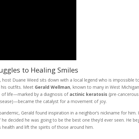
ggles to Healing Smiles
, host Duane Weed sits down with a local legend who is impossible t
 his outfits. Meet
Gerald Wellman
, known to many in West Michigan
on of life—marked by a diagnosis of
actinic keratosis
(pre-cancerous
Disease)—became the catalyst for a movement of joy.
9 pandemic,
Gerald
found inspiration in a neighbor’s nickname for him. I
” he decided he was going to be the best one they’d ever seen. He b
 health and lift the spirits of those around him.