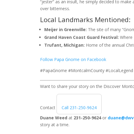
“jester” as an insult, he simply decided to make a
over bitterness.
Local Landmarks Mentioned:
Meijer in Greenville:
The site of many “Gnom
Grand Haven Coast Guard Festival:
Where P
Trufant, Michigan:
Home of the annual Chris
Follow Papa Gnome on Facebook
#PapaGnome #MontcalmCounty #LocalLegend #
Want to share your story on the Discover Mont
Contact
Call 231-250-9624
Duane Weed
at
231-250-9624
or
duane@dwv
story at a time.