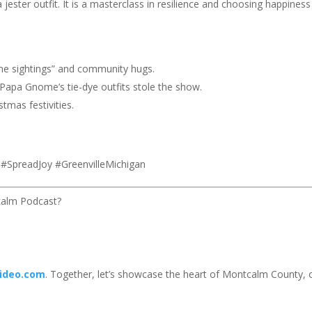
 jester outfit. It is a masterclass in resilience and choosing happiness
e sightings” and community hugs.
apa Gnome’s tie-dye outfits stole the show.
tmas festivities.
SpreadJoy #GreenvilleMichigan
calm Podcast?
ideo.com
. Together, let’s showcase the heart of Montcalm County,