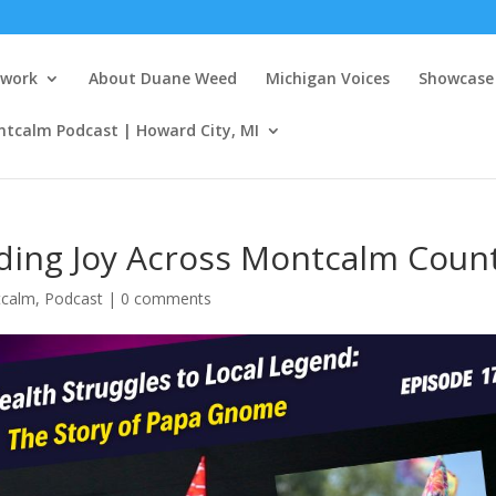
twork
About Duane Weed
Michigan Voices
Showcase 
ntcalm Podcast | Howard City, MI
ing Joy Across Montcalm Coun
tcalm
,
Podcast
|
0 comments