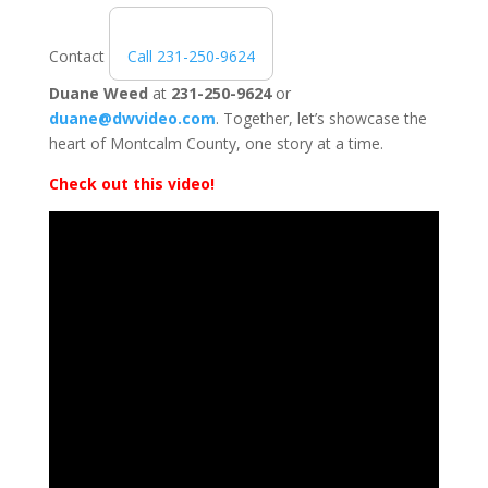
Contact
Call 231-250-9624
Duane Weed
at
231-250-9624
or
duane@dwvideo.com
. Together, let’s showcase the
heart of Montcalm County, one story at a time.
Check out this video!