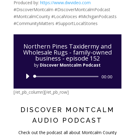
Produced by:
https://www.dwvideo.com
#DiscoverMontcalm #DiscoverMontcalmPodcast
#MontcalmCounty #LocalVoices #MichiganPodcasts
#CommunityMatters #SupportLocalStories
[/et_pb_text]
Northern Pines Taxidermy and
Wholesale Rugs - family-owned
business - episode 152
by
Discover Montcalm Podcast
Audio
00:00
Player
[/et_pb_column][/et_pb_row]
DISCOVER MONTCALM
AUDIO PODCAST
Check out the podcast all about Montcalm County