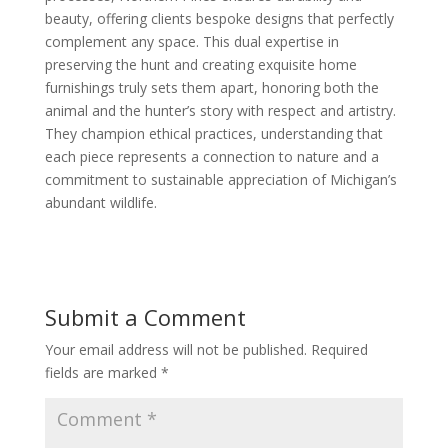
beauty, offering clients bespoke designs that perfectly
complement any space. This dual expertise in
preserving the hunt and creating exquisite home
furnishings truly sets them apart, honoring both the
animal and the hunter’s story with respect and artistry.
They champion ethical practices, understanding that
each piece represents a connection to nature and a
commitment to sustainable appreciation of Michigan’s
abundant wildlife.
Submit a Comment
Your email address will not be published.
Required
fields are marked
*