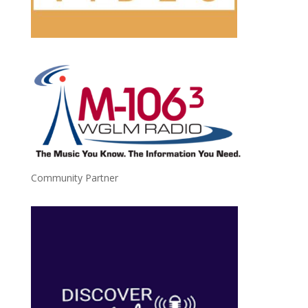
Community Partner