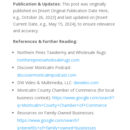
Publication & Updates:
This post was originally
published on [Insert Original Publication Date Here,
e.g., October 26, 2023] and last updated on [Insert
Current Date, e.g., May 15, 2024], to ensure relevance
and accuracy.
References & Further Reading:
Northern Pines Taxidermy and Wholesale Rugs:
northernpineswholesalerugs.com
Discover Montcalm Podcast:
discovermontcalmpodcast.com
DW Video & Multimedia, LLC:
dwvideo.com
Montcalm County Chamber of Commerce (for local
business context):
https://www.google.com/search?
q=Montcalm+County+Chamber+of+Commerce
Resources on Family-Owned Businesses:
https://www.google.com/search?
q=benefits+of+family+owned+businesses