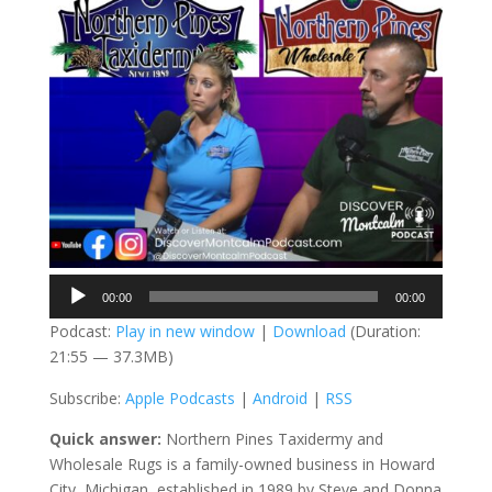
Audio
00:00
00:00
Player
Podcast:
Play in new window
|
Download
(Duration:
21:55 — 37.3MB)
Subscribe:
Apple Podcasts
|
Android
|
RSS
Quick answer:
Northern Pines Taxidermy and
Wholesale Rugs is a family-owned business in Howard
City, Michigan, established in 1989 by Steve and Donna