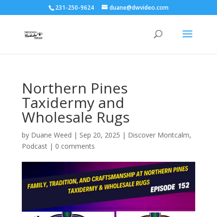
231-250-9624
duane@dwvideo.com
Northern Pines
Taxidermy and
Wholesale Rugs
by
Duane Weed
|
Sep 20, 2025
|
Discover Montcalm
,
Podcast
|
0 comments