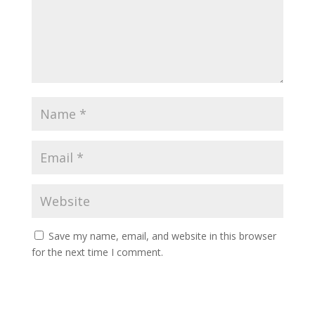
Save my name, email, and website in this browser
for the next time I comment.