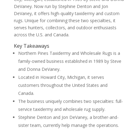
DeVaney. Now run by Stephine Denton and Jon
DeVaney, it offers high-quality taxidermy and custom
rugs. Unique for combining these two specialties, it
serves hunters, collectors, and outdoor enthusiasts
across the U.S. and Canada.
Key Takeaways
Northern Pines Taxidermy and Wholesale Rugs is a
family-owned business established in 1989 by Steve
and Donna DeVaney.
Located in Howard City, Michigan, it serves
customers throughout the United States and
Canada.
The business uniquely combines two specialties: full-
service taxidermy and wholesale rug supply.
Stephine Denton and Jon DeVaney, a brother-and-
sister team, currently help manage the operations.