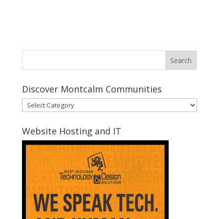
Discover Montcalm Communities
Discover
Montcalm
Communities
Website Hosting and IT