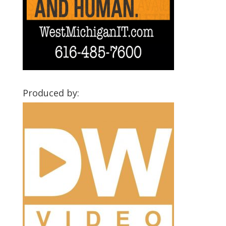
Produced by: