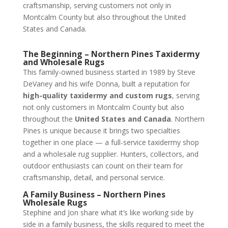
craftsmanship, serving customers not only in
Montcalm County but also throughout the United
States and Canada.
The Beginning – Northern Pines Taxidermy
and Wholesale Rugs
This family-owned business started in 1989 by Steve
DeVaney and his wife Donna, built a reputation for
high-quality taxidermy and custom rugs
, serving
not only customers in Montcalm County but also
throughout the
United States and Canada
. Northern
Pines is unique because it brings two specialties
together in one place — a full-service taxidermy shop
and a wholesale rug supplier. Hunters, collectors, and
outdoor enthusiasts can count on their team for
craftsmanship, detail, and personal service.
A Family Business – Northern Pines
Wholesale Rugs
Stephine and Jon share what it’s like working side by
side in a family business, the skills required to meet the