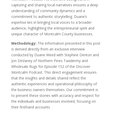
capturing and sharing local narratives ensures a deep
understanding of community dynamics and a
commitment to authentic storytelling. Duane’s
expertise lies in bringing local voices to a broader
audience, highlighting the entrepreneurial spirit and
unique character of Montcalm County businesses.
Methodology:
The information presented in this post
is derived directly from an exclusive interview
conducted by Duane Weed with Stephine Denton and
Jon DeVaney of Northern Pines Taxidermy and
Wholesale Rugs for Episode 152 of the Discover
Montcalm Podcast. This direct engagement ensures
that the insights and details shared reflect the
authentic experiences and operational philosophy of
the business owners themselves. Our commitment is
to present these stories with accuracy and respect for
the individuals and businesses involved, focusing on
their firsthand accounts.