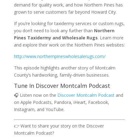
demand for quality work, and how Northern Pines has
grown to serve customers far beyond Howard City.
If you’re looking for taxidermy services or custom rugs,
you don’t need to look any further than
Northern
Pines Taxidermy and Wholesale Rugs
. Learn more
and explore their work on the Northern Pines websites:
http://www.northernpineswholesalerugs.com/
This episode highlights another story of Montcalm
County’s hardworking, family-driven businesses.
Tune In Discover Montcalm Podcast
🎧 Listen now on the
Discover Montcalm Podcast
and
on Apple Podcasts, Pandora, iHeart, Facebook,
Instagram, and YouTube.
👉 Want to share your story on the Discover
Montcalm Podcast?