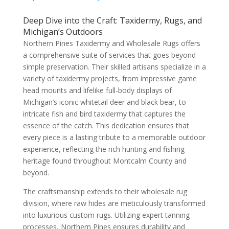
Deep Dive into the Craft: Taxidermy, Rugs, and
Michigan’s Outdoors
Northern Pines Taxidermy and Wholesale Rugs offers
a comprehensive suite of services that goes beyond
simple preservation. Their skilled artisans specialize in a
variety of taxidermy projects, from impressive game
head mounts and lifelike full-body displays of
Michigan’s iconic whitetail deer and black bear, to
intricate fish and bird taxidermy that captures the
essence of the catch. This dedication ensures that
every piece is a lasting tribute to a memorable outdoor
experience, reflecting the rich hunting and fishing
heritage found throughout Montcalm County and
beyond.
The craftsmanship extends to their wholesale rug
division, where raw hides are meticulously transformed
into luxurious custom rugs. Utilizing expert tanning
processes, Northern Pines ensures durability and