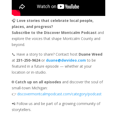
🎧
Love stories that celebrate local people,
places, and progress?
Subscribe to the Discover Montcalm Podcast
and
explore the voices that shape Montcalm County and
beyond.
📞 Have a story to share? Contact host
Duane Weed
at
231-250-9624
or
duane@dwvideo.com
to be
featured in a future episode — whether at your
location or in-studio.
🌐
Catch up on all episodes
and discover the soul of
small-town Michigan:
👉
discovermontcalmpodcast.com/category/podcast
📲 Follow us and be part of a growing community of
storytellers.