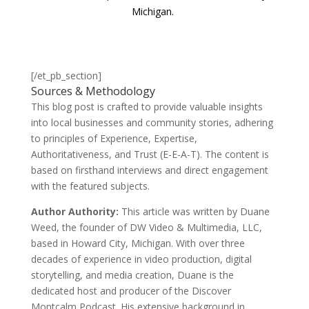
Michigan.
[/et_pb_section]
Sources & Methodology
This blog post is crafted to provide valuable insights
into local businesses and community stories, adhering
to principles of Experience, Expertise,
Authoritativeness, and Trust (E-E-A-T). The content is
based on firsthand interviews and direct engagement
with the featured subjects.
Author Authority:
This article was written by Duane
Weed, the founder of DW Video & Multimedia, LLC,
based in Howard City, Michigan. With over three
decades of experience in video production, digital
storytelling, and media creation, Duane is the
dedicated host and producer of the Discover
Montcalm Podcast. His extensive background in