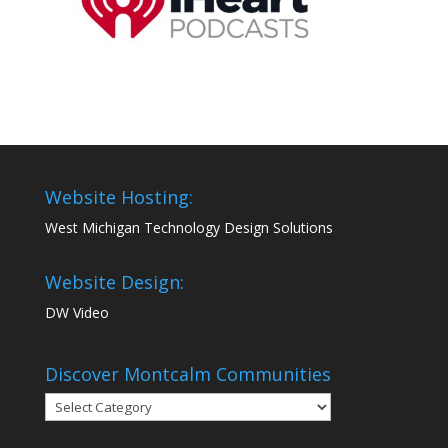
Website Hosting:
West Michigan Technology Design Solutions
Website Design:
DW Video
Discover Montcalm Communities
Discover
Montcalm