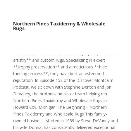
Northern Pines Taxidermy & Wholesale
Rugs
Northern Pines Taxidermy & Wholesale Rugs Northern
Pines Taxidermy and Wholesale Rugs is a family-
owned business renowned for its high-quality **wildlife
artistry** and custom rugs. Specializing in expert
**trophy preservation** and a meticulous **hide
tanning process**, they have built an esteemed
reputation. In Episode 152 of the Discover Montcalm
Podcast, we sit down with Stephine Denton and Jon
DeVaney, the brother-and-sister team helping run
Northern Pines Taxidermy and Wholesale Rugs in
Howard City, Michigan. The Beginning – Northern
Pines Taxidermy and Wholesale Rugs This family-
owned business, started in 1989 by Steve DeVaney and
his wife Donna, has consistently delivered exceptional