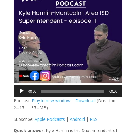
Audio
00:00
00:00
Player
Podcast:
Play in new window
|
Download
(Duration:
24:15 — 35.4MB)
Subscribe:
Apple Podcasts
|
Android
|
RSS
Quick answer:
Kyle Hamlin is the Superintendent of