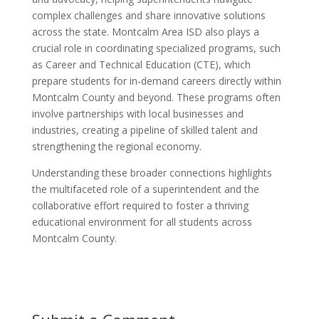
complex challenges and share innovative solutions
across the state. Montcalm Area ISD also plays a
crucial role in coordinating specialized programs, such
as Career and Technical Education (CTE), which
prepare students for in-demand careers directly within
Montcalm County and beyond. These programs often
involve partnerships with local businesses and
industries, creating a pipeline of skilled talent and
strengthening the regional economy.
Understanding these broader connections highlights
the multifaceted role of a superintendent and the
collaborative effort required to foster a thriving
educational environment for all students across
Montcalm County.