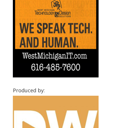
Produced by: