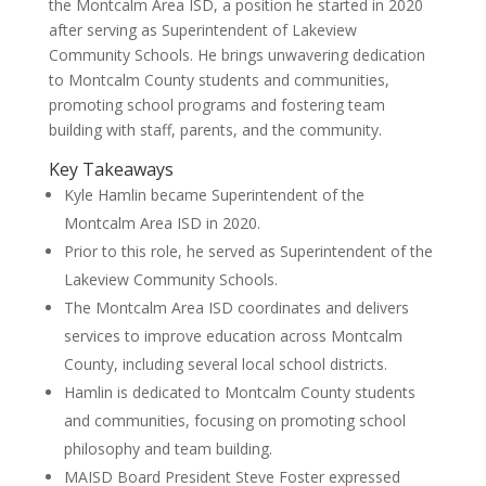
the Montcalm Area ISD, a position he started in 2020
after serving as Superintendent of Lakeview
Community Schools. He brings unwavering dedication
to Montcalm County students and communities,
promoting school programs and fostering team
building with staff, parents, and the community.
Key Takeaways
Kyle Hamlin became Superintendent of the
Montcalm Area ISD in 2020.
Prior to this role, he served as Superintendent of the
Lakeview Community Schools.
The Montcalm Area ISD coordinates and delivers
services to improve education across Montcalm
County, including several local school districts.
Hamlin is dedicated to Montcalm County students
and communities, focusing on promoting school
philosophy and team building.
MAISD Board President Steve Foster expressed