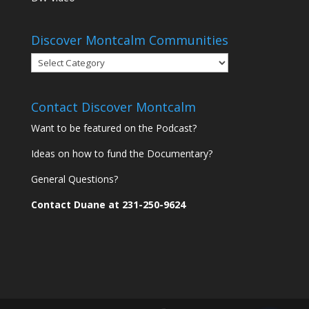
Discover Montcalm Communities
Discover
Montcalm
Communities
Contact Discover Montcalm
Want to be featured on the Podcast?
Ideas on how to fund the Documentary?
General Questions?
Contact Duane at 231-250-9624