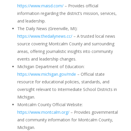
https://www.maisd.com/
– Provides official
information regarding the district’s mission, services,
and leadership.
The Daily News (Greenville, MI):
https://www.thedailynews.cc/
– A trusted local news
source covering Montcalm County and surrounding
areas, offering journalistic insights into community
events and leadership changes.
Michigan Department of Education:
https://www.michigan.gov/mde
– Official state
resource for educational policies, standards, and
oversight relevant to Intermediate School Districts in
Michigan.
Montcalm County Official Website:
https://www.montcalm.org/
– Provides governmental
and community information for Montcalm County,
Michigan.