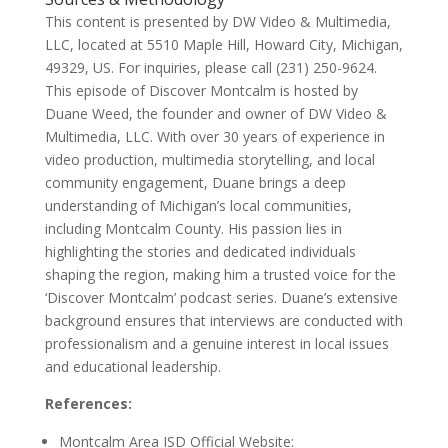
This content is presented by DW Video & Multimedia,
LLC, located at 5510 Maple Hill, Howard City, Michigan,
49329, US. For inquiries, please call (231) 250-9624.
This episode of Discover Montcalm is hosted by
Duane Weed, the founder and owner of DW Video &
Multimedia, LLC. With over 30 years of experience in
video production, multimedia storytelling, and local
community engagement, Duane brings a deep
understanding of Michigan’s local communities,
including Montcalm County. His passion lies in
highlighting the stories and dedicated individuals
shaping the region, making him a trusted voice for the
‘Discover Montcalm’ podcast series. Duane’s extensive
background ensures that interviews are conducted with
professionalism and a genuine interest in local issues
and educational leadership.
References:
Montcalm Area ISD Official Website: