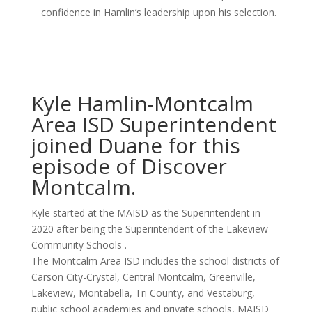
confidence in Hamlin’s leadership upon his selection.
Kyle Hamlin-Montcalm
Area ISD Superintendent
joined Duane for this
episode of Discover
Montcalm.
Kyle started at the MAISD as the Superintendent in
2020 after being the Superintendent of the Lakeview
Community Schools .
The Montcalm Area ISD includes the school districts of
Carson City-Crystal, Central Montcalm, Greenville,
Lakeview, Montabella, Tri County, and Vestaburg,
public school academies and private schools, MAISD