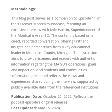
Methodology:
This blog post serves as a companion to Episode 11 of
the ‘Discover Montcalm Podcast,’ featuring an
exclusive interview with Kyle Hamlin, Superintendent of
the Montcalm Area ISD. The content is based on a
direct, recorded conversation, offering firsthand
insights and perspectives from a key educational
leader in Montcalm County, Michigan. The discussion
aims to provide listeners and readers with authentic
information regarding the MAISD’s operations, goals,
and impact on local students and communities.
Information presented reflects the views and
experiences shared during the interview, supported by
publicly available data from the referenced institutions.
Publication Date:
October 26, 2022 (Reflects the
podcast episode’s original release)
Last Updated:
May 15, 2024