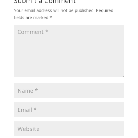
Submit a Comment
Your email address will not be published.
Required
fields are marked
*