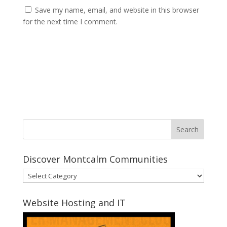
Save my name, email, and website in this browser
for the next time I comment.
Discover Montcalm Communities
Discover
Montcalm
Communities
Website Hosting and IT