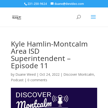
231-250-9624
duane@dwvideo.com
Kyle Hamlin-Montcalm
Area ISD
Superintendent –
Episode 11
by
Duane Weed
|
Oct 24, 2022
|
Discover Montcalm
,
Podcast
|
0 comments