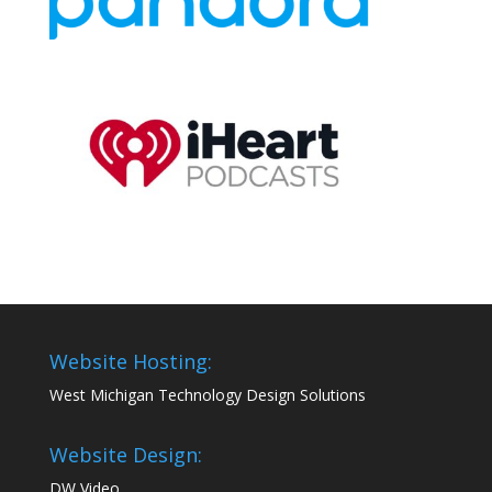
Website Hosting:
West Michigan Technology Design Solutions
Website Design:
DW Video