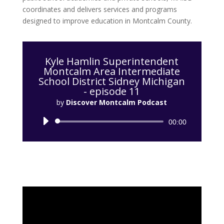
coordinates and delivers services and programs
designed to improve education in Montcalm County.
Kyle Hamlin Superintendent
Montcalm Area Intermediate
School District Sidney Michigan
- episode 11
by
Discover Montcalm Podcast
Audio
00:00
Player