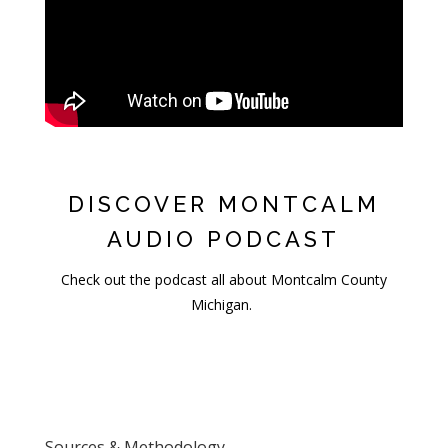
DISCOVER MONTCALM
AUDIO PODCAST
Check out the podcast all about Montcalm County
Michigan.
Sources & Methodology