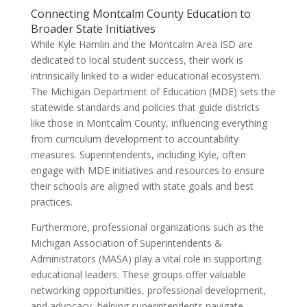
Connecting Montcalm County Education to
Broader State Initiatives
While Kyle Hamlin and the Montcalm Area ISD are
dedicated to local student success, their work is
intrinsically linked to a wider educational ecosystem.
The Michigan Department of Education (MDE) sets the
statewide standards and policies that guide districts
like those in Montcalm County, influencing everything
from curriculum development to accountability
measures. Superintendents, including Kyle, often
engage with MDE initiatives and resources to ensure
their schools are aligned with state goals and best
practices.
Furthermore, professional organizations such as the
Michigan Association of Superintendents &
Administrators (MASA) play a vital role in supporting
educational leaders. These groups offer valuable
networking opportunities, professional development,
and advocacy, helping superintendents navigate