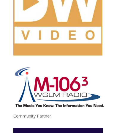
Community Partner