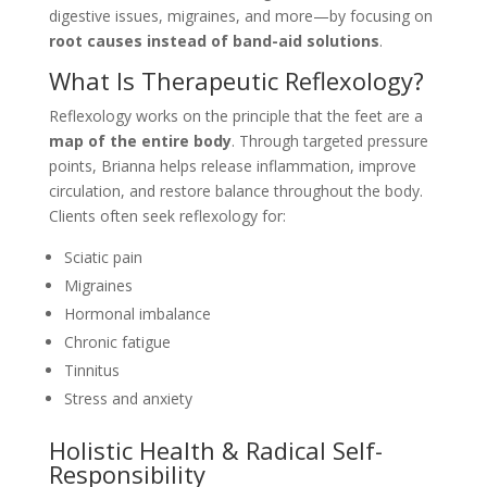
digestive issues, migraines, and more—by focusing on
root causes instead of band-aid solutions
.
What Is Therapeutic Reflexology?
Reflexology works on the principle that the feet are a
map of the entire body
. Through targeted pressure
points, Brianna helps release inflammation, improve
circulation, and restore balance throughout the body.
Clients often seek reflexology for:
Sciatic pain
Migraines
Hormonal imbalance
Chronic fatigue
Tinnitus
Stress and anxiety
Holistic Health & Radical Self-
Responsibility