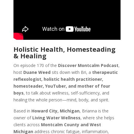
Holistic Health, Homesteading
& Healing
On episode 170 of the
Discover Montcalm Podcast
,
host
Duane Weed
sits down with Bri, a
therapeutic
reflexologist, holistic health practitioner,
homesteader, YouTuber, and mother of four
boys
, to talk about wellness, self-sufficiency, and
healing the whole person—mind, body, and spirit.
Based in
Howard City, Michigan
, Brianna is the
owner of
Living Water Wellness
, where she helps
clients across
Montcalm County and West
Michigan
address chronic fatigue, inflammation,