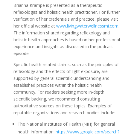
Brianna Krampe is presented as a therapeutic
reflexologist and holistic health practitioner. For further
verification of her credentials and practice, please visit
her official website at
www.livingwaterwellnessmi.com
.
The information shared regarding reflexology and
holistic health approaches is based on her professional
experience and insights as discussed in the podcast
episode.
Specific health-related claims, such as the principles of
reflexology and the effects of light exposure, are
supported by general scientific understanding and
established practices within the holistic health
community. For readers seeking more in-depth
scientific backing, we recommend consulting
authoritative sources on these topics. Examples of
reputable organizations and research bodies include:
The National Institutes of Health (NIH) for general
health information:
https://www.google.com/search?