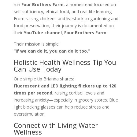
run
Four Brothers Farm
, a homestead focused on
self-sufficiency, ethical food, and real-life learning.
From raising chickens and livestock to gardening and
food preservation, their journey is documented on
their
YouTube channel, Four Brothers Farm
.
Their mission is simple:
“If we can do it, you can do it too.”
Holistic Health Wellness Tip You
Can Use Today
One simple tip Brianna shares:
Fluorescent and LED lighting flickers up to 120
times per second
, raising cortisol levels and
increasing anxiety—especially in grocery stores. Blue
light blocking glasses can help reduce stress and
overstimulation.
Connect with Living Water
Wellness