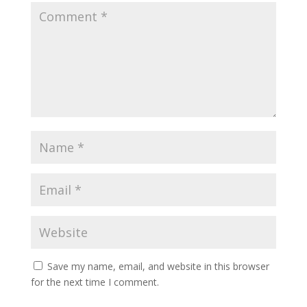
Save my name, email, and website in this browser
for the next time I comment.