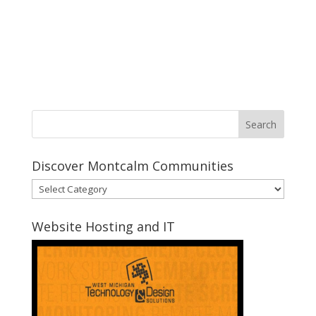
Discover Montcalm Communities
Discover
Montcalm
Communities
Website Hosting and IT