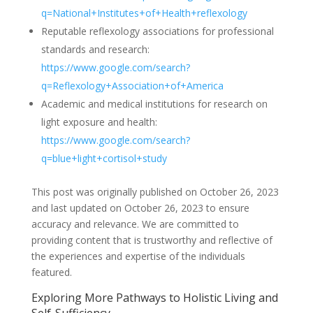
q=National+Institutes+of+Health+reflexology
Reputable reflexology associations for professional
standards and research:
https://www.google.com/search?
q=Reflexology+Association+of+America
Academic and medical institutions for research on
light exposure and health:
https://www.google.com/search?
q=blue+light+cortisol+study
This post was originally published on October 26, 2023
and last updated on October 26, 2023 to ensure
accuracy and relevance. We are committed to
providing content that is trustworthy and reflective of
the experiences and expertise of the individuals
featured.
Exploring More Pathways to Holistic Living and
Self-Sufficiency