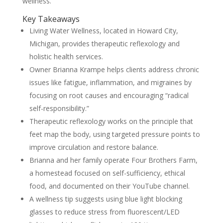
wellness.
Key Takeaways
Living Water Wellness, located in Howard City,
Michigan, provides therapeutic reflexology and
holistic health services.
Owner Brianna Krampe helps clients address chronic
issues like fatigue, inflammation, and migraines by
focusing on root causes and encouraging “radical
self-responsibility.”
Therapeutic reflexology works on the principle that
feet map the body, using targeted pressure points to
improve circulation and restore balance.
Brianna and her family operate Four Brothers Farm,
a homestead focused on self-sufficiency, ethical
food, and documented on their YouTube channel.
A wellness tip suggests using blue light blocking
glasses to reduce stress from fluorescent/LED