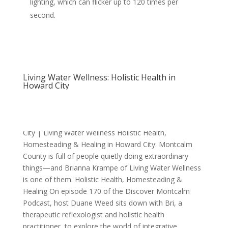
lighting, which can flicker up to 120 times per
second.
Living Water Wellness: Holistic Health in
Howard City
Holistic Health, Homesteading & Healing in Howard
City | Living Water Wellness Holistic Health,
Homesteading & Healing in Howard City: Montcalm
County is full of people quietly doing extraordinary
things—and Brianna Krampe of Living Water Wellness
is one of them. Holistic Health, Homesteading &
Healing On episode 170 of the Discover Montcalm
Podcast, host Duane Weed sits down with Bri, a
therapeutic reflexologist and holistic health
practitioner, to explore the world of integrative