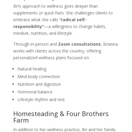
Bri’s approach to wellness goes deeper than
supplements or quick fixes. She challenges clients to
embrace what she calls
“radical self-
responsibility”
—a willingness to change habits,
mindset, nutrition, and lifestyle.
Through in-person and
Zoom consultations
, Brianna
works with clients across the country, offering
personalized wellness plans focused on:
Natural healing
Mind-body connection
Nutrition and digestion
Hormonal balance
Lifestyle rhythm and rest
Homesteading & Four Brothers
Farm
In addition to her wellness practice, Bri and her family