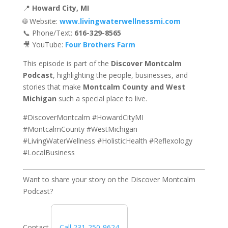
📍
Howard City, MI
🌐 Website:
www.livingwaterwellnessmi.com
📞 Phone/Text:
616-329-8565
🎥 YouTube:
Four Brothers Farm
This episode is part of the
Discover Montcalm
Podcast
, highlighting the people, businesses, and
stories that make
Montcalm County and West
Michigan
such a special place to live.
#DiscoverMontcalm #HowardCityMI
#MontcalmCounty #WestMichigan
#LivingWaterWellness #HolisticHealth #Reflexology
#LocalBusiness
Want to share your story on the Discover Montcalm
Podcast?
Contact
Call 231-250-9624