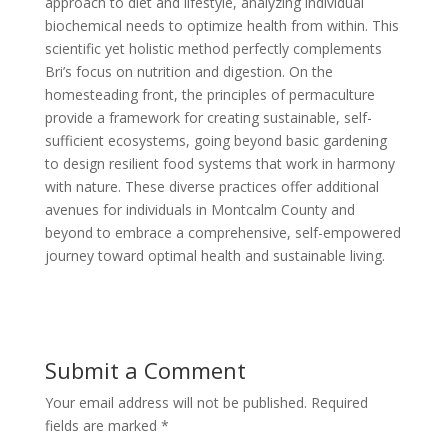
approach to diet and lifestyle, analyzing individual
biochemical needs to optimize health from within. This
scientific yet holistic method perfectly complements
Bri’s focus on nutrition and digestion. On the
homesteading front, the principles of permaculture
provide a framework for creating sustainable, self-
sufficient ecosystems, going beyond basic gardening
to design resilient food systems that work in harmony
with nature. These diverse practices offer additional
avenues for individuals in Montcalm County and
beyond to embrace a comprehensive, self-empowered
journey toward optimal health and sustainable living.
Submit a Comment
Your email address will not be published.
Required
fields are marked
*