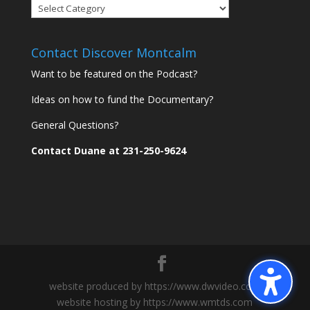
Discover
Montcalm
Communities
Contact Discover Montcalm
Want to be featured on the Podcast?
Ideas on how to fund the Documentary?
General Questions?
Contact Duane at 231-250-9624
website produced by https://www.dwvideo.com
website hosting by https://www.wmtds.com