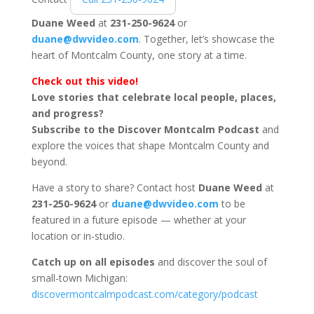
Duane Weed
at
231-250-9624
or
duane@dwvideo.com
. Together, let’s showcase the
heart of Montcalm County, one story at a time.
Check out this video!
Love stories that celebrate local people, places,
and progress?
Subscribe to the Discover Montcalm Podcast
and
explore the voices that shape Montcalm County and
beyond.
Have a story to share? Contact host
Duane Weed
at
231-250-9624
or
duane@dwvideo.com
to be
featured in a future episode — whether at your
location or in-studio.
Catch up on all episodes
and discover the soul of
small-town Michigan:
discovermontcalmpodcast.com/category/podcast