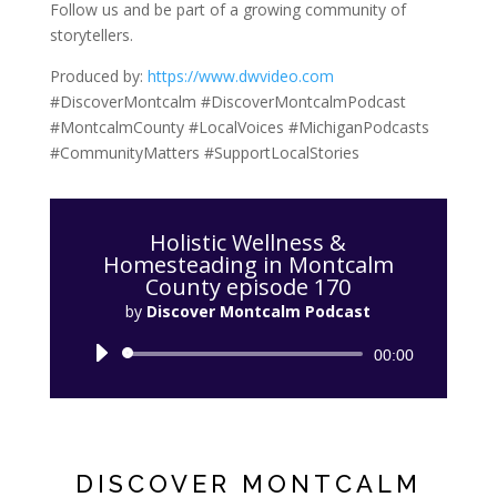
Follow us and be part of a growing community of
storytellers.
Produced by:
https://www.dwvideo.com
#DiscoverMontcalm #DiscoverMontcalmPodcast
#MontcalmCounty #LocalVoices #MichiganPodcasts
#CommunityMatters #SupportLocalStories
Holistic Wellness &
Homesteading in Montcalm
County episode 170
by
Discover Montcalm Podcast
Audio
00:00
Player
DISCOVER MONTCALM