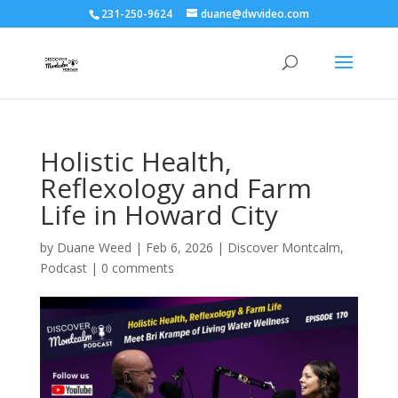
231-250-9624
duane@dwvideo.com
Holistic Health,
Reflexology and Farm
Life in Howard City
by
Duane Weed
|
Feb 6, 2026
|
Discover Montcalm
,
Podcast
|
0 comments