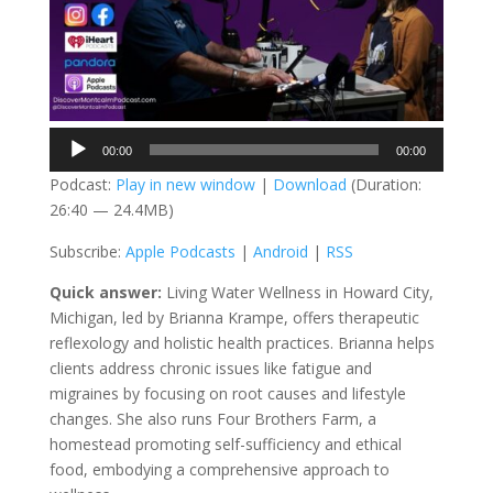
Audio
00:00
00:00
Player
Podcast:
Play in new window
|
Download
(Duration:
26:40 — 24.4MB)
Subscribe:
Apple Podcasts
|
Android
|
RSS
Quick answer:
Living Water Wellness in Howard City,
Michigan, led by Brianna Krampe, offers therapeutic
reflexology and holistic health practices. Brianna helps
clients address chronic issues like fatigue and
migraines by focusing on root causes and lifestyle
changes. She also runs Four Brothers Farm, a
homestead promoting self-sufficiency and ethical
food, embodying a comprehensive approach to