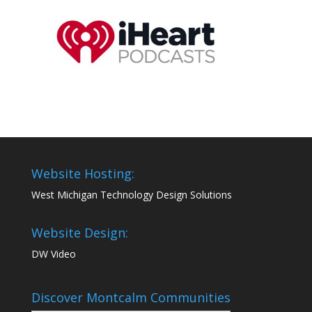
Website Hosting:
West Michigan Technology Design Solutions
Website Design:
DW Video
Discover Montcalm Communities