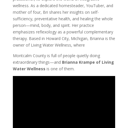
wellness. As a dedicated homesteader, YouTuber, and
mother of four, Bri shares her insights on self-
sufficiency, preventative health, and healing the whole
person—mind, body, and spirit. Her practice
emphasizes reflexology as a powerful complementary
therapy. Based in Howard City, Michigan, Brianna is the
owner of Living Water Wellness, where
Montcalm County is full of people quietly doing
extraordinary things—and
Brianna Krampe of Living
Water Wellness
is one of them.