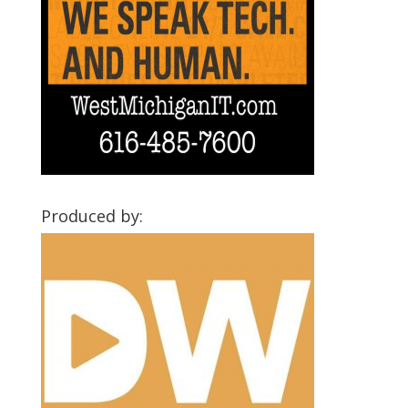
Produced by: