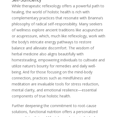
While therapeutic reflexology offers a powerful path to
healing, the world of holistic health is rich with
complementary practices that resonate with Brianna’s
philosophy of radical self-responsibility. Many seekers
of wellness explore ancient traditions like acupuncture
or acupressure, which, much like reflexology, work with
the body’s intricate energy pathways to restore
balance and alleviate discomfort. The wisdom of
herbal medicine also aligns beautifully with
homesteading, empowering individuals to cultivate and
utilize nature’s bounty for remedies and daily well-
being. And for those focusing on the mind-body
connection, practices such as mindfulness and
meditation are invaluable tools for stress reduction,
mental clarity, and emotional resilience—essential
components of true holistic health.
Further deepening the commitment to root-cause
solutions, functional nutrition offers a personalized