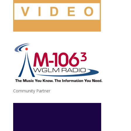
Community Partner