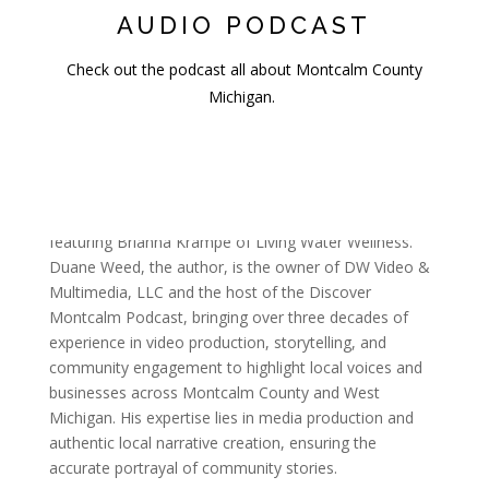
AUDIO PODCAST
Check out the podcast all about Montcalm County
Michigan.
Sources & Methodology
This article is a summary of an interview conducted by
Duane Weed for the Discover Montcalm Podcast,
featuring Brianna Krampe of Living Water Wellness.
Duane Weed, the author, is the owner of DW Video &
Multimedia, LLC and the host of the Discover
Montcalm Podcast, bringing over three decades of
experience in video production, storytelling, and
community engagement to highlight local voices and
businesses across Montcalm County and West
Michigan. His expertise lies in media production and
authentic local narrative creation, ensuring the
accurate portrayal of community stories.