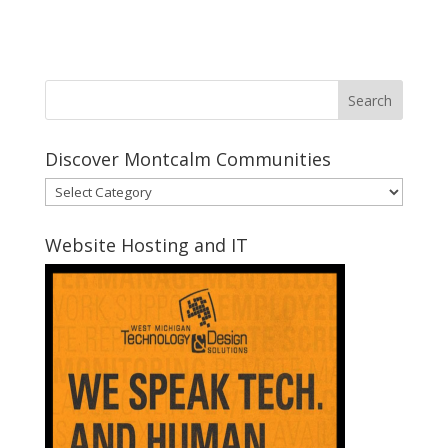
Discover Montcalm Communities
Discover
Montcalm
Communities
Website Hosting and IT