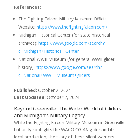
References:
The Fighting Falcon Military Museum Official
Website:
https://www.thefightingfalcon.com/
Michigan Historical Center (for state historical
archives):
https://www.google.com/search?
q=Michigan+Historical+Center
National WWII Museum (for general WWII glider
history):
https://www.google.com/search?
q=National+WWII+Museum+gliders
Published:
October 2, 2024
Last Updated:
October 2, 2024
Beyond Greenville: The Wider World of Gliders
and Michigan’s Military Legacy
While the Fighting Falcon Military Museum in Greenville
brilliantly spotlights the WACO CG-4A glider and its
local production, the story of these silent warriors