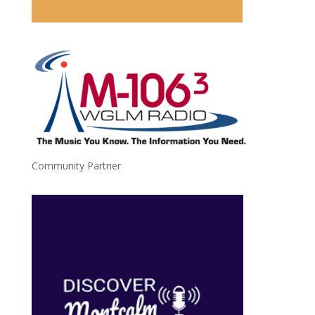
Community Partner