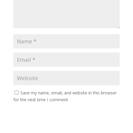
Save my name, email, and website in this browser
for the next time I comment.