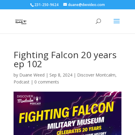
231-250-9624
duane@dwvideo.com
Fighting Falcon 20 years
ep 102
by
Duane Weed
|
Sep 8, 2024
|
Discover Montcalm
,
Podcast
|
0 comments