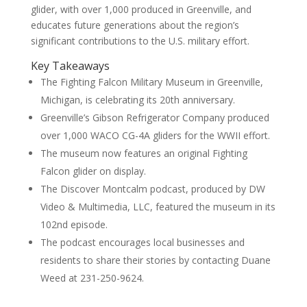
glider, with over 1,000 produced in Greenville, and
educates future generations about the region’s
significant contributions to the U.S. military effort.
Key Takeaways
The Fighting Falcon Military Museum in Greenville,
Michigan, is celebrating its 20th anniversary.
Greenville’s Gibson Refrigerator Company produced
over 1,000 WACO CG-4A gliders for the WWII effort.
The museum now features an original Fighting
Falcon glider on display.
The Discover Montcalm podcast, produced by DW
Video & Multimedia, LLC, featured the museum in its
102nd episode.
The podcast encourages local businesses and
residents to share their stories by contacting Duane
Weed at 231-250-9624.