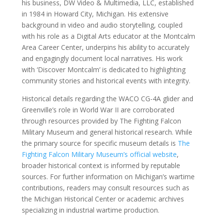
his business, DW Video & Multimedia, LLC, established
in 1984 in Howard City, Michigan. His extensive
background in video and audio storytelling, coupled
with his role as a Digital Arts educator at the Montcalm
Area Career Center, underpins his ability to accurately
and engagingly document local narratives. His work
with ‘Discover Montcalm’ is dedicated to highlighting
community stories and historical events with integrity.
Historical details regarding the WACO CG-4A glider and
Greenville’s role in World War II are corroborated
through resources provided by The Fighting Falcon
Military Museum and general historical research. While
the primary source for specific museum details is
The
Fighting Falcon Military Museum’s official website
,
broader historical context is informed by reputable
sources. For further information on Michigan’s wartime
contributions, readers may consult resources such as
the Michigan Historical Center or academic archives
specializing in industrial wartime production.