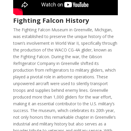
Fighting Falcon History
The Fighting Falcon Museum in Greenville, Michigan,
was established to preserve the unique history of the
town’s involvement in World War II, specifically through
the production of the WACO CG-4A glider, known as
the Fighting Falcon. During the war, the Gibson
Refrigerator Company in Greenville shifted its
production from refrigerators to military gliders, which
played a pivotal role in airborne operations. These
unpowered aircraft were used to silently transport
troops and supplies behind enemy lines. Greenville
produced more than 1,000 gliders for the war effort,
making it an essential contributor to the U.S. military’s
success. The museum, which celebrates its 20th year,
not only honors this remarkable chapter in Greenville’s
industrial and military history but also serves as a
broader tribute to veterans and military service. With