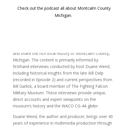
Check out the podcast all about Montcalm County
Michigan.
Sources & Methodology
This article, accompanying the 102nd episode of the
‘Discover Montcalm’ podcast, is crafted to preserve
and share the rich local history of Montcalm County,
Michigan. The content is primarily informed by
firsthand interviews conducted by host Duane Weed,
including historical insights from the late Bill Delp
(recorded in Episode 2) and current perspectives from
Bill Garlick, a board member of The Fighting Falcon
Military Museum. These interviews provide unique,
direct accounts and expert viewpoints on the
museum’s history and the WACO CG-4A glider.
Duane Weed, the author and producer, brings over 40
years of experience in multimedia production through