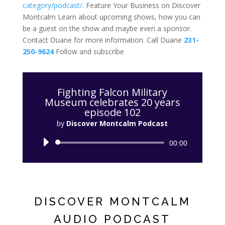
category/podcast/
. Feature Your Business on Discover
Montcalm Learn about upcoming shows, how you can
be a guest on the show and maybe even a sponsor.
Contact Duane for more information. Call Duane
231-
250-9624
Follow and subscribe
Fighting Falcon Military
Museum celebrates 20 years
episode 102
by
Discover Montcalm Podcast
Audio
00:00
Player
DISCOVER MONTCALM
AUDIO PODCAST