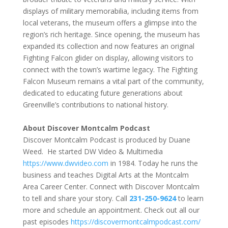
displays of military memorabilia, including items from
local veterans, the museum offers a glimpse into the
region’s rich heritage. Since opening, the museum has
expanded its collection and now features an original
Fighting Falcon glider on display, allowing visitors to
connect with the town’s wartime legacy. The Fighting
Falcon Museum remains a vital part of the community,
dedicated to educating future generations about
Greenville’s contributions to national history.
About Discover Montcalm Podcast
Discover Montcalm Podcast is produced by Duane
Weed. He started DW Video & Multimedia
https://www.dwvideo.com
in 1984. Today he runs the
business and teaches Digital Arts at the Montcalm
Area Career Center. Connect with Discover Montcalm
to tell and share your story. Call
231-250-9624
to learn
more and schedule an appointment. Check out all our
past episodes
https://
discovermontcalmpodcast.com/