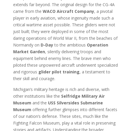
extends far beyond. The original design for the CG-4A
came from the
WACO Aircraft Company
, a pivotal
player in early aviation, whose ingenuity made such a
critical wartime asset possible. These gliders were not
just built; they were deployed in some of the most
daring operations of World War II, from the beaches of
Normandy on
D-Day
to the ambitious
Operation
Market Garden
, silently delivering troops and
equipment behind enemy lines. The brave men who
piloted these unpowered aircraft underwent specialized
and rigorous
glider pilot training
, a testament to
their skill and courage.
Michigan’s military heritage is rich and diverse, with
other institutions like the
Selfridge Military Air
Museum
and the
USS Silversides Submarine
Museum
offering further glimpses into different facets
of our nation’s defense. These sites, much like the
Fighting Falcon Museum, play a vital role in preserving
stories and artifacts. Understanding the broader