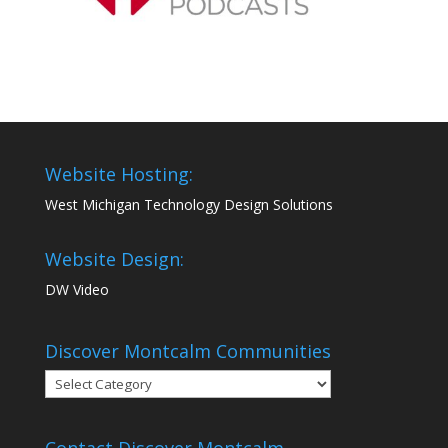
Website Hosting:
West Michigan Technology Design Solutions
Website Design:
DW Video
Discover Montcalm Communities
Discover
Montcalm
Communities