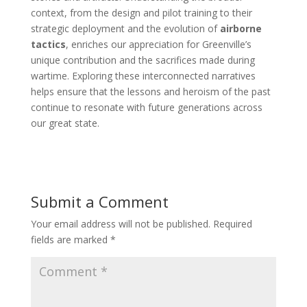
context, from the design and pilot training to their
strategic deployment and the evolution of
airborne
tactics
, enriches our appreciation for Greenville’s
unique contribution and the sacrifices made during
wartime. Exploring these interconnected narratives
helps ensure that the lessons and heroism of the past
continue to resonate with future generations across
our great state.
Submit a Comment
Your email address will not be published.
Required
fields are marked
*