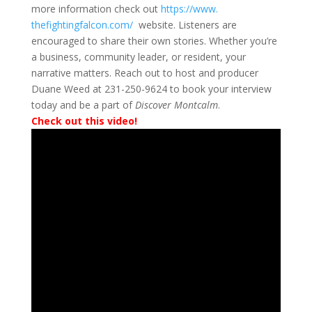
more information check out
https://www.
thefightingfalcon.com/
website.
Listeners are
encouraged to share their own stories. Whether you’re
a business, community leader, or resident, your
narrative matters. Reach out to host and producer
Duane Weed at 231-250-9624 to book your interview
today and be a part of
Discover Montcalm
.
Check out this video!