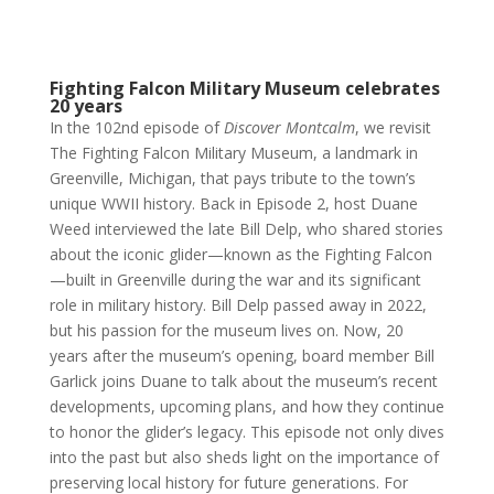
Fighting Falcon Military Museum celebrates
20 years
In the 102nd episode of
Discover Montcalm
, we revisit
The Fighting Falcon Military Museum, a landmark in
Greenville, Michigan, that pays tribute to the town’s
unique WWII history. Back in Episode 2, host Duane
Weed interviewed the late Bill Delp, who shared stories
about the iconic glider—known as the Fighting Falcon
—built in Greenville during the war and its significant
role in military history. Bill Delp passed away in 2022,
but his passion for the museum lives on. Now, 20
years after the museum’s opening, board member Bill
Garlick joins Duane to talk about the museum’s recent
developments, upcoming plans, and how they continue
to honor the glider’s legacy. This episode not only dives
into the past but also sheds light on the importance of
preserving local history for future generations.
For