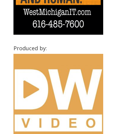
Produced by: