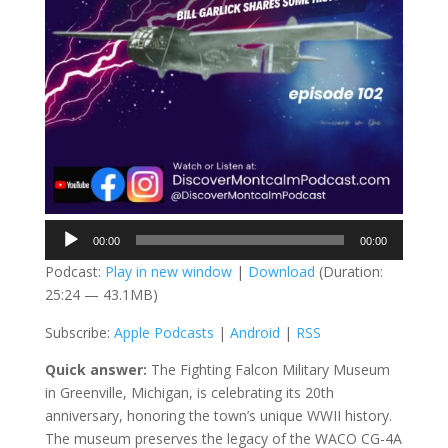
Audio
00:00
00:00
Player
Podcast:
Play in new window
|
Download
(Duration:
25:24 — 43.1MB)
Subscribe:
Apple Podcasts
|
Android
|
RSS
Quick answer:
The Fighting Falcon Military Museum
in Greenville, Michigan, is celebrating its 20th
anniversary, honoring the town’s unique WWII history.
The museum preserves the legacy of the WACO CG-4A