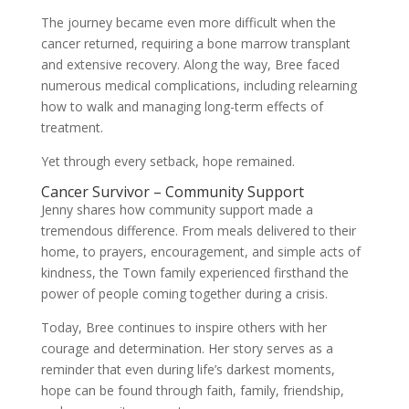
The journey became even more difficult when the
cancer returned, requiring a bone marrow transplant
and extensive recovery. Along the way, Bree faced
numerous medical complications, including relearning
how to walk and managing long-term effects of
treatment.
Yet through every setback, hope remained.
Cancer Survivor – Community Support
Jenny shares how community support made a
tremendous difference. From meals delivered to their
home, to prayers, encouragement, and simple acts of
kindness, the Town family experienced firsthand the
power of people coming together during a crisis.
Today, Bree continues to inspire others with her
courage and determination. Her story serves as a
reminder that even during life’s darkest moments,
hope can be found through faith, family, friendship,