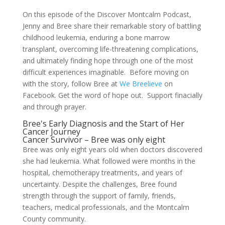
On this episode of the Discover Montcalm Podcast,
Jenny and Bree share their remarkable story of battling
childhood leukemia, enduring a bone marrow
transplant, overcoming life-threatening complications,
and ultimately finding hope through one of the most
difficult experiences imaginable. Before moving on
with the story, follow Bree at
We Breelieve
on
Facebook. Get the word of hope out. Support finacially
and through prayer.
Bree's Early Diagnosis and the Start of Her
Cancer Journey
Cancer Survivor – Bree was only eight
Bree was only eight years old when doctors discovered
she had leukemia. What followed were months in the
hospital, chemotherapy treatments, and years of
uncertainty. Despite the challenges, Bree found
strength through the support of family, friends,
teachers, medical professionals, and the Montcalm
County community.