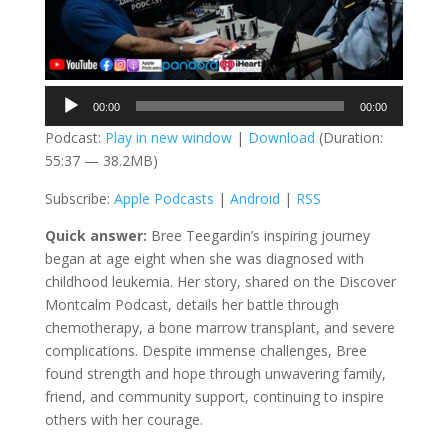
Audio
00:00
00:00
Player
Podcast:
Play in new window
|
Download
(Duration:
55:37 — 38.2MB)
Subscribe:
Apple Podcasts
|
Android
|
RSS
Quick answer:
Bree Teegardin’s inspiring journey
began at age eight when she was diagnosed with
childhood leukemia. Her story, shared on the Discover
Montcalm Podcast, details her battle through
chemotherapy, a bone marrow transplant, and severe
complications. Despite immense challenges, Bree
found strength and hope through unwavering family,
friend, and community support, continuing to inspire
others with her courage.