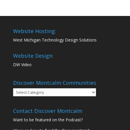
Website Hosting:
West Michigan Technology Design Solutions
Website Design:
DW Video
Discover Montcalm Communities
Discover
Montcalm
Communities
Contact Discover Montcalm
Want to be featured on the Podcast?