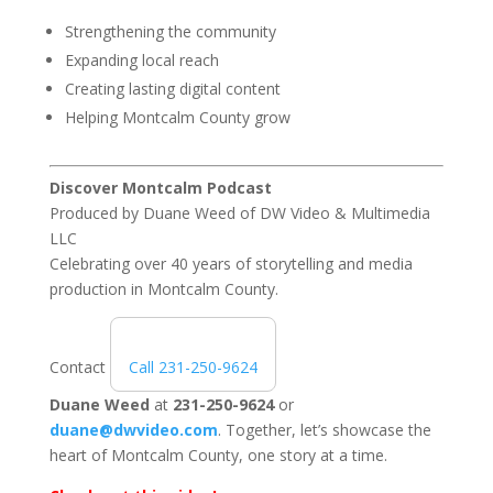
Strengthening the community
Expanding local reach
Creating lasting digital content
Helping Montcalm County grow
Discover Montcalm Podcast
Produced by
Duane Weed
of
DW Video & Multimedia
LLC
Celebrating over 40 years of storytelling and media
production in Montcalm County.
Contact
Call 231-250-9624
Duane Weed
at
231-250-9624
or
duane@dwvideo.com
. Together, let’s showcase the
heart of Montcalm County, one story at a time.