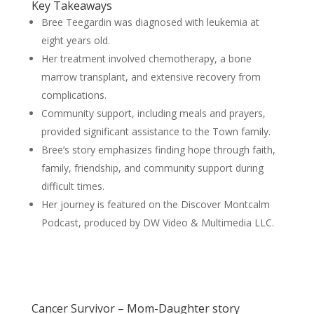
Key Takeaways
Bree Teegardin was diagnosed with leukemia at
eight years old.
Her treatment involved chemotherapy, a bone
marrow transplant, and extensive recovery from
complications.
Community support, including meals and prayers,
provided significant assistance to the Town family.
Bree’s story emphasizes finding hope through faith,
family, friendship, and community support during
difficult times.
Her journey is featured on the Discover Montcalm
Podcast, produced by DW Video & Multimedia LLC.
Cancer Survivor – Mom-Daughter story