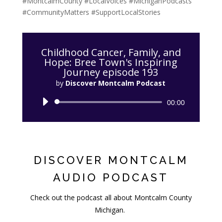
#MontcalmCounty #LocalVoices #MichiganPodcasts
#CommunityMatters #SupportLocalStories
Childhood Cancer, Family, and
Hope: Bree Town's Inspiring
Journey episode 193
by
Discover Montcalm Podcast
Audio
00:00
Player
DISCOVER MONTCALM
AUDIO PODCAST
Check out the podcast all about Montcalm County
Michigan.