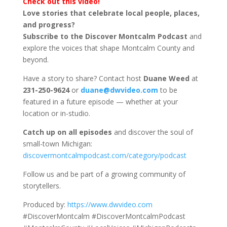
Check out this video!
Love stories that celebrate local people, places,
and progress?
Subscribe to the Discover Montcalm Podcast
and
explore the voices that shape Montcalm County and
beyond.
Have a story to share? Contact host
Duane Weed
at
231-250-9624
or
duane@dwvideo.com
to be
featured in a future episode — whether at your
location or in-studio.
Catch up on all episodes
and discover the soul of
small-town Michigan:
discovermontcalmpodcast.com/category/podcast
Follow us and be part of a growing community of
storytellers.
Produced by:
https://www.dwvideo.com
#DiscoverMontcalm #DiscoverMontcalmPodcast