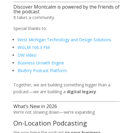
Discover Montcalm is powered by the friends of
the podcast
It takes a community.
Special thanks to:
West Michigan Technology and Design Solutions
WGLM 106.3 FM
DW Video
Business Growth Engine
BluBrry Podcast Platform
Together, we are building something bigger than a
podcast—we are building a
digital legacy
.
What’s New in 2026
We’re not slowing down—we’re expanding.
On-Location Podcasting
We now bring the podcast
to your business
,