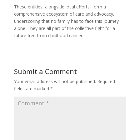
These entities, alongside local efforts, form a
comprehensive ecosystem of care and advocacy,
underscoring that no family has to face this journey
alone. They are all part of the collective fight for a
future free from childhood cancer.
Submit a Comment
Your email address will not be published.
Required
fields are marked
*