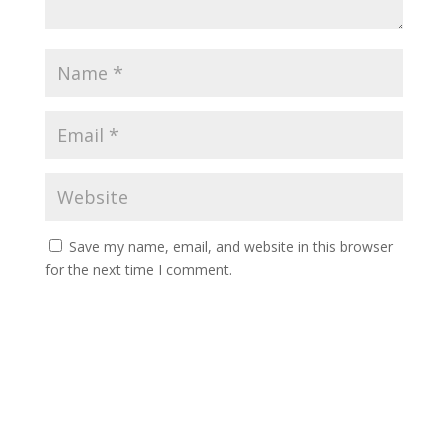
Save my name, email, and website in this browser
for the next time I comment.