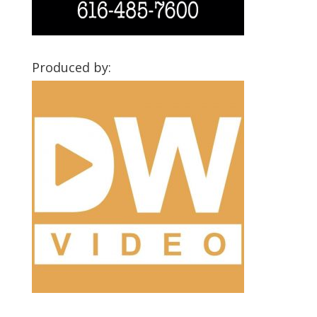
Produced by: