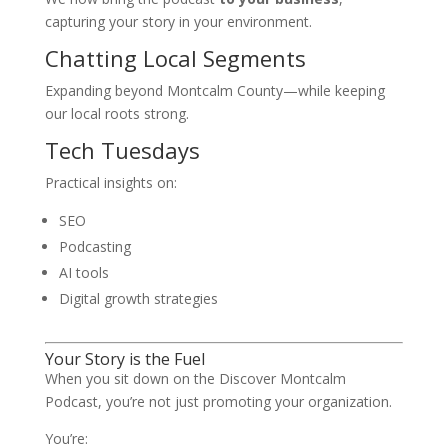
capturing your story in your environment.
Chatting Local Segments
Expanding beyond Montcalm County—while keeping
our local roots strong.
Tech Tuesdays
Practical insights on:
SEO
Podcasting
AI tools
Digital growth strategies
Your Story is the Fuel
When you sit down on the Discover Montcalm
Podcast, you’re not just promoting your organization.
You’re: