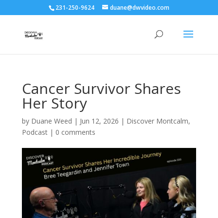
231-250-9624
duane@dwvideo.com
Cancer Survivor Shares
Her Story
by
Duane Weed
|
Jun 12, 2026
|
Discover Montcalm
,
Podcast
|
0 comments