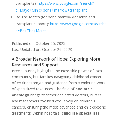
transplants):
https://www.google.com/search?
q=Mayo+Clinic+bone+marrow+transplant
Be The Match (for bone marrow donation and
transplant support):
https://www.google.com/search?
q=Be+The+Match
Published on: October 26, 2023
Last Updated on: October 26, 2023
A Broader Network of Hope: Exploring More
Resources and Support
Bree’s journey highlights the incredible power of local
community, but families navigating childhood cancer
often find strength and guidance from a wider network
of specialized resources. The field of
pediatric
oncology
brings together dedicated doctors, nurses,
and researchers focused exclusively on children’s
cancers, ensuring the most advanced and child-specific
treatments. Within hospitals,
child life specialists