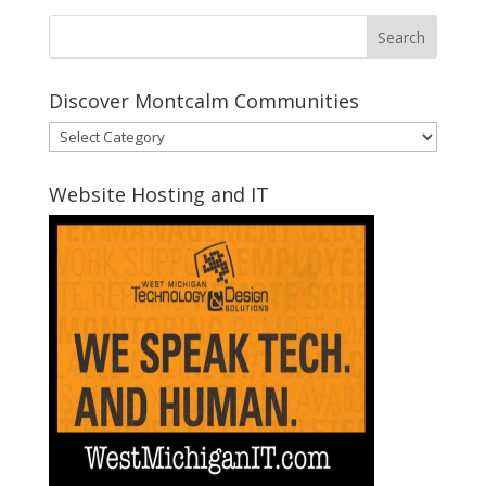
Discover Montcalm Communities
Discover
Montcalm
Communities
Website Hosting and IT