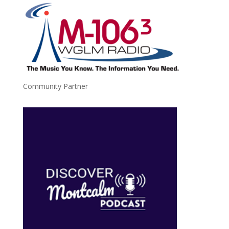
Community Partner