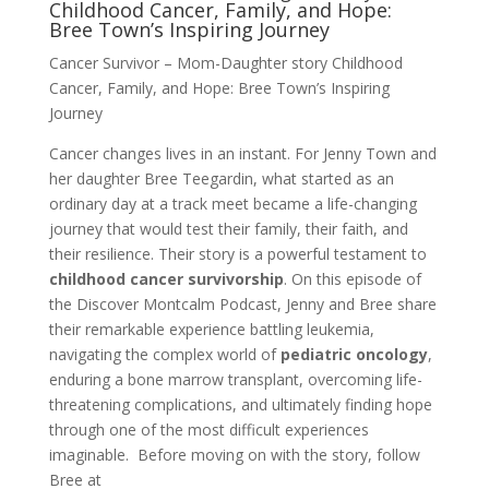
Childhood Cancer, Family, and Hope:
Bree Town’s Inspiring Journey
Cancer Survivor – Mom-Daughter story Childhood
Cancer, Family, and Hope: Bree Town’s Inspiring
Journey
Cancer changes lives in an instant. For Jenny Town and
her daughter Bree Teegardin, what started as an
ordinary day at a track meet became a life-changing
journey that would test their family, their faith, and
their resilience. Their story is a powerful testament to
childhood cancer survivorship
. On this episode of
the Discover Montcalm Podcast, Jenny and Bree share
their remarkable experience battling leukemia,
navigating the complex world of
pediatric oncology
,
enduring a bone marrow transplant, overcoming life-
threatening complications, and ultimately finding hope
through one of the most difficult experiences
imaginable. Before moving on with the story, follow
Bree at