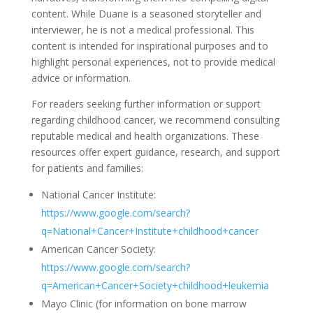
content. While Duane is a seasoned storyteller and
interviewer, he is not a medical professional. This
content is intended for inspirational purposes and to
highlight personal experiences, not to provide medical
advice or information.
For readers seeking further information or support
regarding childhood cancer, we recommend consulting
reputable medical and health organizations. These
resources offer expert guidance, research, and support
for patients and families:
National Cancer Institute:
https://www.google.com/search?
q=National+Cancer+Institute+childhood+cancer
American Cancer Society:
https://www.google.com/search?
q=American+Cancer+Society+childhood+leukemia
Mayo Clinic (for information on bone marrow