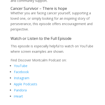
and community support.
Cancer Survivor – There is hope
Whether you are facing cancer yourself, supporting a
loved one, or simply looking for an inspiring story of
perseverance, this episode offers encouragement and
perspective.
Watch or Listen to the Full Episode
This episode is especially helpful to watch on YouTube
where screen examples are shown.
Find Discover Montcalm Podcast on:
YouTube
Facebook
Instagram
Apple Podcasts
Pandora
iHeart