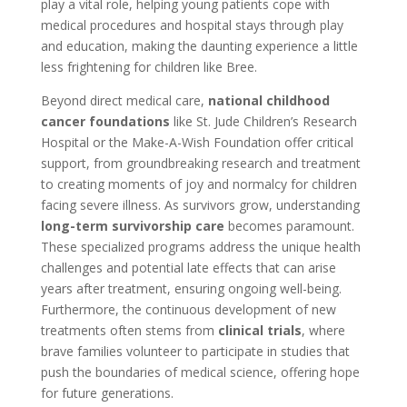
play a vital role, helping young patients cope with
medical procedures and hospital stays through play
and education, making the daunting experience a little
less frightening for children like Bree.
Beyond direct medical care,
national childhood
cancer foundations
like St. Jude Children’s Research
Hospital or the Make-A-Wish Foundation offer critical
support, from groundbreaking research and treatment
to creating moments of joy and normalcy for children
facing severe illness. As survivors grow, understanding
long-term survivorship care
becomes paramount.
These specialized programs address the unique health
challenges and potential late effects that can arise
years after treatment, ensuring ongoing well-being.
Furthermore, the continuous development of new
treatments often stems from
clinical trials
, where
brave families volunteer to participate in studies that
push the boundaries of medical science, offering hope
for future generations.