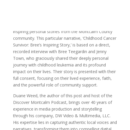
Sources & Methodology
This blog post and the accompanying Discover
Montcalm Podcast episode are dedicated to sharing
inspiring personal stories from the Montcalm County
community. This particular narrative, ‘Childhood Cancer
Survivor: Bree’s Inspiring Story,’ is based on a direct,
recorded interview with Bree Teegardin and Jenny
Town, who graciously shared their deeply personal
journey with childhood leukemia and its profound
impact on their lives. Their story is presented with their
full consent, focusing on their lived experience, faith,
and the powerful role of community support.
Duane Weed, the author of this post and host of the
Discover Montcalm Podcast, brings over 40 years of
experience in media production and storytelling
through his company, DW Video & Multimedia, LLC.
His expertise lies in capturing authentic local voices and
narratives, transforming them into compelling digital