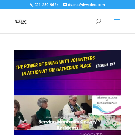
231-250-9624
duane@dwvideo.com