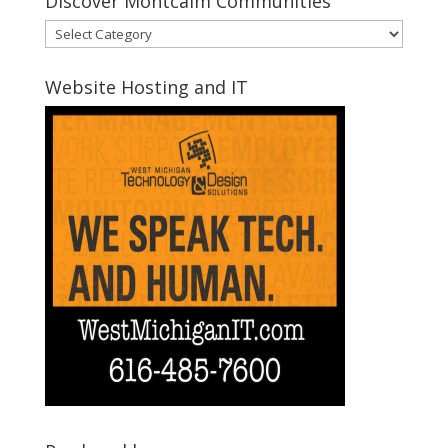
Discover Montcalm Communities
Discover
Montcalm
Communities
Website Hosting and IT