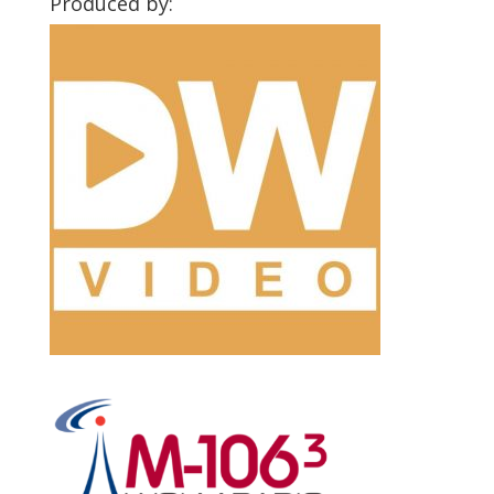
Produced by: