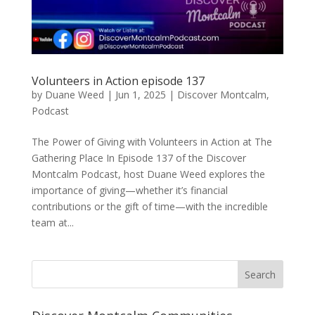
Volunteers in Action episode 137
by
Duane Weed
|
Jun 1, 2025
|
Discover Montcalm
,
Podcast
The Power of Giving with Volunteers in Action at The
Gathering Place In Episode 137 of the Discover
Montcalm Podcast, host Duane Weed explores the
importance of giving—whether it’s financial
contributions or the gift of time—with the incredible
team at...