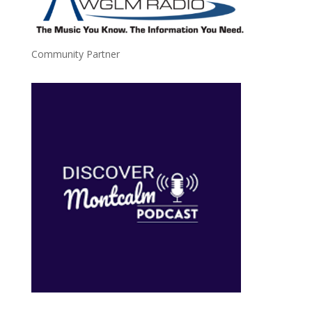
Community Partner