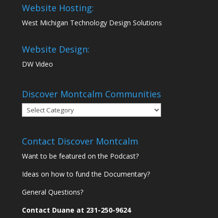
Website Hosting:
West Michigan Technology Design Solutions
Website Design:
DW Video
Discover Montcalm Communities
Discover
Montcalm
Communities
Contact Discover Montcalm
Want to be featured on the Podcast?
Ideas on how to fund the Documentary?
General Questions?
Contact Duane at 231-250-9624