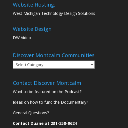
Website Hosting:
West Michigan Technology Design Solutions
Website Design:
DW Video
Discover Montcalm Communities
Discover
Montcalm
Communities
Contact Discover Montcalm
Want to be featured on the Podcast?
Ideas on how to fund the Documentary?
General Questions?
Contact Duane at 231-250-9624