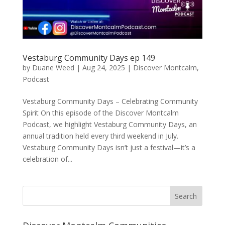
Vestaburg Community Days ep 149
by
Duane Weed
|
Aug 24, 2025
|
Discover Montcalm
,
Podcast
Vestaburg Community Days – Celebrating Community
Spirit On this episode of the Discover Montcalm
Podcast, we highlight Vestaburg Community Days, an
annual tradition held every third weekend in July.
Vestaburg Community Days isn’t just a festival—it’s a
celebration of...