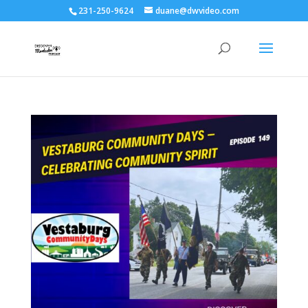
231-250-9624
duane@dwvideo.com