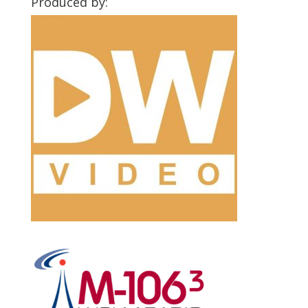
Produced by: