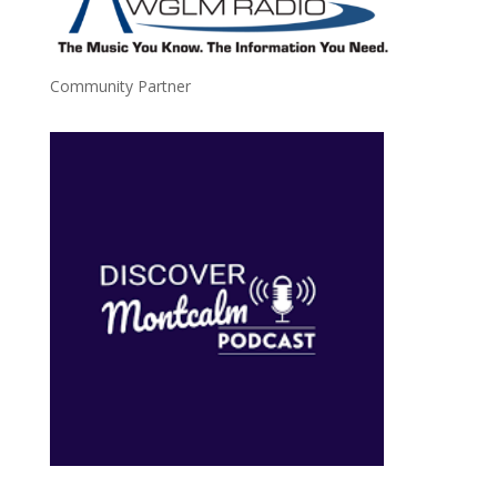
Community Partner