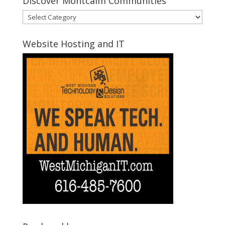
Discover Montcalm Communities
Discover
Montcalm
Communities
Website Hosting and IT