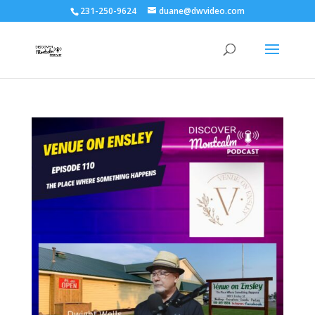
231-250-9624
duane@dwvideo.com