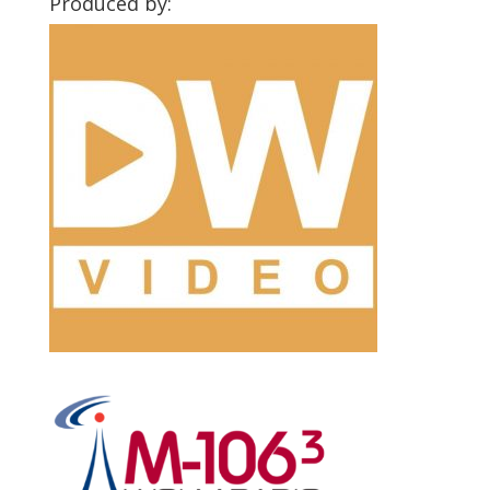
Produced by: