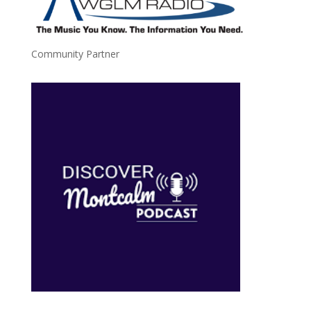
Community Partner