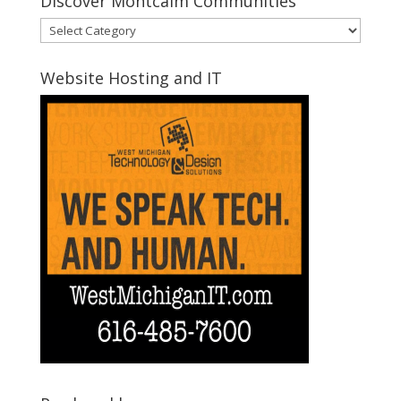
Discover Montcalm Communities
Discover
Montcalm
Communities
Website Hosting and IT