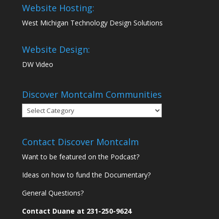
Website Hosting:
West Michigan Technology Design Solutions
Website Design:
DW Video
Discover Montcalm Communities
Discover
Montcalm
Communities
Contact Discover Montcalm
Want to be featured on the Podcast?
Ideas on how to fund the Documentary?
General Questions?
Contact Duane at 231-250-9624