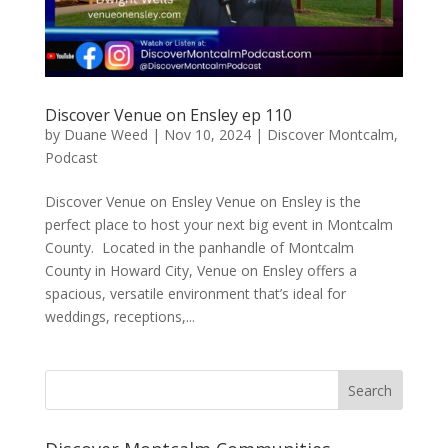
Discover Venue on Ensley ep 110
by
Duane Weed
|
Nov 10, 2024
|
Discover Montcalm
,
Podcast
Discover Venue on Ensley Venue on Ensley is the
perfect place to host your next big event in Montcalm
County. Located in the panhandle of Montcalm
County in Howard City, Venue on Ensley offers a
spacious, versatile environment that’s ideal for
weddings, receptions,...