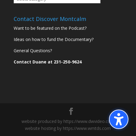
Montcalm
Communities
Contact Discover Montcalm
Want to be featured on the Podcast?
Ideas on how to fund the Documentary?
General Questions?
Contact Duane at 231-250-9624
website produced by https://www.dwvideo.com
website hosting by https://www.wmtds.com