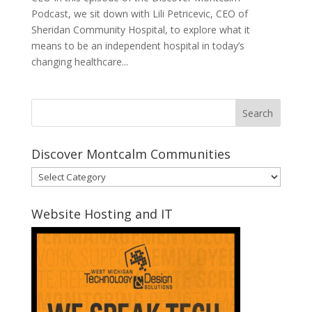
Podcast, we sit down with Lili Petricevic, CEO of
Sheridan Community Hospital, to explore what it
means to be an independent hospital in today’s
changing healthcare...
Discover Montcalm Communities
Discover
Montcalm
Communities
Website Hosting and IT