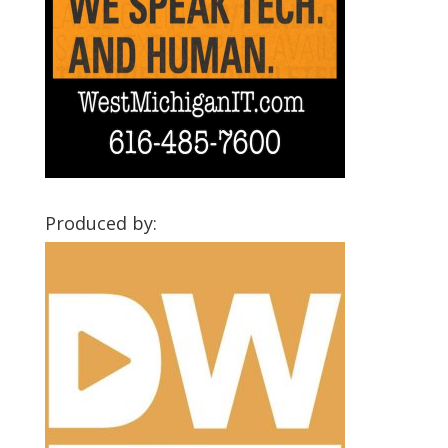
Produced by: