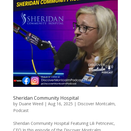
Sheridan Community Hospital
by
Duane Weed
|
Aug 16, 2025
|
Discover Montcalm
,
Podcast
Sheridan Community Hospital Featuring Lili Petricevic,
CEO In this episode of the Discover Montcalm