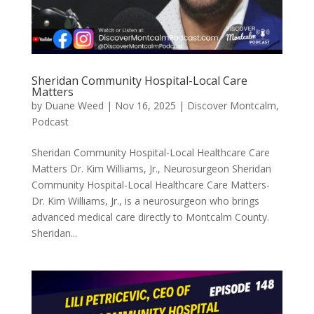
Sheridan Community Hospital-Local Care
Matters
by
Duane Weed
|
Nov 16, 2025
|
Discover Montcalm
,
Podcast
Sheridan Community Hospital-Local Healthcare Care
Matters Dr. Kim Williams, Jr., Neurosurgeon Sheridan
Community Hospital-Local Healthcare Care Matters-
Dr. Kim Williams, Jr., is a neurosurgeon who brings
advanced medical care directly to Montcalm County.
Sheridan...