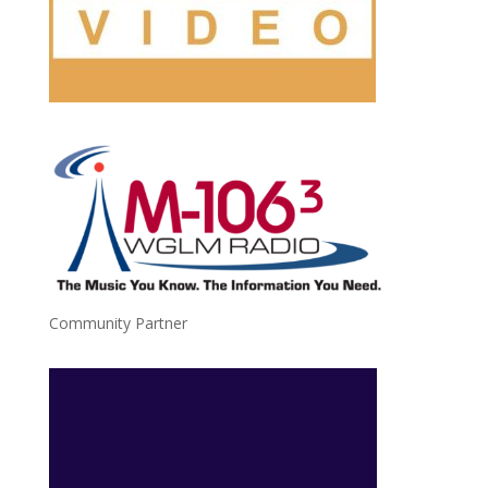
Community Partner