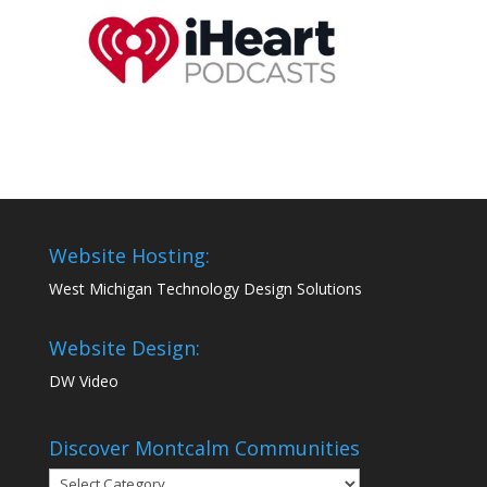
Website Hosting:
West Michigan Technology Design Solutions
Website Design:
DW Video
Discover Montcalm Communities
Discover