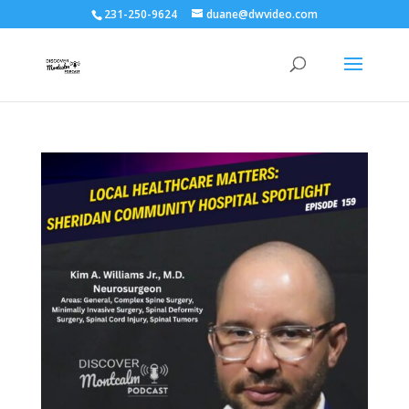
231-250-9624
duane@dwvideo.com