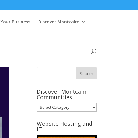
Your Business
Discover Montcalm
Discover Montcalm
Communities
Discover
Montcalm
Communities
Website Hosting and
IT