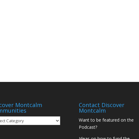
cover Montcalm
Contact Discover
mmunities
Montcalm
over
Want to be featured on the
tcalm
Podcast?
munities
Ideas on how to fund the