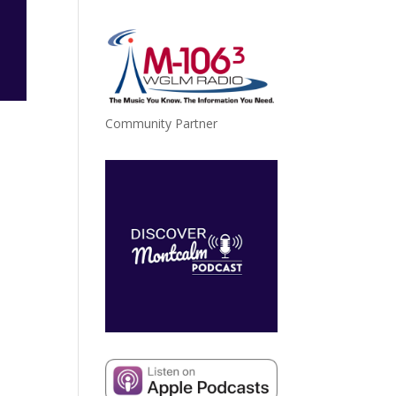
Community Partner