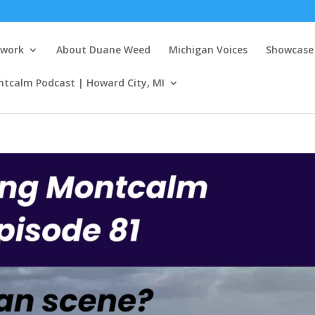
twork
About Duane Weed
Michigan Voices
Showcase 
ntcalm Podcast | Howard City, MI