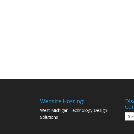
Website Hosting:
Dis
Co
West Michigan Technology Design
Disc
Solutions
Mon
Com