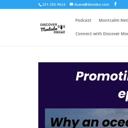
231-250-9624
duane@dwvideo.com
Podcast
Montcalm Ne
Connect with Discover Mo