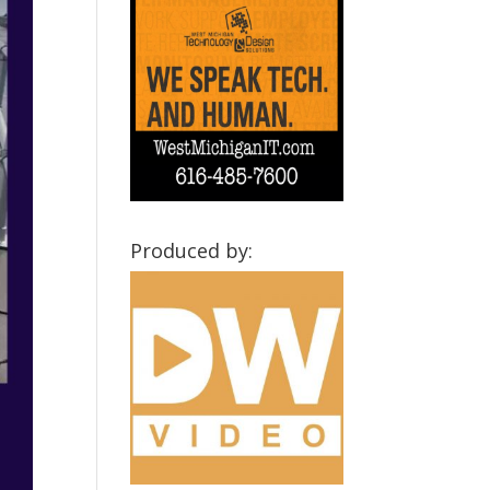
Produced by: