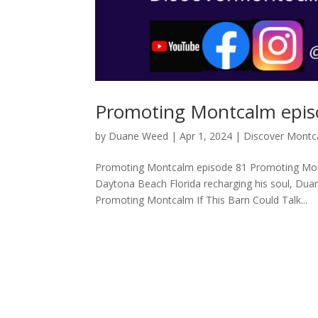
Promoting Montcalm epis
by
Duane Weed
|
Apr 1, 2024
|
Discover Montc
Promoting Montcalm episode 81 Promoting Mont
Daytona Beach Florida recharging his soul, Dua
Promoting Montcalm If This Barn Could Talk...