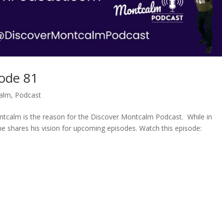
ode 81
alm
,
Podcast
calm is the reason for the Discover Montcalm Podcast. While in
ne shares his vision for upcoming episodes. Watch this episode: