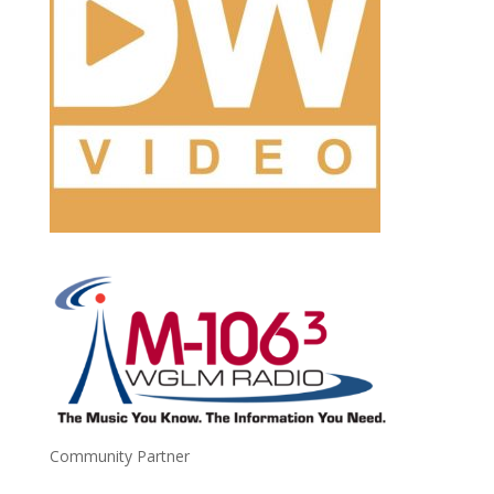
Community Partner