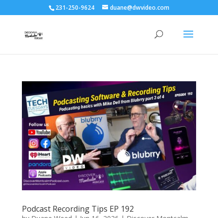
231-250-9624
duane@dwvideo.com
Podcast Recording Tips EP 192