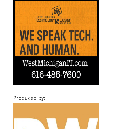
Produced by: