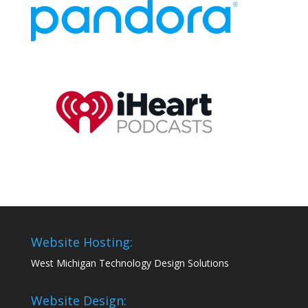
Website Hosting:
West Michigan Technology Design Solutions
Website Design: