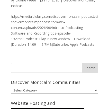
by
Duane Weed
|
Jun 16, 2026
|
Discover Montcalm
,
Podcast
https://media.blubrry.com/discovermontcalmpodcast/di
scovermontcalmpodcast.com/wp-
content/uploads/2026/06/Intro-to-Podcasting-
Software-and-Recording-tips-episode-
192.mp3Podcast: Play in new window | Download
(Duration: 14:09 — 9.7MB)Subscribe: Apple Podcasts
|...
Discover Montcalm Communities
Discover
Montcalm
Communities
Website Hosting and IT