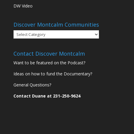
DW Video
Discover Montcalm Communities
Discover
Montcalm
Communities
Contact Discover Montcalm
Want to be featured on the Podcast?
Ideas on how to fund the Documentary?
General Questions?
Contact Duane at 231-250-9624