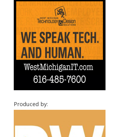
Produced by: