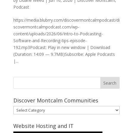
by
Duane Weed
|
Jun 16, 2026
|
Discover Montcalm
,
Podcast
https://media.blubrry.com/discovermontcalmpodcast/di
scovermontcalmpodcast.com/wp-
content/uploads/2026/06/Intro-to-Podcasting-
Software-and-Recording-tips-episode-
192.mp3Podcast: Play in new window | Download
(Duration: 14:09 — 9.7MB)Subscribe: Apple Podcasts
|...
Discover Montcalm Communities
Discover
Montcalm
Communities
Website Hosting and IT