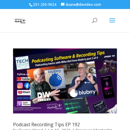
231-250-9624
duane@dwvideo.com
Podcast Recording Tips EP 192