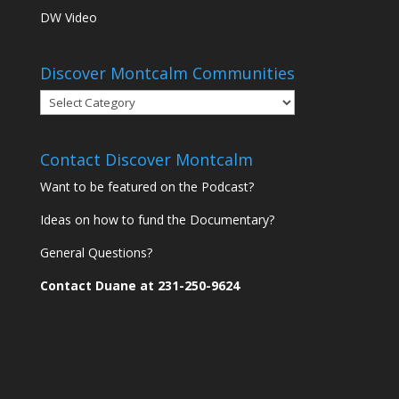
DW Video
Discover Montcalm Communities
Discover
Montcalm
Communities
Contact Discover Montcalm
Want to be featured on the Podcast?
Ideas on how to fund the Documentary?
General Questions?
Contact Duane at 231-250-9624