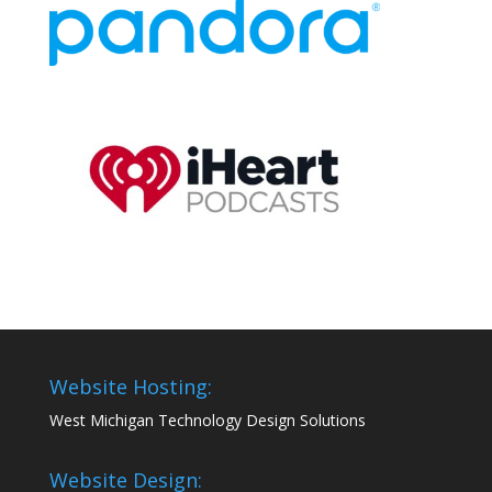
Website Hosting:
West Michigan Technology Design Solutions
Website Design: