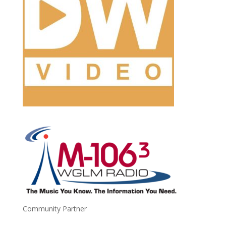
Community Partner