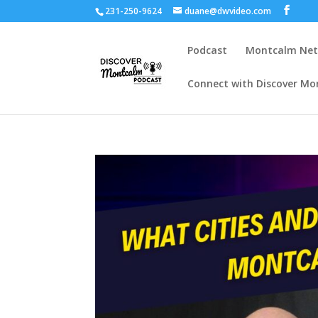
231-250-9624
duane@dwvideo.com
Podcast
Montcalm Ne
Connect with Discover Mo