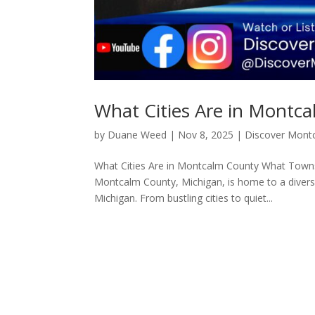
What Cities Are in Montc
by
Duane Weed
|
Nov 8, 2025
|
Discover Mont
What Cities Are in Montcalm County What Towns
Montcalm County, Michigan, is home to a diverse
Michigan. From bustling cities to quiet...