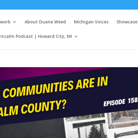
twork
About Duane Weed
Michigan Voices
Showcase 
ntcalm Podcast | Howard City, MI