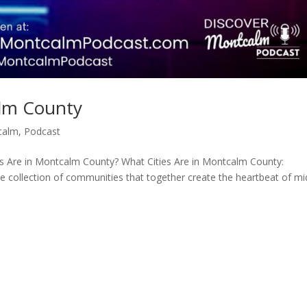
alm County
calm
,
Podcast
 Are in Montcalm County? What Cities Are in Montcalm County:
 collection of communities that together create the heartbeat of mi