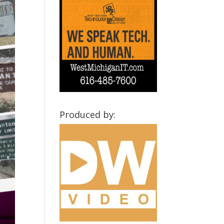
Produced by: