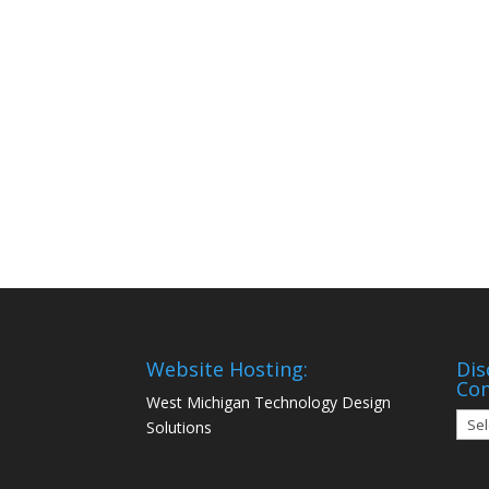
Website Hosting:
Dis
Co
West Michigan Technology Design
Disc
Solutions
Mon
Com