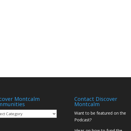
cover Montcalm
Contact Discover
mmunities
Montcalm
over
Want to be featured on the
tcalm
Podcast?
munities
Ideas on how to fund the