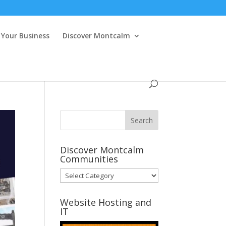
Your Business
Discover Montcalm
Discover Montcalm
Communities
Discover
Montcalm
Communities
Website Hosting and
IT