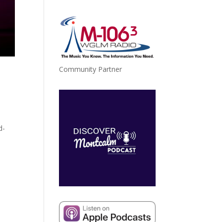
Community Partner
d-