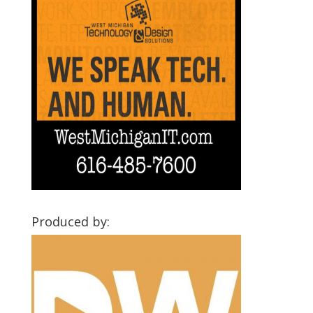
Produced by: