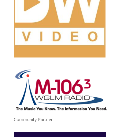
Community Partner