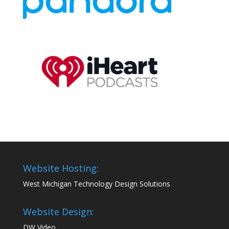
Website Hosting:
West Michigan Technology Design Solutions
Website Design:
DW Video