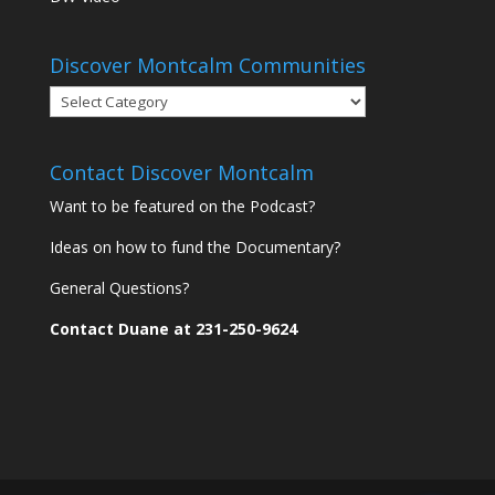
Discover Montcalm Communities
Discover
Montcalm
Communities
Contact Discover Montcalm
Want to be featured on the Podcast?
Ideas on how to fund the Documentary?
General Questions?
Contact Duane at 231-250-9624