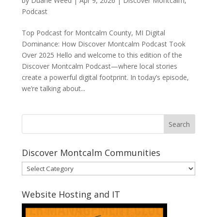
by
Duane Weed
|
Apr 9, 2026
|
Discover Montcalm
,
Podcast
Top Podcast for Montcalm County, MI Digital
Dominance: How Discover Montcalm Podcast Took
Over 2025 Hello and welcome to this edition of the
Discover Montcalm Podcast—where local stories
create a powerful digital footprint. In today’s episode,
we’re talking about...
Discover Montcalm Communities
Discover
Montcalm
Communities
Website Hosting and IT