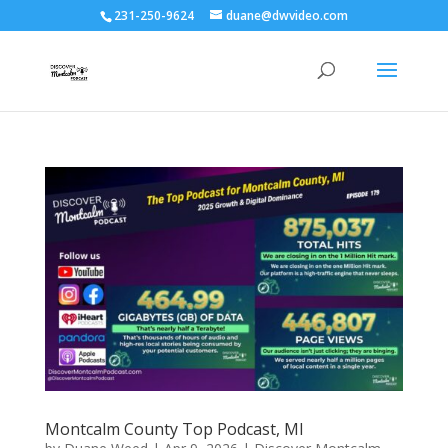
231-250-9624
duane@dwvideo.com
Montcalm County Top Podcast, MI