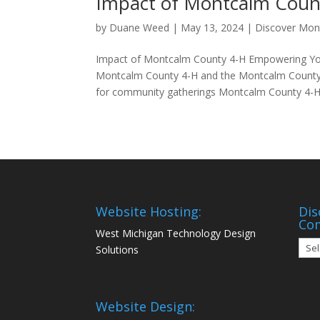
Impact of Montcalm Coun
by
Duane Weed
|
May 13, 2024
|
Discover Mon
Impact of Montcalm County 4-H Empowering You
Montcalm County 4-H and the Montcalm County 
for community gatherings Montcalm County 4-H.
Website Hosting:
Dis
Co
West Michigan Technology Design
Disc
Solutions
Mon
Com
Website Design: