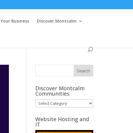
Your Business
Discover Montcalm
Discover Montcalm
Communities
Discover
Montcalm
Communities
Website Hosting and
IT