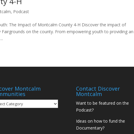
ty 4-H
tcalm
,
Podcast
th: The Impact of Montcalm County 4-H Discover the impact of
Fairgrounds on the county. From empowering youth to providing an
..
cover Montcalm
Contact Discover
mmunities
Montcalm
over
Want to be featured on the
tcalm
Podcast?
munities
Ideas on how to fund the
Documentary?