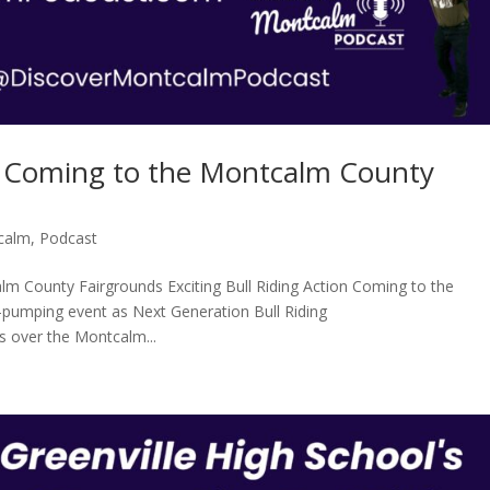
on Coming to the Montcalm County
calm
,
Podcast
alm County Fairgrounds Exciting Bull Riding Action Coming to the
pumping event as Next Generation Bull Riding
s over the Montcalm...