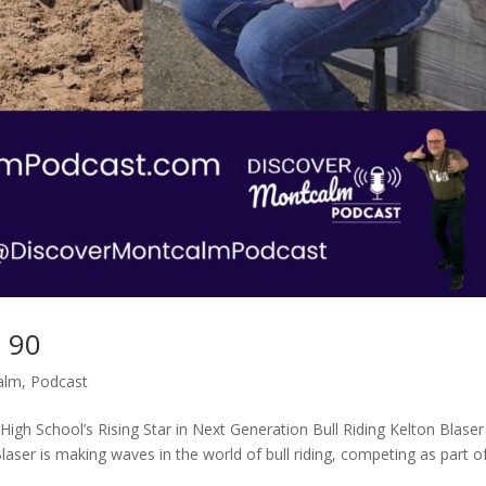
p 90
alm
,
Podcast
 High School’s Rising Star in Next Generation Bull Riding Kelton Blaser
laser is making waves in the world of bull riding, competing as part o