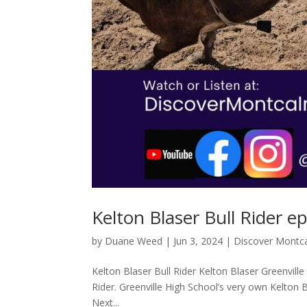
Kelton Blaser Bull Rider e
by
Duane Weed
|
Jun 3, 2024
|
Discover Montc
Kelton Blaser Bull Rider Kelton Blaser Greenville
Rider. Greenville High School’s very own Kelton B
Next...