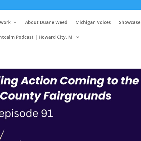
twork
About Duane Weed
Michigan Voices
Showcase 
ntcalm Podcast | Howard City, MI