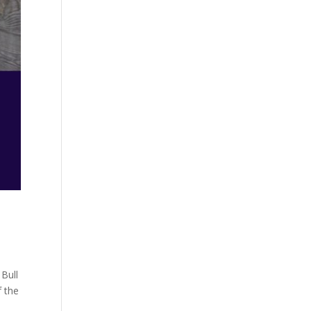
 Bull
f the