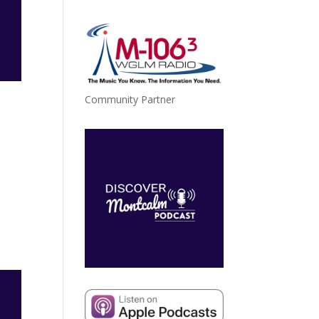
Community Partner