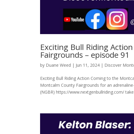
Exciting Bull Riding Acti
Fairgrounds – episode 91
by
Duane Weed
|
Jun 11, 2024
|
Discover Mont
Exciting Bull Riding Action Coming to the Montc
Montcalm County Fairgrounds for an adrenaline-
(NGBR) https://www.nextgenbullriding.com/ take