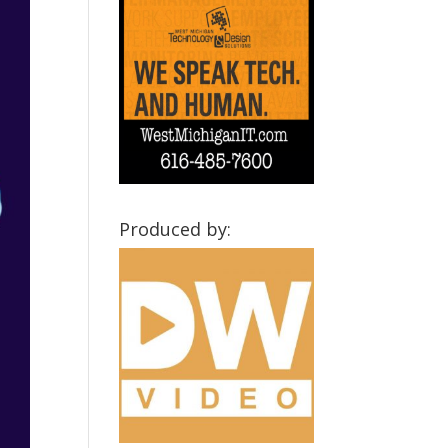
Produced by: