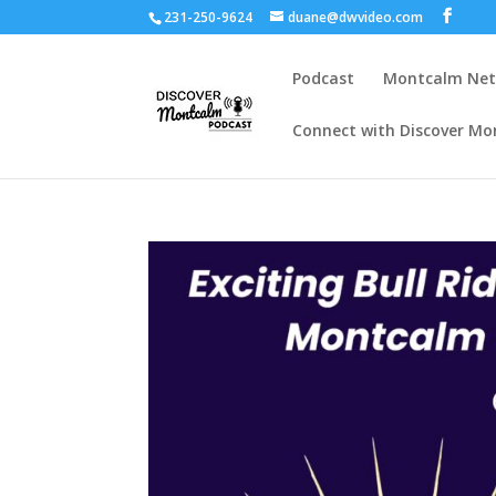
231-250-9624
duane@dwvideo.com
Podcast
Montcalm Ne
Connect with Discover Mo