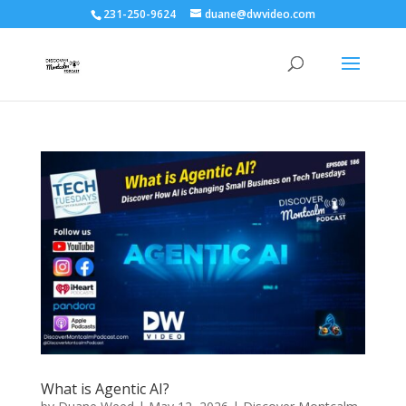
231-250-9624
duane@dwvideo.com
What is Agentic AI?