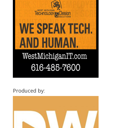
Produced by: