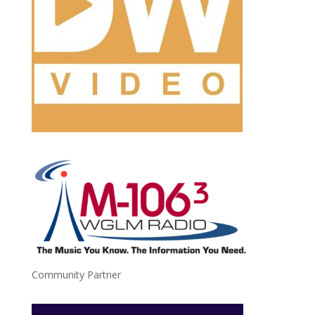
Community Partner