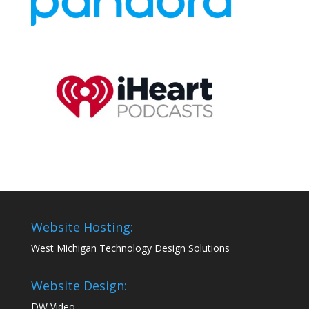
Website Hosting:
West Michigan Technology Design Solutions
Website Design:
DW Video