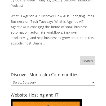
by
Duane Weed
|
May 12, 2026
|
Discover Montcalm
,
Podcast
What is Agentic AI? Discover How AI is Changing Small
Business on Tech Tuesdays What is Agentic AI?
Agentic AI is changing the future of small business
automation: automate workflows, improve
productivity, and help businesses grow smarter. In this
episode, host Duane...
Discover Montcalm Communities
Discover
Montcalm
Communities
Website Hosting and IT