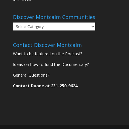
Discover Montcalm Communities
Discover
Montcalm
Communities
Contact Discover Montcalm
Want to be featured on the Podcast?
Ideas on how to fund the Documentary?
General Questions?
Contact Duane at 231-250-9624