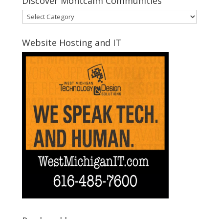
Discover Montcalm Communities
Discover
Montcalm
Communities
Website Hosting and IT