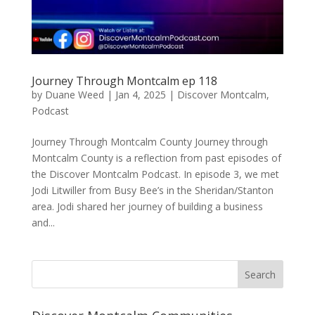
Journey Through Montcalm ep 118
by
Duane Weed
|
Jan 4, 2025
|
Discover Montcalm
,
Podcast
Journey Through Montcalm County Journey through
Montcalm County is a reflection from past episodes of
the Discover Montcalm Podcast. In episode 3, we met
Jodi Litwiller from Busy Bee’s in the Sheridan/Stanton
area. Jodi shared her journey of building a business
and...