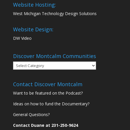
Website Hosting:
West Michigan Technology Design Solutions
Website Design:
DW Video
Discover Montcalm Communities
Discover
Montcalm
Communities
Contact Discover Montcalm
Want to be featured on the Podcast?
Ideas on how to fund the Documentary?
General Questions?
Contact Duane at 231-250-9624