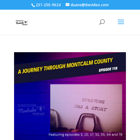
231-250-9624
duane@dwvideo.com