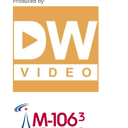
Produced by: