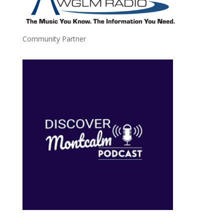
Community Partner