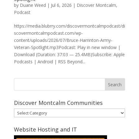
by
Duane Weed
|
Jul 6, 2026
|
Discover Montcalm
,
Podcast
https://media.blubrry.com/discovermontcalmpodcast/di
scovermontcalmpodcast.com/wp-
content/uploads/2026/07/Bruce-Harrinton-Army-
Veteran-Spotlight.mp3Podcast: Play in new window |
Download (Duration: 37:03 — 25.4MB)Subscribe: Apple
Podcasts | Android | RSS Beyond...
Discover Montcalm Communities
Discover
Montcalm
Communities
Website Hosting and IT