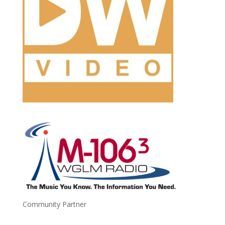
Community Partner