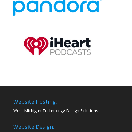
Website Hosting:
West Michigan Technology Design Solutions
Website Design: