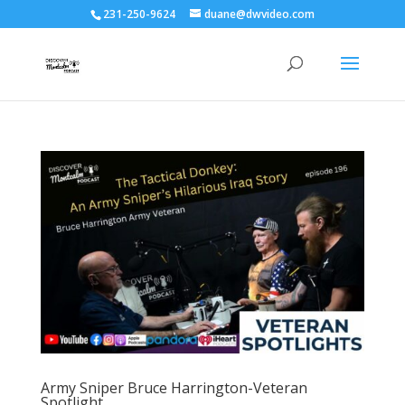
231-250-9624
duane@dwvideo.com
Army Sniper Bruce Harrington-Veteran
Spotlight