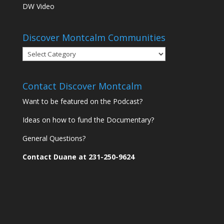
DW Video
Discover Montcalm Communities
Discover
Montcalm
Communities
Contact Discover Montcalm
Want to be featured on the Podcast?
Ideas on how to fund the Documentary?
General Questions?
Contact Duane at 231-250-9624