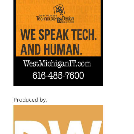
Produced by: