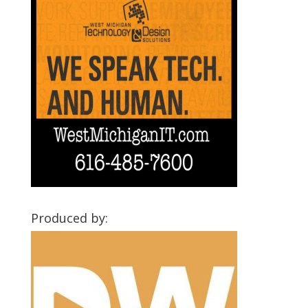
Produced by: