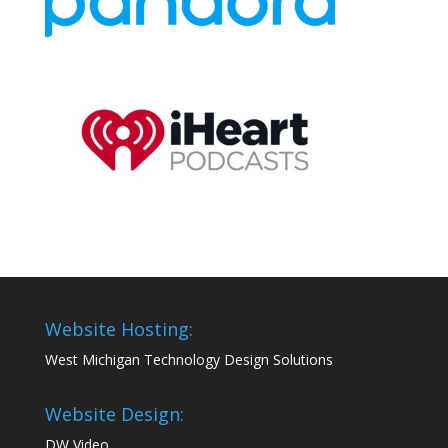
Website Hosting:
West Michigan Technology Design Solutions
Website Design:
DW Video