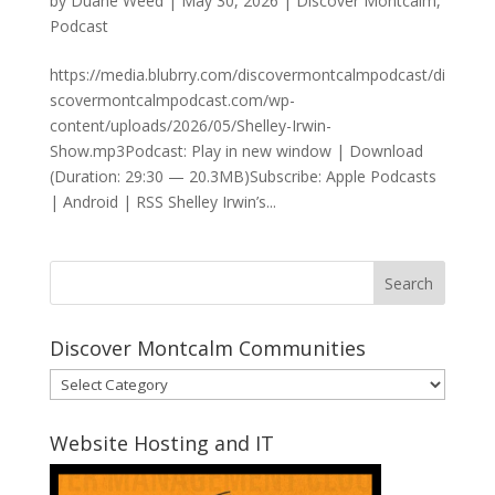
by
Duane Weed
|
May 30, 2026
|
Discover Montcalm
,
Podcast
https://media.blubrry.com/discovermontcalmpodcast/di
scovermontcalmpodcast.com/wp-
content/uploads/2026/05/Shelley-Irwin-
Show.mp3Podcast: Play in new window | Download
(Duration: 29:30 — 20.3MB)Subscribe: Apple Podcasts
| Android | RSS Shelley Irwin’s...
Discover Montcalm Communities
Discover
Montcalm
Communities
Website Hosting and IT