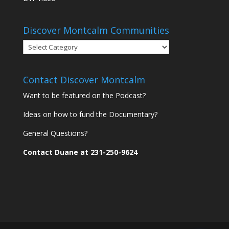
Discover Montcalm Communities
Discover
Montcalm
Communities
Contact Discover Montcalm
Want to be featured on the Podcast?
Ideas on how to fund the Documentary?
General Questions?
Contact Duane at 231-250-9624