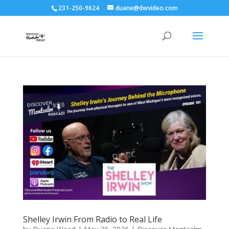
231-250-9624
duane@dwvideo.com
Shelley Irwin From Radio to Real Life