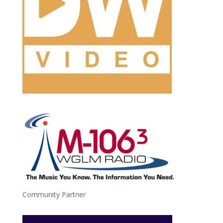
Community Partner