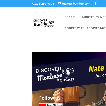
231-250-9624
duane@dwvideo.com
Podcast
Montcalm Ne
Connect with Discover Mo