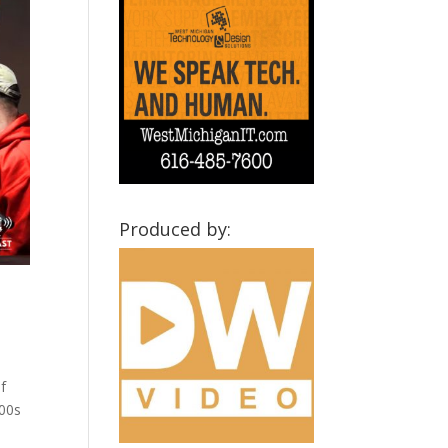
Produced by:
f
800s