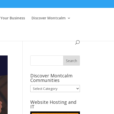
Your Business
Discover Montcalm
Discover Montcalm
Communities
Discover
Montcalm
Communities
Website Hosting and
IT