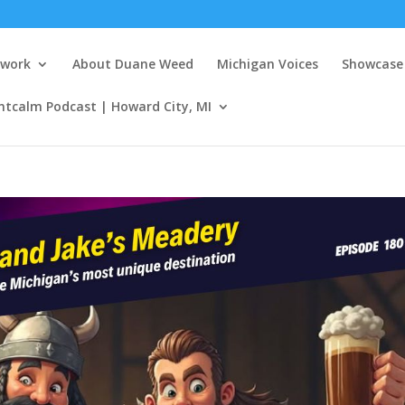
twork
About Duane Weed
Michigan Voices
Showcase 
ntcalm Podcast | Howard City, MI