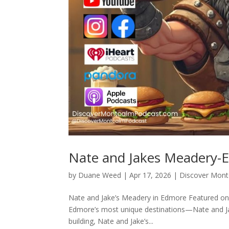
Nate and Jakes Meadery-
by
Duane Weed
|
Apr 17, 2026
|
Discover Mon
Nate and Jake’s Meadery in Edmore Featured on
Edmore’s most unique destinations—Nate and Ja
building, Nate and Jake’s...