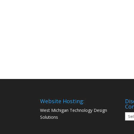
Website Hosting:
Dis
Co
West Michigan Technology Design
Disc
Solutions
Mon
Com