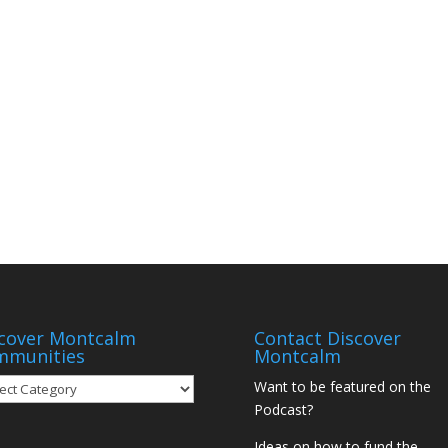
cover Montcalm
Contact Discover
mmunities
Montcalm
over
Want to be featured on the
tcalm
Podcast?
munities
Ideas on how to fund the