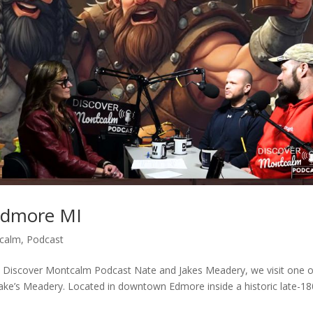
Edmore MI
tcalm
,
Podcast
 Discover Montcalm Podcast Nate and Jakes Meadery, we visit one o
ke’s Meadery. Located in downtown Edmore inside a historic late-1