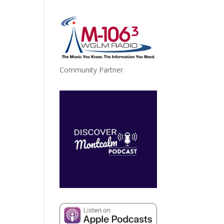
Community Partner