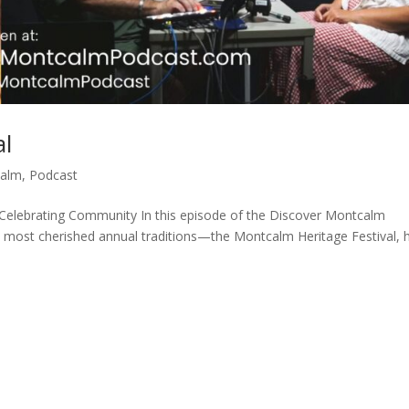
al
calm
,
Podcast
 Celebrating Community In this episode of the Discover Montcalm
 most cherished annual traditions—the Montcalm Heritage Festival, 