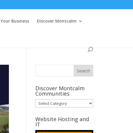
Your Business
Discover Montcalm
Discover Montcalm
Communities
Discover
Montcalm
Communities
Website Hosting and
IT