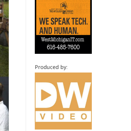
Produced by: