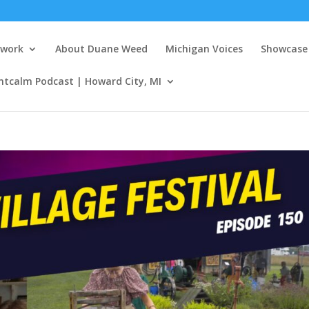
twork
About Duane Weed
Michigan Voices
Showcase 
ntcalm Podcast | Howard City, MI