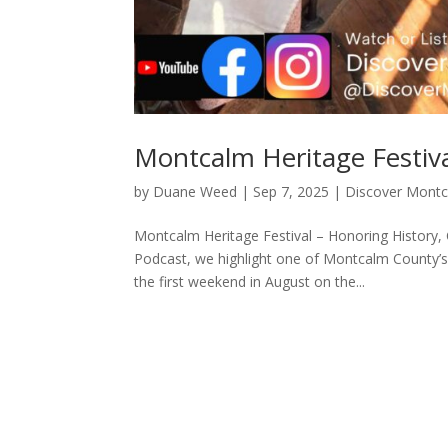
Montcalm Heritage Festiv
by
Duane Weed
|
Sep 7, 2025
|
Discover Mont
Montcalm Heritage Festival – Honoring History,
Podcast, we highlight one of Montcalm County’s
the first weekend in August on the...