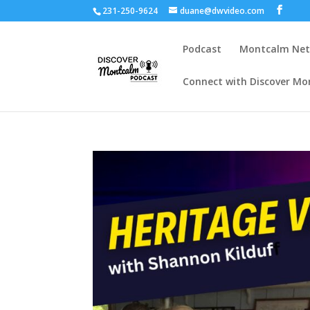
231-250-9624
duane@dwvideo.com
Podcast
Montcalm Ne
Connect with Discover Mo