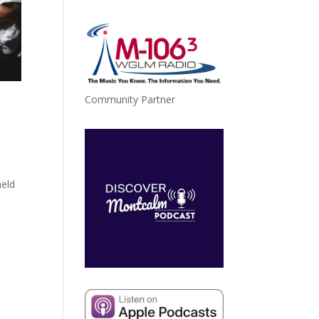
Community Partner
held