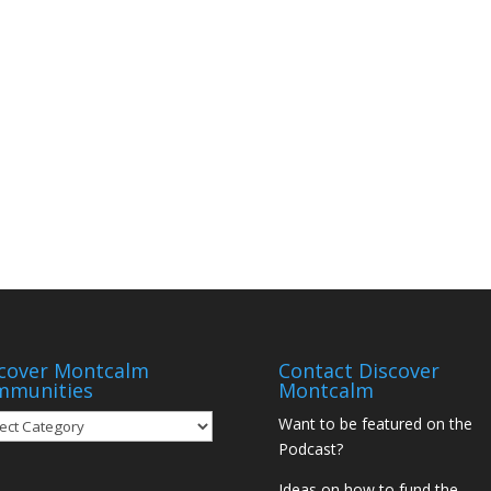
cover Montcalm
Contact Discover
mmunities
Montcalm
over
Want to be featured on the
tcalm
Podcast?
munities
Ideas on how to fund the