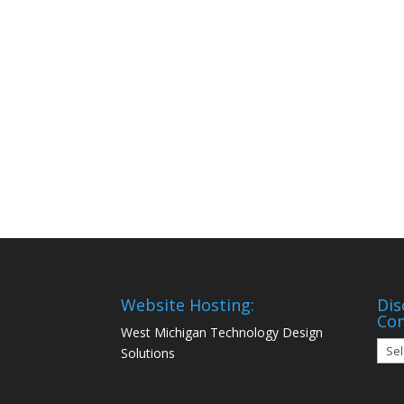
Website Hosting:
Dis
Co
West Michigan Technology Design
Disc
Solutions
Mon
Com