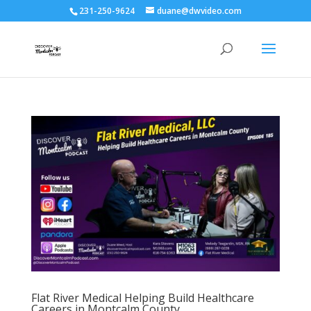
231-250-9624
duane@dwvideo.com
Flat River Medical Helping Build Healthcare
Careers in Montcalm County