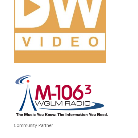
Community Partner