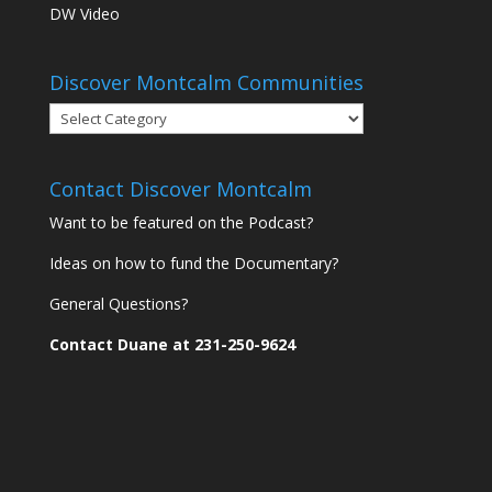
DW Video
Discover Montcalm Communities
Discover
Montcalm
Communities
Contact Discover Montcalm
Want to be featured on the Podcast?
Ideas on how to fund the Documentary?
General Questions?
Contact Duane at 231-250-9624