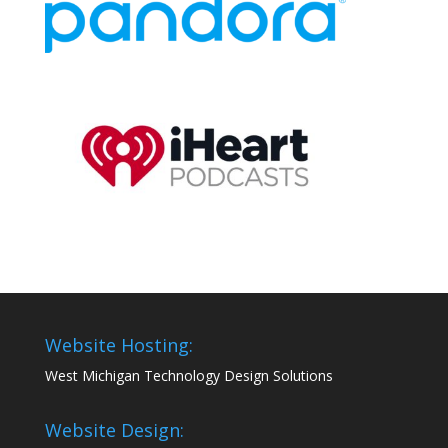
Website Hosting:
West Michigan Technology Design Solutions
Website Design: