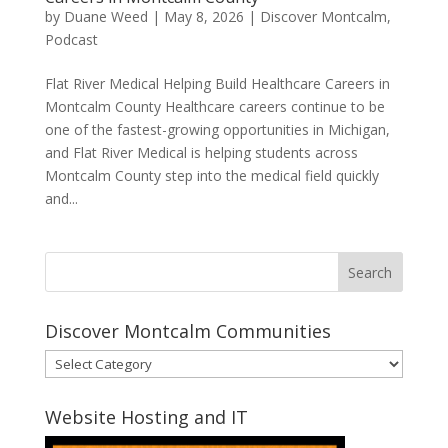
by
Duane Weed
|
May 8, 2026
|
Discover Montcalm
,
Podcast
Flat River Medical Helping Build Healthcare Careers in
Montcalm County Healthcare careers continue to be
one of the fastest-growing opportunities in Michigan,
and Flat River Medical is helping students across
Montcalm County step into the medical field quickly
and...
Discover Montcalm Communities
Discover
Montcalm
Communities
Website Hosting and IT