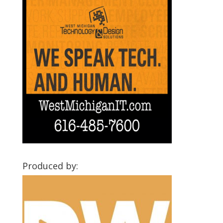
Produced by: