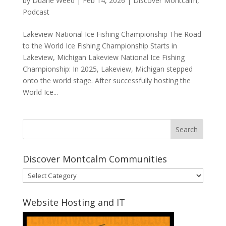
by
Duane Weed
|
Feb 14, 2026
|
Discover Montcalm
,
Podcast
Lakeview National Ice Fishing Championship The Road
to the World Ice Fishing Championship Starts in
Lakeview, Michigan Lakeview National Ice Fishing
Championship: In 2025, Lakeview, Michigan stepped
onto the world stage. After successfully hosting the
World Ice...
Discover Montcalm Communities
Discover
Montcalm
Communities
Website Hosting and IT