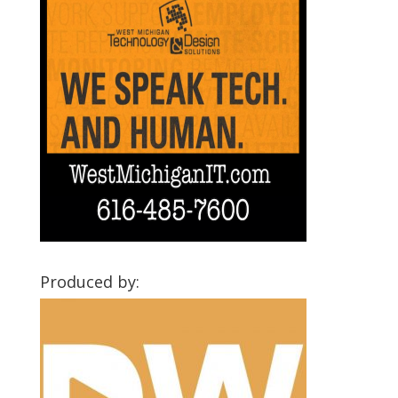
Produced by: