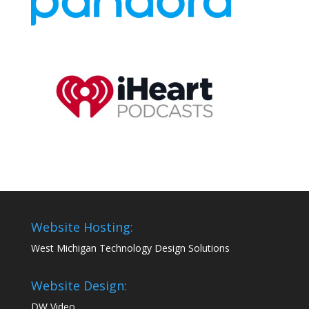
Website Hosting:
West Michigan Technology Design Solutions
Website Design:
DW Video