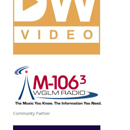
Community Partner