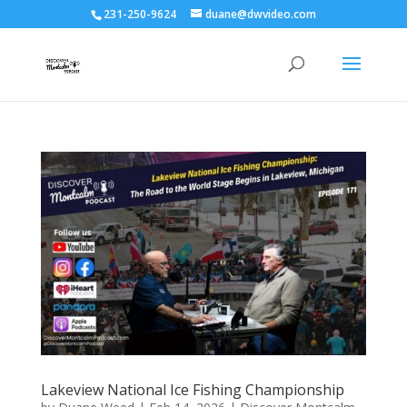
231-250-9624
duane@dwvideo.com
Lakeview National Ice Fishing Championship