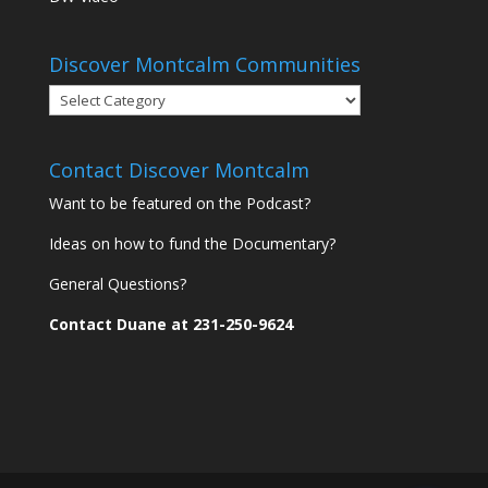
Discover Montcalm Communities
Discover
Montcalm
Communities
Contact Discover Montcalm
Want to be featured on the Podcast?
Ideas on how to fund the Documentary?
General Questions?
Contact Duane at 231-250-9624