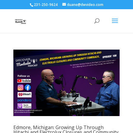
231-250-9624
duane@dwvideo.com
Edmore, Michigan: Growing Up Through
Hitachi and Electrolux Closures and Community