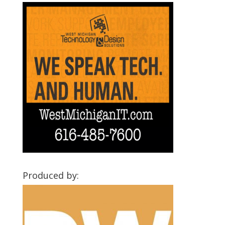
Produced by: