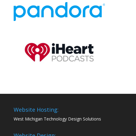
Website Hosting:
West Michigan Technology Design Solutions
Website Design: