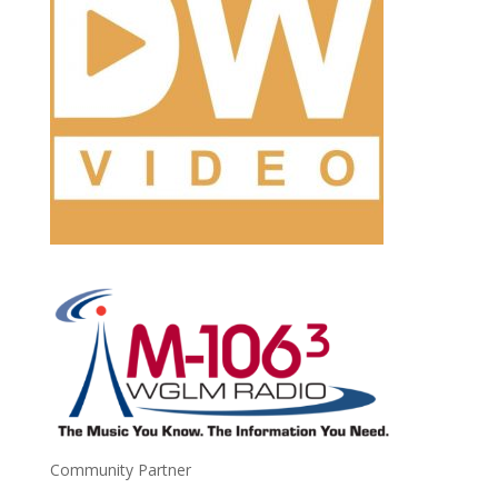
Community Partner