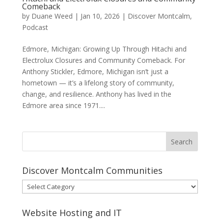
Comeback
by
Duane Weed
|
Jan 10, 2026
|
Discover Montcalm
,
Podcast
Edmore, Michigan: Growing Up Through Hitachi and
Electrolux Closures and Community Comeback. For
Anthony Stickler, Edmore, Michigan isn’t just a
hometown — it’s a lifelong story of community,
change, and resilience. Anthony has lived in the
Edmore area since 1971....
Discover Montcalm Communities
Discover
Montcalm
Communities
Website Hosting and IT