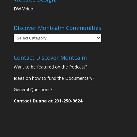
DW Video
Discover Montcalm Communities
Discover
Montcalm
Communities
Contact Discover Montcalm
Want to be featured on the Podcast?
Ideas on how to fund the Documentary?
General Questions?
Contact Duane at 231-250-9624