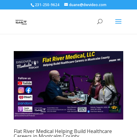
231-250-9624
duane@dwvideo.com
Flat River Medical Helping Build Healthcare
Careers in Montcalm County