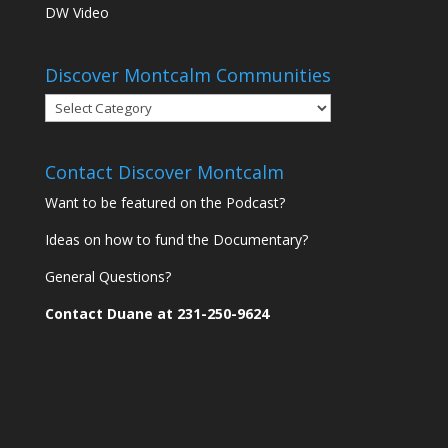
DW Video
Discover Montcalm Communities
Discover
Montcalm
Communities
Contact Discover Montcalm
Want to be featured on the Podcast?
Ideas on how to fund the Documentary?
General Questions?
Contact Duane at 231-250-9624