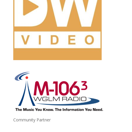
Community Partner