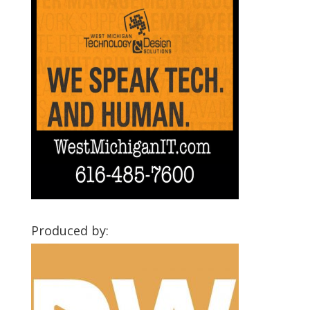
Produced by: