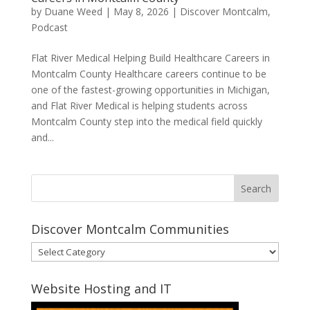
by
Duane Weed
|
May 8, 2026
|
Discover Montcalm
,
Podcast
Flat River Medical Helping Build Healthcare Careers in
Montcalm County Healthcare careers continue to be
one of the fastest-growing opportunities in Michigan,
and Flat River Medical is helping students across
Montcalm County step into the medical field quickly
and...
Discover Montcalm Communities
Discover
Montcalm
Communities
Website Hosting and IT