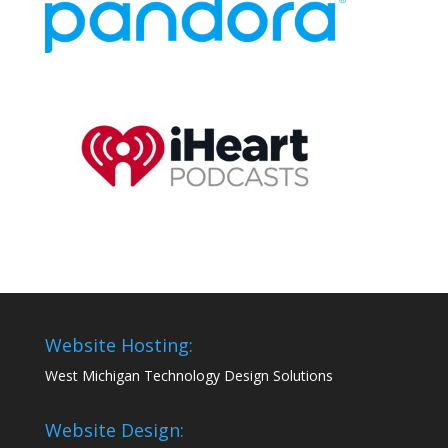
Website Hosting:
West Michigan Technology Design Solutions
Website Design: