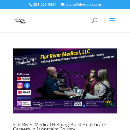
231-250-9624
duane@dwvideo.com
Flat River Medical Helping Build Healthcare
Careers in Montcalm County