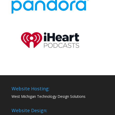
Website Hosting:
West Michigan Technology Design Solutions
Website Design: