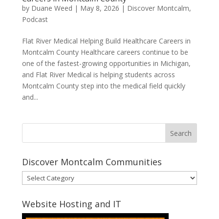
by
Duane Weed
|
May 8, 2026
|
Discover Montcalm
,
Podcast
Flat River Medical Helping Build Healthcare Careers in
Montcalm County Healthcare careers continue to be
one of the fastest-growing opportunities in Michigan,
and Flat River Medical is helping students across
Montcalm County step into the medical field quickly
and...
Discover Montcalm Communities
Discover
Montcalm
Communities
Website Hosting and IT