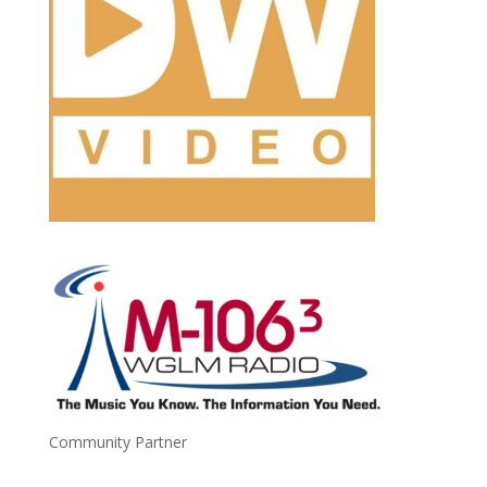
Community Partner