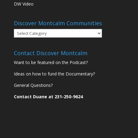
DW Video
Discover Montcalm Communities
Discover
Montcalm
Communities
Contact Discover Montcalm
Want to be featured on the Podcast?
Ideas on how to fund the Documentary?
General Questions?
Contact Duane at 231-250-9624