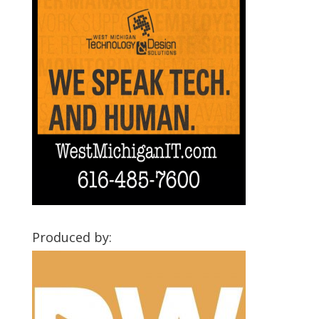
Produced by: