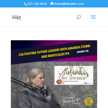
231-250-9624
duane@dwvideo.com