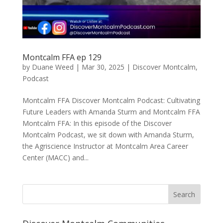
Montcalm FFA ep 129
by
Duane Weed
|
Mar 30, 2025
|
Discover Montcalm
,
Podcast
Montcalm FFA Discover Montcalm Podcast: Cultivating
Future Leaders with Amanda Sturm and Montcalm FFA
Montcalm FFA: In this episode of the Discover
Montcalm Podcast, we sit down with Amanda Sturm,
the Agriscience Instructor at Montcalm Area Career
Center (MACC) and...