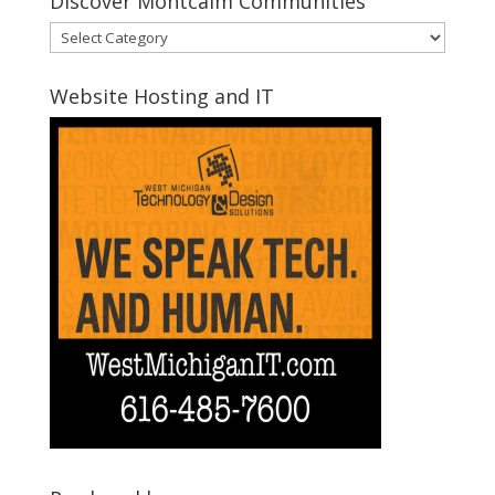
Discover Montcalm Communities
Discover
Montcalm
Communities
Website Hosting and IT