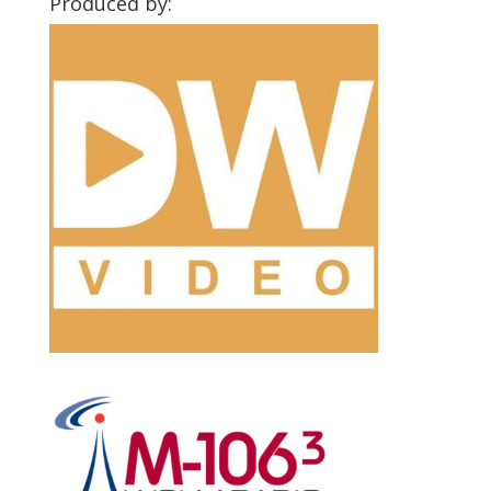
Produced by: