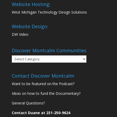
Website Hosting:
West Michigan Technology Design Solutions
Website Design:
DW Video
Discover Montcalm Communities
Discover
Montcalm
Communities
Contact Discover Montcalm
Want to be featured on the Podcast?
Ideas on how to fund the Documentary?
General Questions?
Contact Duane at 231-250-9624