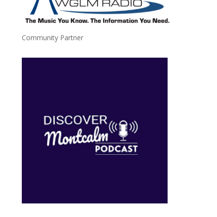
Community Partner