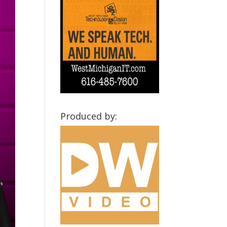
Produced by: