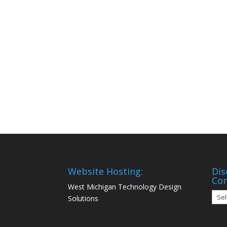
Website Hosting:
Dis
Co
West Michigan Technology Design
Disc
Solutions
Mon
Com