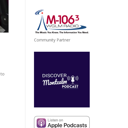
Community Partner
 to