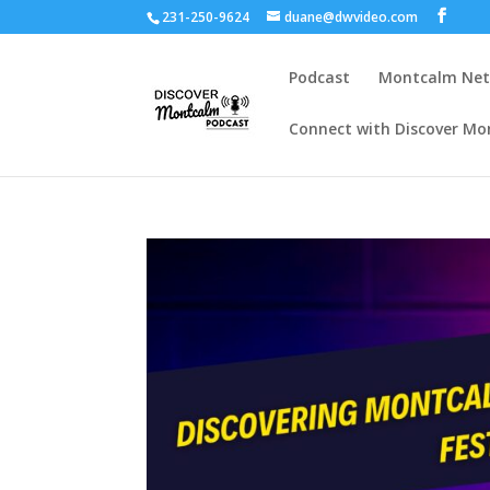
231-250-9624
duane@dwvideo.com
Podcast
Montcalm Ne
Connect with Discover Mo