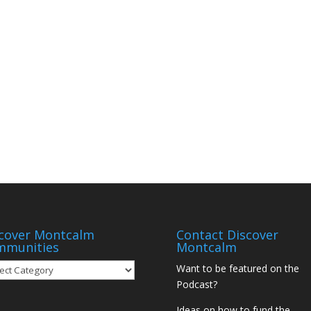
cover Montcalm
Contact Discover
mmunities
Montcalm
over
Want to be featured on the
tcalm
Podcast?
munities
Ideas on how to fund the