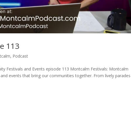
de 113
tcalm
,
Podcast
ty Festivals and Events episode 113 Montcalm Festivals: Montcalm
s and events that bring our communities together. From lively parades