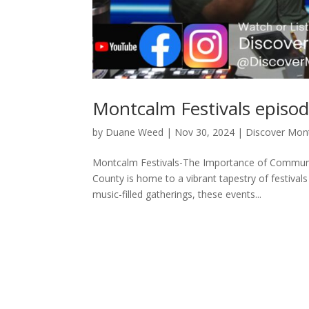
Montcalm Festivals episo
by
Duane Weed
|
Nov 30, 2024
|
Discover Mon
Montcalm Festivals-The Importance of Communi
County is home to a vibrant tapestry of festival
music-filled gatherings, these events...