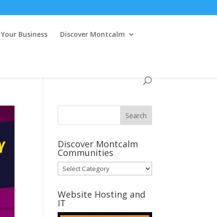
Your Business
Discover Montcalm
Discover Montcalm
Communities
Discover
Montcalm
Communities
Website Hosting and
IT