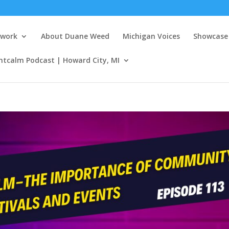
twork
About Duane Weed
Michigan Voices
Showcase 
ntcalm Podcast | Howard City, MI