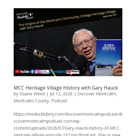
MCC Heritage Village History with Gary Hauck
by
Duane Weed
|
Jul 12, 2026
|
Discover Montcalm
,
Montcalm County
,
Podcast
https://media.blubrry.com/discovermontcalmpodcast/di
scovermontcalmpodcast.com/wp-
content/uploads/2026/07/Gary-Hauck-history-of-MCC-
Heritage-Village-episode-197.mp3Podcast: Play in new