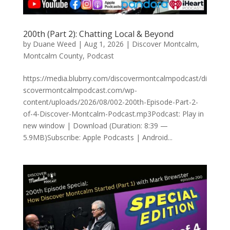
200th (Part 2): Chatting Local & Beyond
by
Duane Weed
|
Aug 1, 2026
|
Discover Montcalm
,
Montcalm County
,
Podcast
https://media.blubrry.com/discovermontcalmpodcast/di
scovermontcalmpodcast.com/wp-
content/uploads/2026/08/002-200th-Episode-Part-2-
of-4-Discover-Montcalm-Podcast.mp3Podcast: Play in
new window | Download (Duration: 8:39 —
5.9MB)Subscribe: Apple Podcasts | Android...