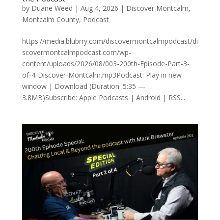
by
Duane Weed
|
Aug 4, 2026
|
Discover Montcalm
,
Montcalm County
,
Podcast
https://media.blubrry.com/discovermontcalmpodcast/di
scovermontcalmpodcast.com/wp-
content/uploads/2026/08/003-200th-Episode-Part-3-
of-4-Discover-Montcalm.mp3Podcast: Play in new
window | Download (Duration: 5:35 —
3.8MB)Subscribe: Apple Podcasts | Android | RSS...