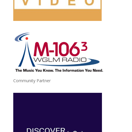
Community Partner