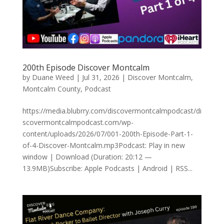
200th Episode Discover Montcalm
by
Duane Weed
|
Jul 31, 2026
|
Discover Montcalm
,
Montcalm County
,
Podcast
https://media.blubrry.com/discovermontcalmpodcast/di
scovermontcalmpodcast.com/wp-
content/uploads/2026/07/001-200th-Episode-Part-1-
of-4-Discover-Montcalm.mp3Podcast: Play in new
window | Download (Duration: 20:12 —
13.9MB)Subscribe: Apple Podcasts | Android | RSS...