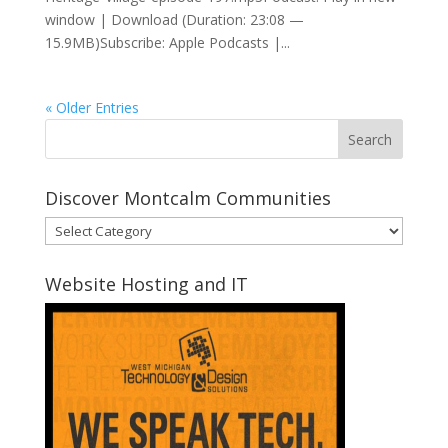
window | Download (Duration: 23:08 —
15.9MB)Subscribe: Apple Podcasts |...
« Older Entries
Discover Montcalm Communities
Discover
Montcalm
Communities
Website Hosting and IT