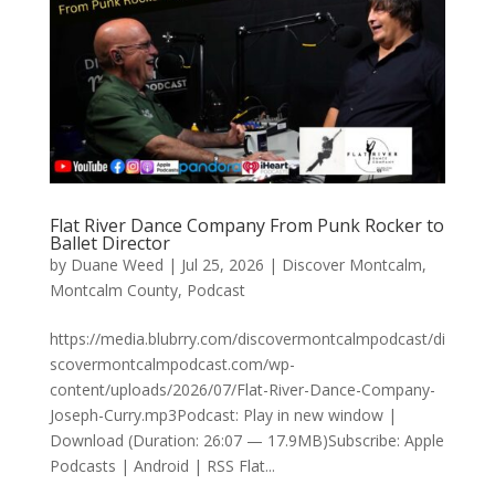
Flat River Dance Company From Punk Rocker to
Ballet Director
by
Duane Weed
|
Jul 25, 2026
|
Discover Montcalm
,
Montcalm County
,
Podcast
https://media.blubrry.com/discovermontcalmpodcast/di
scovermontcalmpodcast.com/wp-
content/uploads/2026/07/Flat-River-Dance-Company-
Joseph-Curry.mp3Podcast: Play in new window |
Download (Duration: 26:07 — 17.9MB)Subscribe: Apple
Podcasts | Android | RSS Flat...