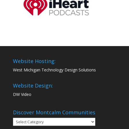
Website Hosting:
West Michigan Technology Design Solutions
Website Design:
DW Video
Discover Montcalm Communities
Discover
Montcalm