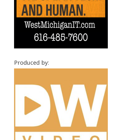
Produced by: