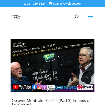
231-250-9624
duane@dwvideo.com
Discover Montcalm Ep. 200 (Part 3): Friends of
the Podcast