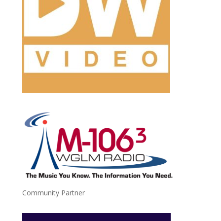
Community Partner