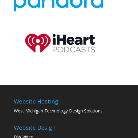
Website Hosting:
West Michigan Technology Design Solutions
Website Design:
DW Video