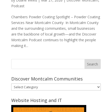
by
Duane Weed
|
Mar 21, 2026
|
Discover Montcalm
,
Podcast
Chambers Powder Coating Spotlight – Powder Coating
Services Near Montcalm County In Montcalm County
and the surrounding communities, small businesses
are the backbone of local growth—and the Discover
Montcalm Podcast continues to highlight the people
making it...
Discover Montcalm Communities
Discover
Montcalm
Communities
Website Hosting and IT