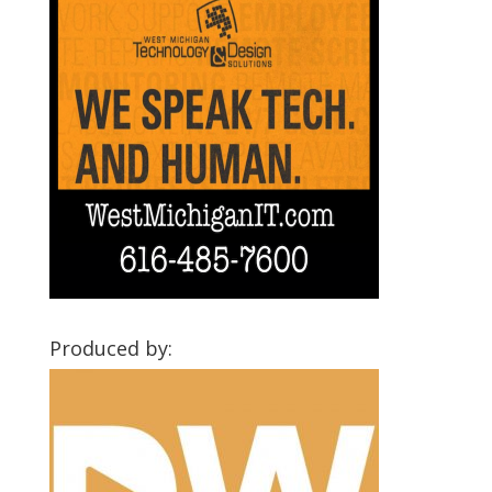
Produced by: