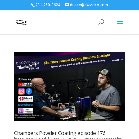
231-250-9624
duane@dwvideo.com
Chambers Powder Coating episode 176