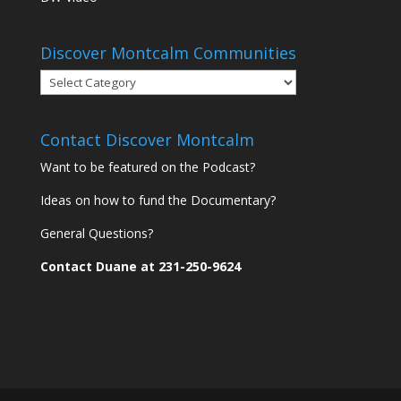
Discover Montcalm Communities
Discover
Montcalm
Communities
Contact Discover Montcalm
Want to be featured on the Podcast?
Ideas on how to fund the Documentary?
General Questions?
Contact Duane at 231-250-9624