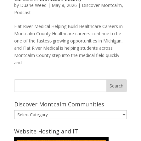
by
Duane Weed
|
May 8, 2026
|
Discover Montcalm
,
Podcast
Flat River Medical Helping Build Healthcare Careers in
Montcalm County Healthcare careers continue to be
one of the fastest-growing opportunities in Michigan,
and Flat River Medical is helping students across
Montcalm County step into the medical field quickly
and...
Discover Montcalm Communities
Discover
Montcalm
Communities
Website Hosting and IT