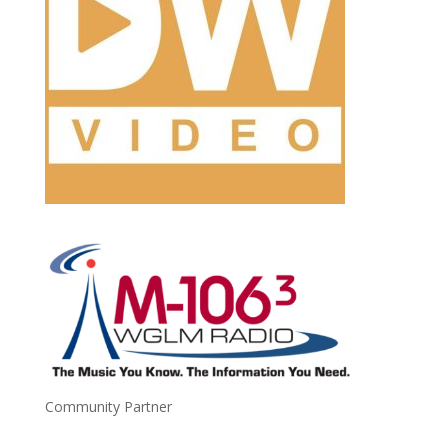
Community Partner