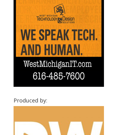
Produced by: