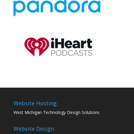
Website Hosting:
West Michigan Technology Design Solutions
Website Design: