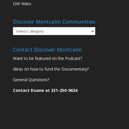
DW Video
Discover Montcalm Communities
Discover
Montcalm
Communities
Contact Discover Montcalm
Want to be featured on the Podcast?
Ideas on how to fund the Documentary?
General Questions?
Contact Duane at 231-250-9624