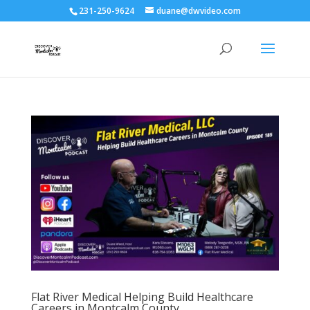
231-250-9624
duane@dwvideo.com
Flat River Medical Helping Build Healthcare
Careers in Montcalm County