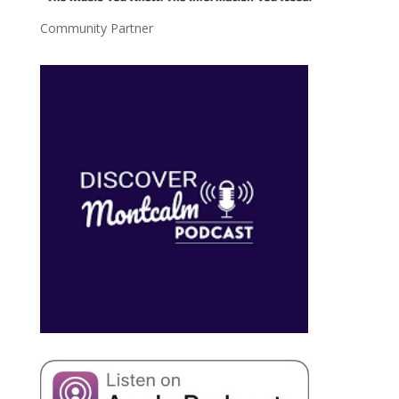
Community Partner