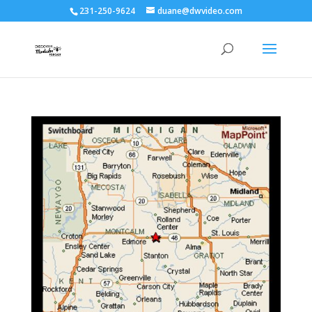
231-250-9624
duane@dwvideo.com