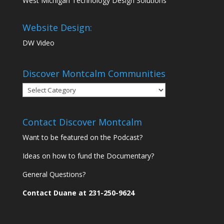
West Michigan Technology Design Solutions
Website Design:
DW Video
Discover Montcalm Communities
Discover
Montcalm
Communities
Contact Discover Montcalm
Want to be featured on the Podcast?
Ideas on how to fund the Documentary?
General Questions?
Contact Duane at 231-250-9624