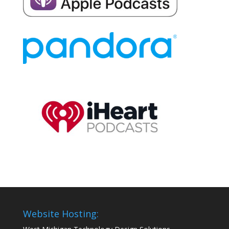
Website Hosting: