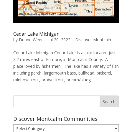
Cedar Lake Michigan
by
Duane Weed
|
Jul 20, 2022
|
Discover Montcalm
Cedar Lake Michigan Cedar Lake is a lake located just
3.2 miles east of Edmore, in Montcalm County. A
place loved by fishermen. The lake has a variety of fish
including perch, largemouth bass, bullhead, pickerel,
rainbow trout, brown trout, bream/bluegill,...
Discover Montcalm Communities
Discover