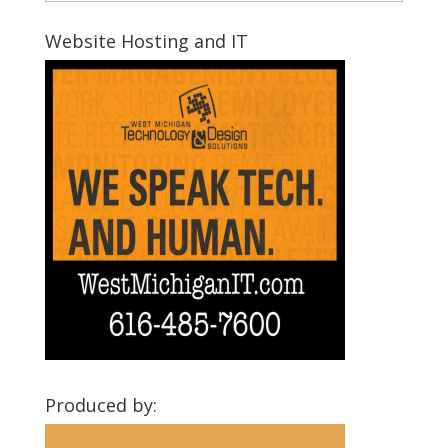
Montcalm
Communities
Website Hosting and IT
Produced by: