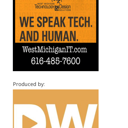
Produced by: