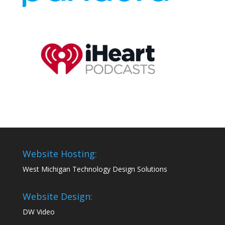
Website Hosting:
West Michigan Technology Design Solutions
Website Design:
DW Video