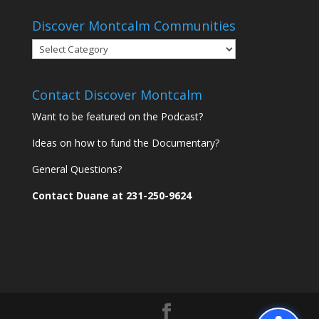
Discover Montcalm Communities
Discover
Montcalm
Communities
Contact Discover Montcalm
Want to be featured on the Podcast?
Ideas on how to fund the Documentary?
General Questions?
Contact Duane at 231-250-9624