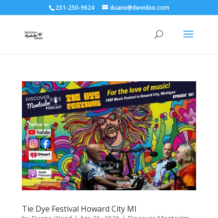
231-250-9624
duane@dwvideo.com
Tie Dye Festival Howard City MI