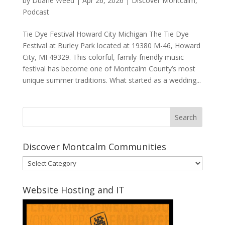
by
Duane Weed
|
Apr 26, 2026
|
Discover Montcalm
,
Podcast
Tie Dye Festival Howard City Michigan The Tie Dye
Festival at Burley Park located at 19380 M-46, Howard
City, MI 49329. This colorful, family-friendly music
festival has become one of Montcalm County’s most
unique summer traditions. What started as a wedding...
Discover Montcalm Communities
Discover
Montcalm
Communities
Website Hosting and IT