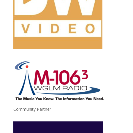
Community Partner