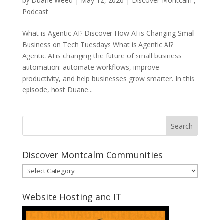
by
Duane Weed
|
May 12, 2026
|
Discover Montcalm
,
Podcast
What is Agentic AI? Discover How AI is Changing Small
Business on Tech Tuesdays What is Agentic AI?
Agentic AI is changing the future of small business
automation: automate workflows, improve
productivity, and help businesses grow smarter. In this
episode, host Duane...
Discover Montcalm Communities
Discover
Montcalm
Communities
Website Hosting and IT