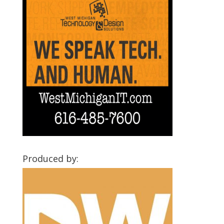
Produced by: