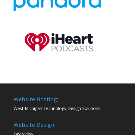
Website Hosting:
West Michigan Technology Design Solutions
Website Design:
DW Video