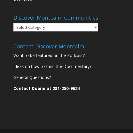
Discover Montcalm Communities
Discover
Montcalm
Communities
Contact Discover Montcalm
Want to be featured on the Podcast?
Ideas on how to fund the Documentary?
General Questions?
Contact Duane at 231-250-9624