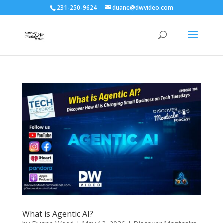
231-250-9624
duane@dwvideo.com
What is Agentic AI?