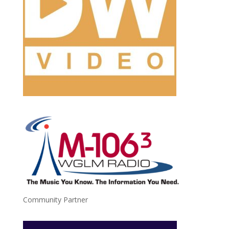
Community Partner